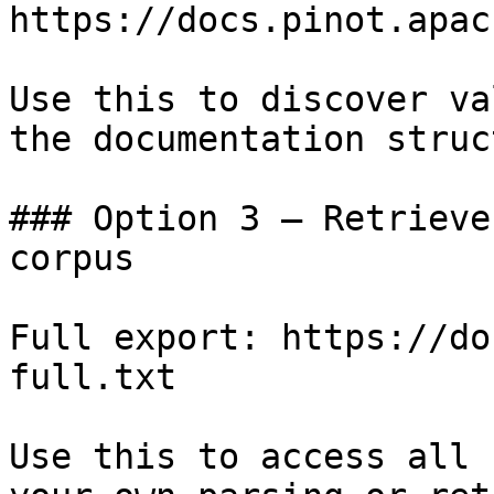
https://docs.pinot.apac
Use this to discover va
the documentation struc
### Option 3 — Retrieve
corpus

Full export: https://do
full.txt

Use this to access all 