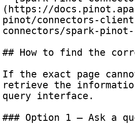
(https://docs.pinot.apa
pinot/connectors-client
connectors/spark-pinot-
## How to find the corr
If the exact page canno
retrieve the informatio
query interface.

### Option 1 — Ask a qu