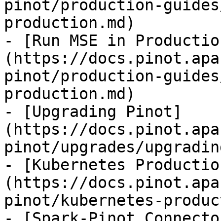
pinot/production-guides
production.md)

- [Run MSE in Productio
(https://docs.pinot.apa
pinot/production-guides
production.md)

- [Upgrading Pinot]
(https://docs.pinot.apa
pinot/upgrades/upgradin
- [Kubernetes Productio
(https://docs.pinot.apa
pinot/kubernetes-produc
- [Spark-Pinot Connecto