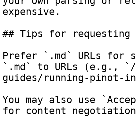
your own parsing or ret
expensive.

## Tips for requesting 
Prefer `.md` URLs for s
`.md` to URLs (e.g., `/
guides/running-pinot-in
You may also use `Accep