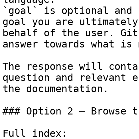
`goal` is optional and 
goal you are ultimately
behalf of the user. Git
answer towards what is 
The response will conta
question and relevant e
the documentation.

### Option 2 — Browse t
Full index: 