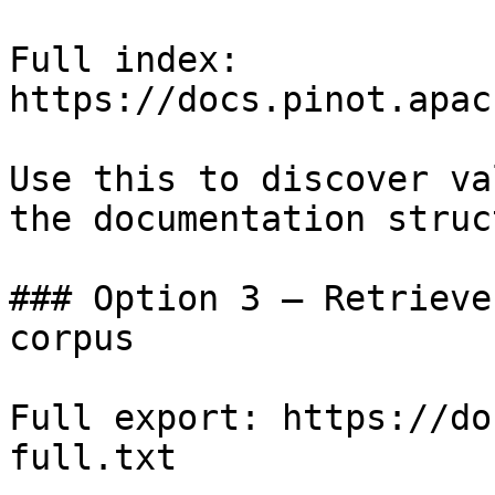
Full index: 
https://docs.pinot.apac
Use this to discover va
the documentation struc
### Option 3 — Retrieve
corpus

Full export: https://do
full.txt
