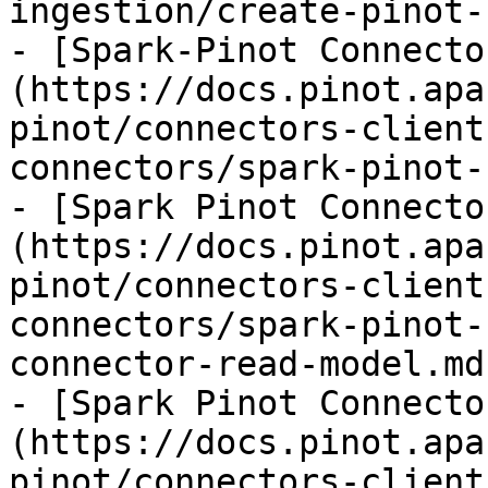
ingestion/create-pinot-
- [Spark-Pinot Connecto
(https://docs.pinot.apa
pinot/connectors-client
connectors/spark-pinot-
- [Spark Pinot Connecto
(https://docs.pinot.apa
pinot/connectors-client
connectors/spark-pinot-
connector-read-model.md)
- [Spark Pinot Connecto
(https://docs.pinot.apa
pinot/connectors-client