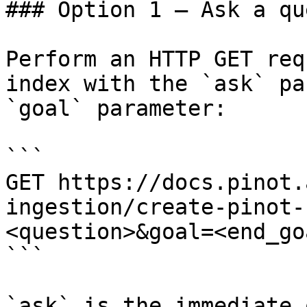
### Option 1 — Ask a qu
Perform an HTTP GET req
index with the `ask` pa
`goal` parameter:

```

GET https://docs.pinot.
ingestion/create-pinot-
<question>&goal=<end_goa
```

`ask` is the immediate 