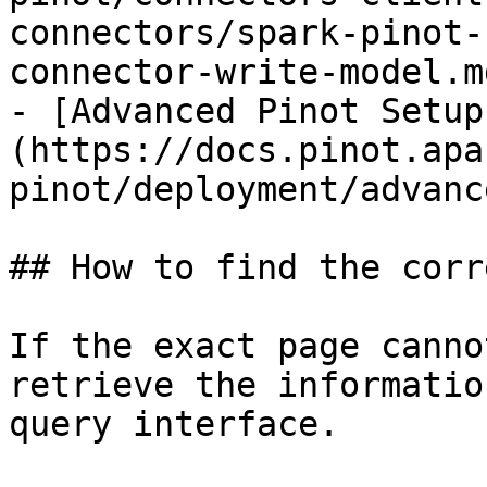
connectors/spark-pinot-
connector-write-model.md
- [Advanced Pinot Setup
(https://docs.pinot.apa
pinot/deployment/advanc
## How to find the corr
If the exact page canno
retrieve the informatio
query interface.
