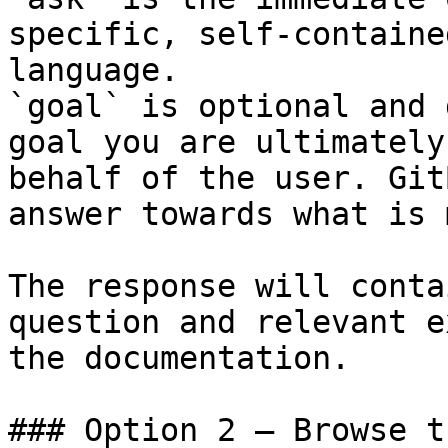
specific, self-containe
language.

`goal` is optional and 
goal you are ultimately
behalf of the user. Git
answer towards what is 
The response will conta
question and relevant e
the documentation.

### Option 2 — Browse t