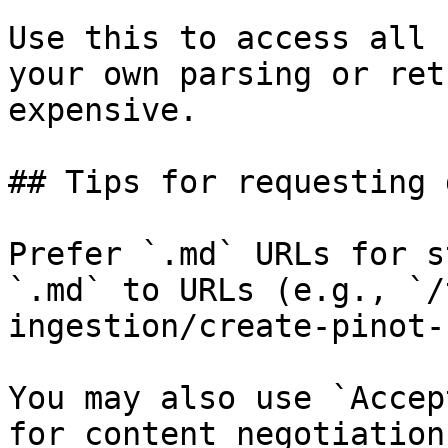
Use this to access all 
your own parsing or ret
expensive.

## Tips for requesting 
Prefer `.md` URLs for s
`.md` to URLs (e.g., `/
ingestion/create-pinot-
You may also use `Accep