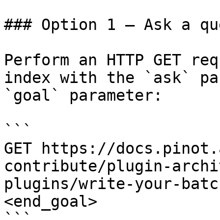
### Option 1 — Ask a qu
Perform an HTTP GET req
index with the `ask` pa
`goal` parameter:

```

GET https://docs.pinot.
contribute/plugin-archi
plugins/write-your-batc
<end_goal>

```
