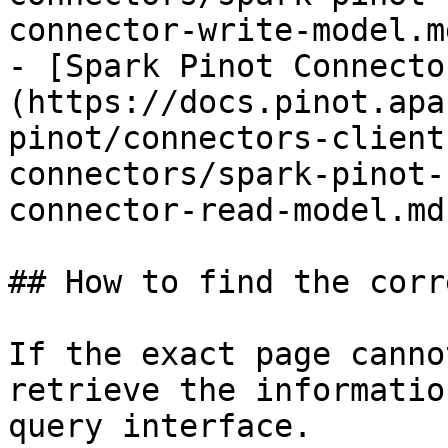
connector-write-model.md
- [Spark Pinot Connecto
(https://docs.pinot.apa
pinot/connectors-client
connectors/spark-pinot-
connector-read-model.md)
## How to find the corr
If the exact page canno
retrieve the informatio
query interface.
