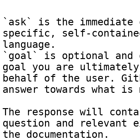
`ask` is the immediate 
specific, self-containe
language.

`goal` is optional and 
goal you are ultimately
behalf of the user. Git
answer towards what is 
The response will conta
question and relevant e
the documentation.
