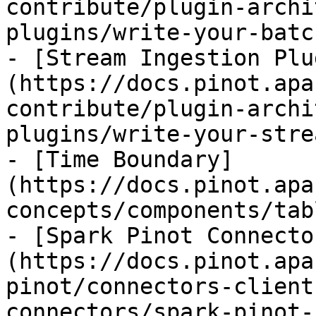
contribute/plugin-archi
plugins/write-your-batc
- [Stream Ingestion Plu
(https://docs.pinot.apa
contribute/plugin-archi
plugins/write-your-stre
- [Time Boundary]
(https://docs.pinot.apa
concepts/components/tab
- [Spark Pinot Connecto
(https://docs.pinot.apa
pinot/connectors-client
connectors/spark-pinot-