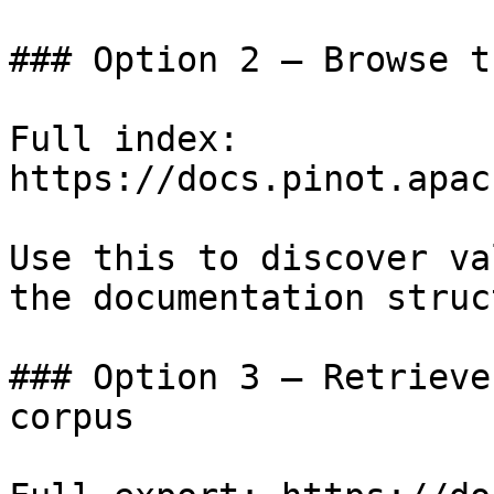
### Option 2 — Browse t
Full index: 
https://docs.pinot.apac
Use this to discover va
the documentation struc
### Option 3 — Retrieve
corpus
