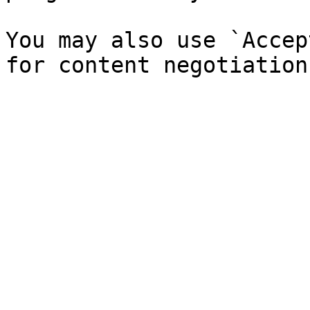
You may also use `Accep