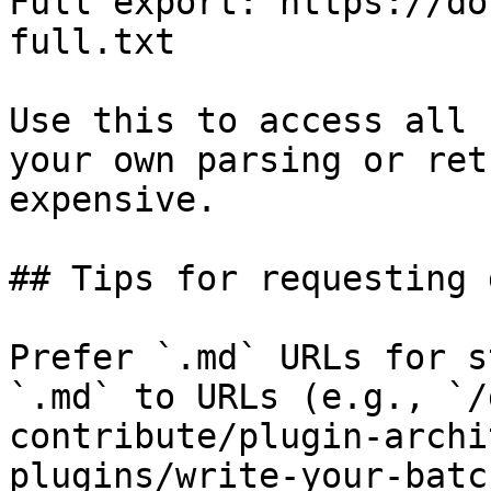
Full export: https://do
full.txt

Use this to access all 
your own parsing or ret
expensive.

## Tips for requesting 
Prefer `.md` URLs for s
`.md` to URLs (e.g., `/
contribute/plugin-archi
plugins/write-your-batc