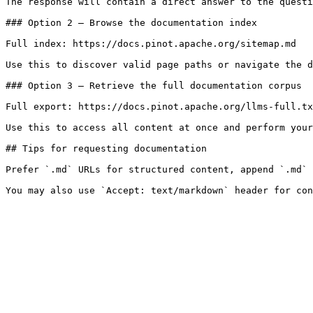
The response will contain a direct answer to the questi
### Option 2 — Browse the documentation index

Full index: https://docs.pinot.apache.org/sitemap.md

Use this to discover valid page paths or navigate the d
### Option 3 — Retrieve the full documentation corpus

Full export: https://docs.pinot.apache.org/llms-full.tx
Use this to access all content at once and perform your
## Tips for requesting documentation

Prefer `.md` URLs for structured content, append `.md` 