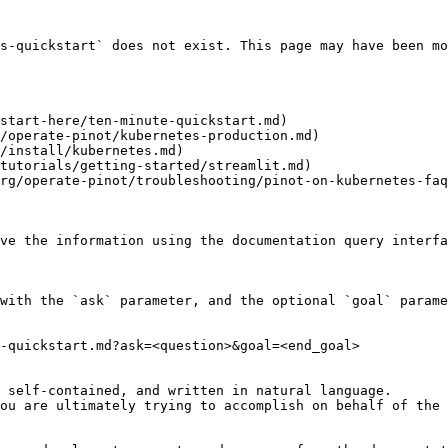
s-quickstart` does not exist. This page may have been mo
start-here/ten-minute-quickstart.md)

/operate-pinot/kubernetes-production.md)

/install/kubernetes.md)

tutorials/getting-started/streamlit.md)

rg/operate-pinot/troubleshooting/pinot-on-kubernetes-faq
ve the information using the documentation query interfa
with the `ask` parameter, and the optional `goal` parame
-quickstart.md?ask=<question>&goal=<end_goal>

 self-contained, and written in natural language.

ou are ultimately trying to accomplish on behalf of the 