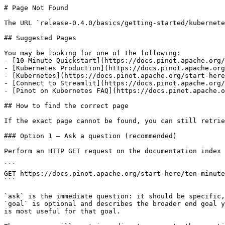
# Page Not Found

The URL `release-0.4.0/basics/getting-started/kubernete
## Suggested Pages

You may be looking for one of the following:

- [10-Minute Quickstart](https://docs.pinot.apache.org/
- [Kubernetes Production](https://docs.pinot.apache.org
- [Kubernetes](https://docs.pinot.apache.org/start-here
- [Connect to Streamlit](https://docs.pinot.apache.org/
- [Pinot on Kubernetes FAQ](https://docs.pinot.apache.o
## How to find the correct page

If the exact page cannot be found, you can still retrie
### Option 1 — Ask a question (recommended)

Perform an HTTP GET request on the documentation index 
```

GET https://docs.pinot.apache.org/start-here/ten-minute
```

`ask` is the immediate question: it should be specific,
`goal` is optional and describes the broader end goal y
is most useful for that goal.
