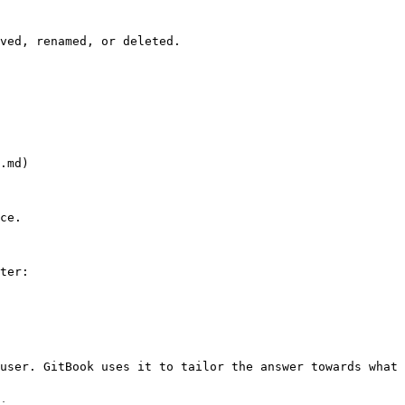
ved, renamed, or deleted.

.md)

ce.

ter:

user. GitBook uses it to tailor the answer towards what 