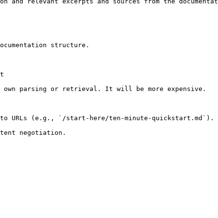
on and relevant excerpts and sources from the documentat
ocumentation structure.

t

 own parsing or retrieval. It will be more expensive.

to URLs (e.g., `/start-here/ten-minute-quickstart.md`).
