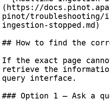
(https://docs.pinot.apa
pinot/troubleshooting/i
ingestion-stopped.md)

## How to find the corr
If the exact page canno
retrieve the informatio
query interface.

### Option 1 — Ask a qu