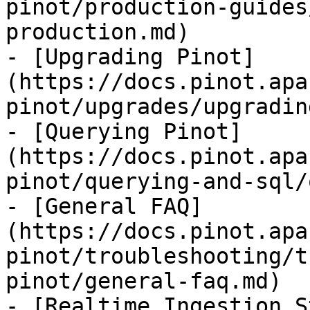
pinot/production-guides
production.md)

- [Upgrading Pinot]
(https://docs.pinot.apa
pinot/upgrades/upgradin
- [Querying Pinot]
(https://docs.pinot.apa
pinot/querying-and-sql/
- [General FAQ]
(https://docs.pinot.apa
pinot/troubleshooting/t
pinot/general-faq.md)

- [Realtime Ingestion S