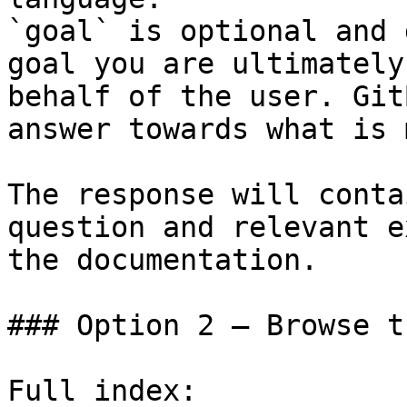
`goal` is optional and 
goal you are ultimately
behalf of the user. Git
answer towards what is 
The response will conta
question and relevant e
the documentation.

### Option 2 — Browse t
Full index: 