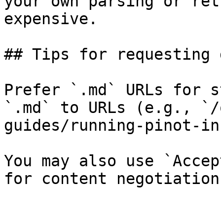
your own parsing or ret
expensive.

## Tips for requesting 
Prefer `.md` URLs for s
`.md` to URLs (e.g., `/
guides/running-pinot-in
You may also use `Accep