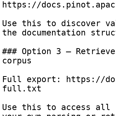
https://docs.pinot.apac
Use this to discover va
the documentation struc
### Option 3 — Retrieve
corpus

Full export: https://do
full.txt

Use this to access all 