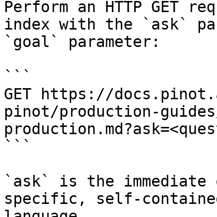
Perform an HTTP GET req
index with the `ask` pa
`goal` parameter:

```

GET https://docs.pinot.
pinot/production-guides
production.md?ask=<ques
```

`ask` is the immediate 
specific, self-containe
language.
