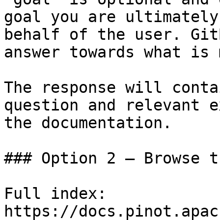
goal you are ultimately
behalf of the user. Git
answer towards what is 
The response will conta
question and relevant e
the documentation.

### Option 2 — Browse t
Full index: 
https://docs.pinot.apac