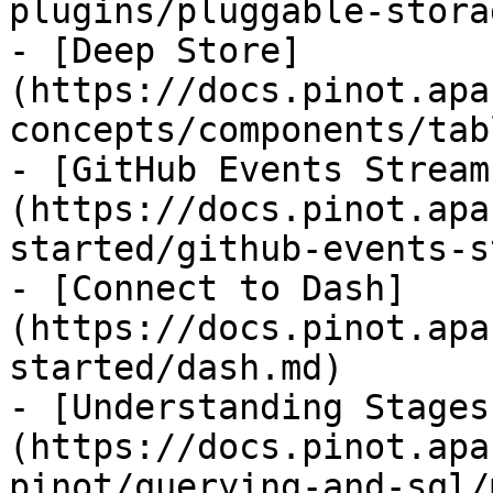
plugins/pluggable-stora
- [Deep Store]
(https://docs.pinot.apa
concepts/components/tab
- [GitHub Events Stream
(https://docs.pinot.apa
started/github-events-s
- [Connect to Dash]
(https://docs.pinot.apa
started/dash.md)

- [Understanding Stages
(https://docs.pinot.apa
pinot/querying-and-sql/