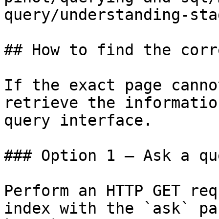
query/understanding-sta
## How to find the corr
If the exact page canno
retrieve the informatio
query interface.

### Option 1 — Ask a qu
Perform an HTTP GET req
index with the `ask` pa