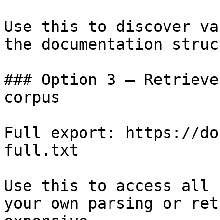
Use this to discover va
the documentation struc
### Option 3 — Retrieve
corpus

Full export: https://do
full.txt

Use this to access all 
your own parsing or ret