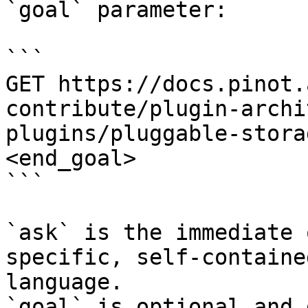
`goal` parameter:

```

GET https://docs.pinot.
contribute/plugin-archi
plugins/pluggable-stora
<end_goal>

```

`ask` is the immediate 
specific, self-containe
language.

`goal` is optional and 