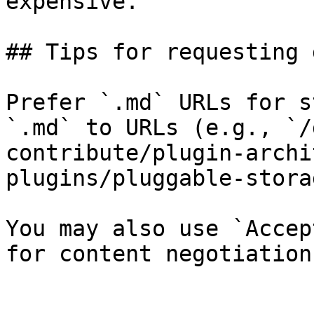
expensive.

## Tips for requesting 
Prefer `.md` URLs for s
`.md` to URLs (e.g., `/
contribute/plugin-archi
plugins/pluggable-stora
You may also use `Accep