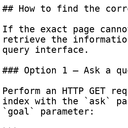
## How to find the corr
If the exact page canno
retrieve the informatio
query interface.

### Option 1 — Ask a qu
Perform an HTTP GET req
index with the `ask` pa
`goal` parameter:
