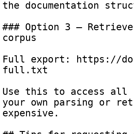
the documentation struc
### Option 3 — Retrieve
corpus

Full export: https://do
full.txt

Use this to access all 
your own parsing or ret
expensive.
