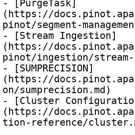
- [PurgeTask]
(https://docs.pinot.apa
pinot/segment-managemen
- [Stream Ingestion]
(https://docs.pinot.apa
pinot/ingestion/stream-
- [SUMPRECISION]
(https://docs.pinot.apa
on/sumprecision.md)

- [Cluster Configuratio
(https://docs.pinot.apa
tion-reference/cluster.m