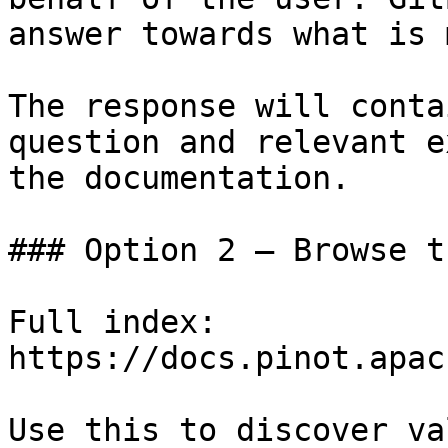
answer towards what is 
The response will conta
question and relevant e
the documentation.

### Option 2 — Browse t
Full index: 
https://docs.pinot.apac
Use this to discover va