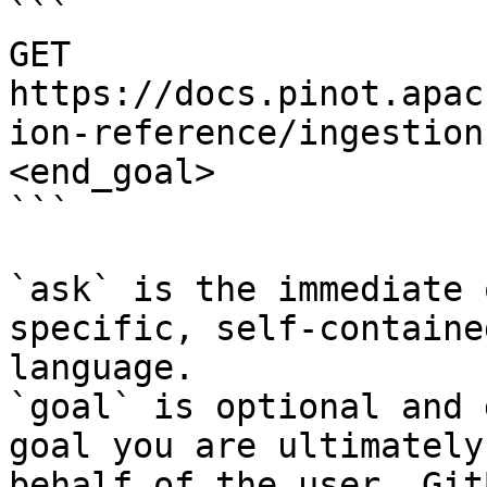
```

GET 
https://docs.pinot.apac
ion-reference/ingestion
<end_goal>

```

`ask` is the immediate 
specific, self-containe
language.

`goal` is optional and 
goal you are ultimately
behalf of the user. Git