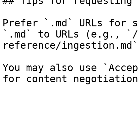
## Tips for requesting 
Prefer `.md` URLs for s
`.md` to URLs (e.g., `/
reference/ingestion.md`)
You may also use `Accep