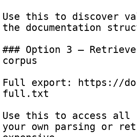
Use this to discover va
the documentation struc
### Option 3 — Retrieve
corpus

Full export: https://do
full.txt

Use this to access all 
your own parsing or ret