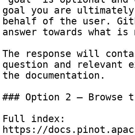
goal you are ultimately
behalf of the user. Git
answer towards what is 
The response will conta
question and relevant e
the documentation.

### Option 2 — Browse t
Full index: 
https://docs.pinot.apac