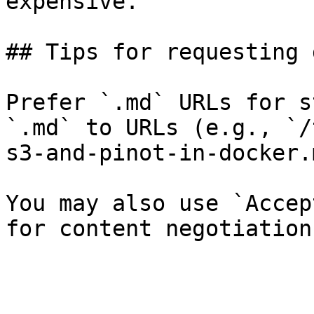
expensive.

## Tips for requesting 
Prefer `.md` URLs for s
`.md` to URLs (e.g., `/
s3-and-pinot-in-docker.
You may also use `Accep