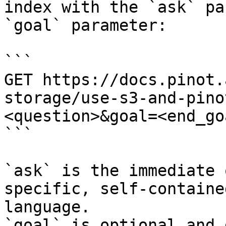
index with the `ask` pa
`goal` parameter:

```

GET https://docs.pinot.
storage/use-s3-and-pino
<question>&goal=<end_goa
```

`ask` is the immediate 
specific, self-containe
language.

`goal` is optional and 