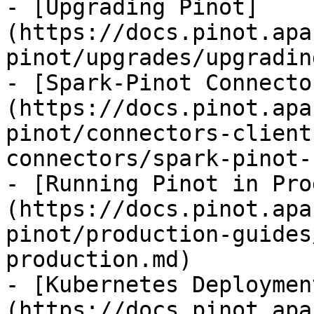
- [Upgrading Pinot]
(https://docs.pinot.apa
pinot/upgrades/upgradin
- [Spark-Pinot Connecto
(https://docs.pinot.apa
pinot/connectors-client
connectors/spark-pinot-
- [Running Pinot in Pro
(https://docs.pinot.apa
pinot/production-guides
production.md)

- [Kubernetes Deploymen
(https://docs.pinot.apa