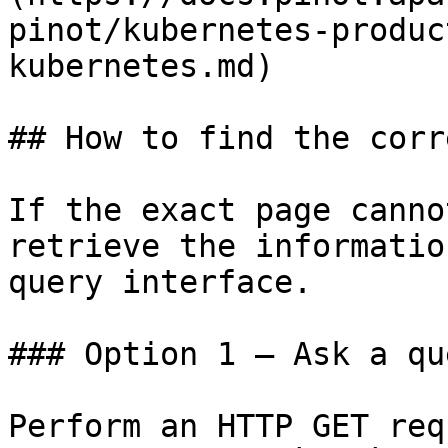
pinot/kubernetes-produc
kubernetes.md)

## How to find the corr
If the exact page canno
retrieve the informatio
query interface.

### Option 1 — Ask a qu
Perform an HTTP GET req