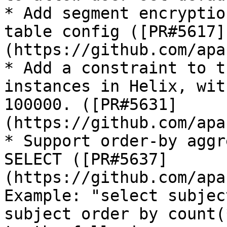
* Add segment encryptio
table config ([PR#5617]
(https://github.com/apa
* Add a constraint to t
instances in Helix, wit
100000. ([PR#5631]
(https://github.com/apa
* Support order-by aggr
SELECT ([PR#5637]
(https://github.com/apa
Example: "select subjec
subject order by count(