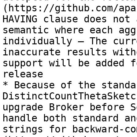
(https://github.com/apa
HAVING clause does not 
semantic where each agg
individually — The curr
inaccurate results with
support will be added f
release

* Because of the standa
DistinctCountThetaSketc
upgrade Broker before S
handle both standard an
strings for backward-co