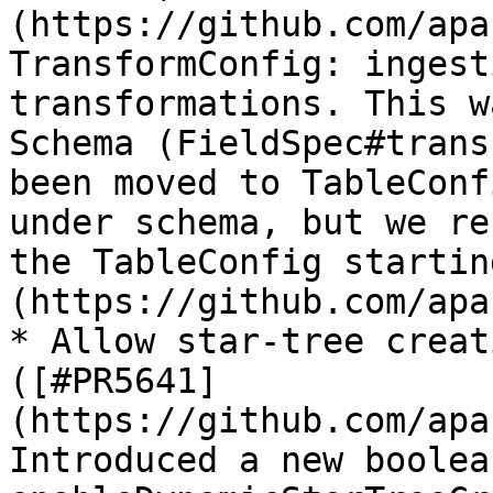
(https://github.com/apa
TransformConfig: ingest
transformations. This w
Schema (FieldSpec#trans
been moved to TableConf
under schema, but we re
the TableConfig startin
(https://github.com/apa
* Allow star-tree creat
([#PR5641]
(https://github.com/apa
Introduced a new boolea