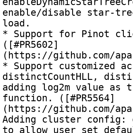
enableDynamicStarTreeCr
enable/disable star-tre
load.

* Support for Pinot cli
([#PR5602]
(https://github.com/apa
* Support customized ac
distinctCountHLL, disti
adding log2m value as t
function. ([#PR5564]
(https://github.com/apa
Adding cluster config: 
to allow user set defau