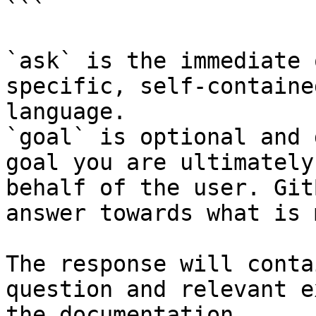
```

`ask` is the immediate 
specific, self-containe
language.

`goal` is optional and 
goal you are ultimately
behalf of the user. Git
answer towards what is 
The response will conta
question and relevant e
the documentation.
