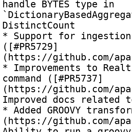
handle BYTES type in 
`DictionaryBasedAggrega
DistinctCount

* Support for ingestion
([#PR5729]
(https://github.com/apa
* Improvements to Realt
command ([#PR5737]
(https://github.com/apa
Improved docs related t
* Added GROOVY transfor
(https://github.com/apa
Ability to run a groovy