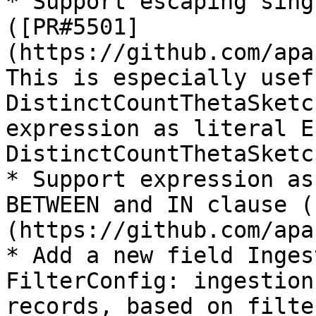
* Support escaping sing
([PR#5501]
(https://github.com/apa
This is especially usef
DistinctCountThetaSketc
expression as literal E.
DistinctCountThetaSketc
* Support expression as
BETWEEN and IN clause (
(https://github.com/apa
* Add a new field Inges
FilterConfig: ingestion
records, based on filte