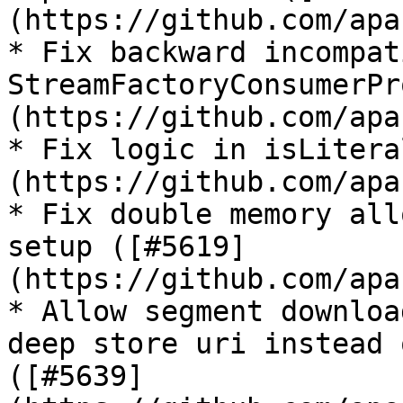
(https://github.com/apa
* Fix backward incompat
StreamFactoryConsumerPr
(https://github.com/apa
* Fix logic in isLitera
(https://github.com/apa
* Fix double memory all
setup ([#5619]
(https://github.com/apa
* Allow segment downloa
deep store uri instead 
([#5639]