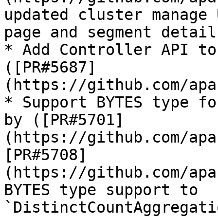
updated cluster manage 
page and segment detail
* Add Controller API to
([PR#5687]
(https://github.com/apa
* Support BYTES type fo
by ([PR#5701]
(https://github.com/apa
[PR#5708]
(https://github.com/apa
BYTES type support to 
`DistinctCountAggregati