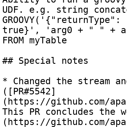
UDF. e.g. string concat
GROOVY('{"returnType": 
true}', 'arg0 + " " + a
FROM myTable

## Special notes

* Changed the stream an
([PR#5542]
(https://github.com/apa
This PR concludes the w
(https://github.com/apa