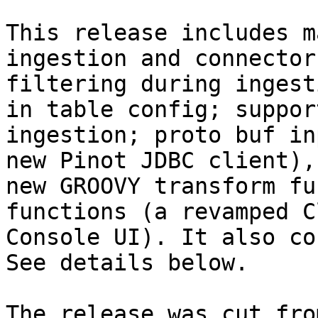
This release includes m
ingestion and connector
filtering during ingest
in table config; suppor
ingestion; proto buf in
new Pinot JDBC client),
new GROOVY transform fu
functions (a revamped C
Console UI). It also co
See details below.

The release was cut fro