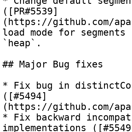
* Change default segmen
([PR#5539]
(https://github.com/apa
load mode for segments 
`heap`.

## Major Bug fixes

* Fix bug in distinctCo
([#5494]
(https://github.com/apa
* Fix backward incompat
implementations ([#5549