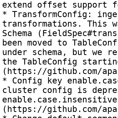
extend offset support f
* TransformConfig: inge
transformations. This w
Schema (FieldSpec#trans
been moved to TableConf
under schema, but we re
the TableConfig startin
(https://github.com/apa
* Config key enable.cas
cluster config is depre
enable.case.insensitive
(https://github.com/apa