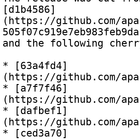
[d1b4586]
(https://github.com/apa
505f07c919e7eb983feb9da
and the following cherr
* [63a4fd4]
(https://github.com/apa
* [a7f7f46]
(https://github.com/apa
* [dafbef1]
(https://github.com/apa
* [ced3a70]