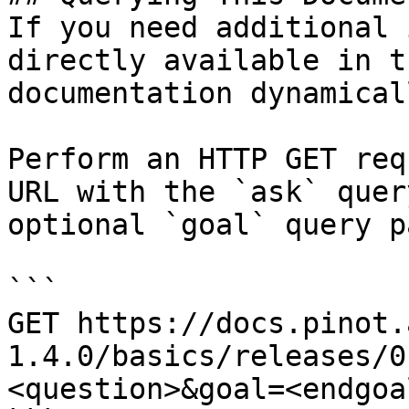
If you need additional 
directly available in t
documentation dynamical
Perform an HTTP GET req
URL with the `ask` quer
optional `goal` query p
```

GET https://docs.pinot.
1.4.0/basics/releases/0
<question>&goal=<endgoal