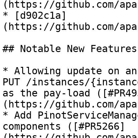
(https://github.com/apa
* [d902c1a]
(https://github.com/apa
## Notable New Features

* Allowing update on an
PUT /instances/{instanc
as the pay-load ([#PR49
(https://github.com/apa
* Add PinotServiceManag
components ([#PR5266]
(https://github.com/apa