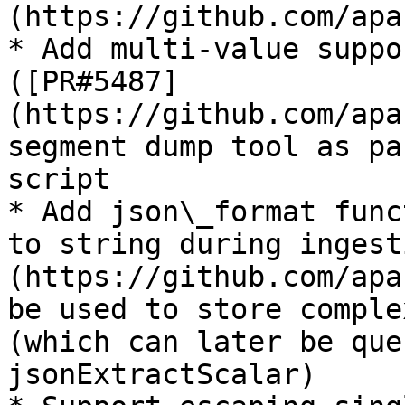
(https://github.com/apa
* Add multi-value suppo
([PR#5487]
(https://github.com/apa
segment dump tool as pa
script

* Add json\_format func
to string during ingest
(https://github.com/apa
be used to store comple
(which can later be que
jsonExtractScalar)
