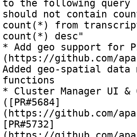
to the following query 
should not contain coun
count(*) from transcrip
count(*) desc"

* Add geo support for P
(https://github.com/apa
Added geo-spatial data 
functions

* Cluster Manager UI & 
([PR#5684]
(https://github.com/apa
[PR#5732]
(https://github.com/apa