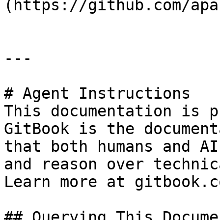
(https://github.com/apa
---

# Agent Instructions

This documentation is p
GitBook is the document
that both humans and AI
and reason over technic
Learn more at gitbook.co
## Querying This Docume