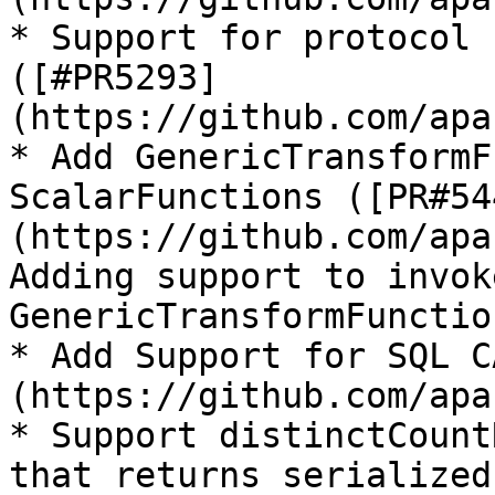
* Support for protocol 
([#PR5293]
(https://github.com/apa
* Add GenericTransformF
ScalarFunctions ([PR#54
(https://github.com/apa
Adding support to invok
GenericTransformFunction
* Add Support for SQL C
(https://github.com/apa
* Support distinctCount
that returns serialized