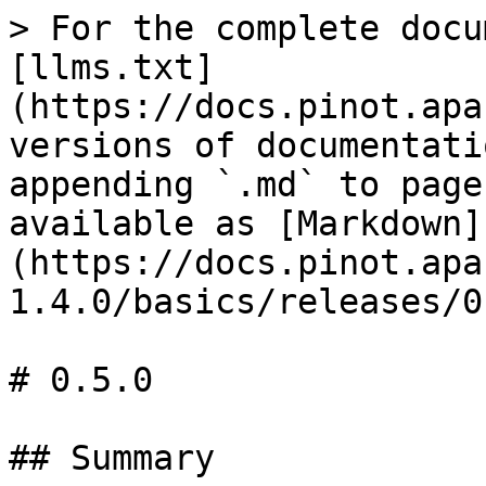
> For the complete docu
[llms.txt]
(https://docs.pinot.apa
versions of documentati
appending `.md` to page
available as [Markdown]
(https://docs.pinot.apa
1.4.0/basics/releases/0
# 0.5.0

## Summary
