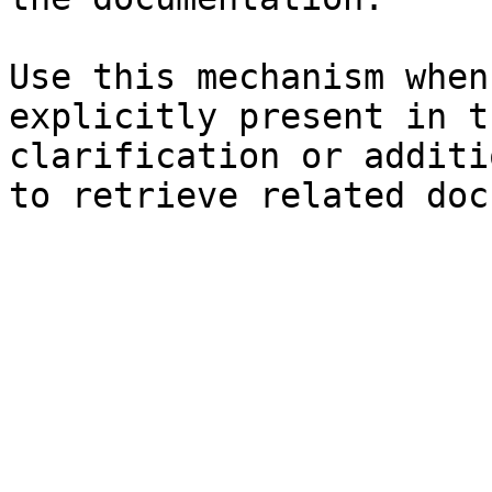
Use this mechanism when
explicitly present in t
clarification or additi