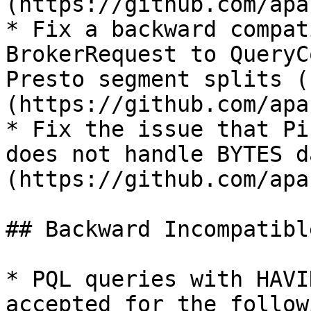
(https://github.com/apa
* Fix a backward compat
BrokerRequest to QueryC
Presto segment splits (
(https://github.com/apa
* Fix the issue that Pi
does not handle BYTES d
(https://github.com/apa
## Backward Incompatibl
* PQL queries with HAVI
accepted for the follow