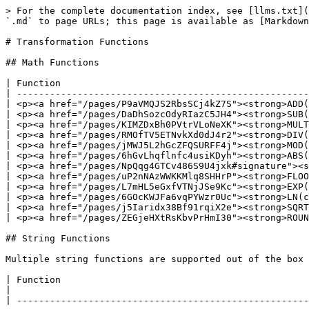
> For the complete documentation index, see [llms.txt](https://docs.pinot.apache.org/llms.txt). Markdown versions of documentation pages are available by appending `.md` to page URLs; this page is available as [Markdown](https://docs.pinot.apache.org/release-1.4.0/functions/supported-transformations.md).

# Transformation Functions

## Math Functions

| Function                                                                                                                                                  |
| --------------------------------------------------------------------------------------------------------------------------------------------------------- |
| <p><a href="/pages/P9aVMQJS2RbsSCj4kZ7S"><strong>ADD(col1, col2, col3...)</strong></a><br>Sum of at least two values</p>                                  |
| <p><a href="/pages/DaDhSozcOdyRIazC5JH4"><strong>SUB(col1, col2)</strong></a><br>Difference between two values</p>                                        |
| <p><a href="/pages/KIMZDxBh0PVtrVLoNeXK"><strong>MULT(col1, col2, col3...)</strong></a><br>Product of at least two values</p>                             |
| <p><a href="/pages/RMOfTV5ETNvkXd0dJ4r2"><strong>DIV(col1, col2)</strong></a><br>Quotient of two values</p>                                               |
| <p><a href="/pages/jMWJ5L2hGcZFQSURFF4j"><strong>MOD(col1, col2)</strong></a><br>Modulo of two values</p>                                                 |
| <p><a href="/pages/6hGvLhqflnfc4usiKDyh"><strong>ABS(col1)</strong></a><br>Absolute of a value</p>                                                        |
| <p><a href="/pages/NpQqg4GTCv486S9U4jxk#signature"><strong>CEIL(col1)</strong></a><br>Rounded up to the nearest integer</p>                               |
| <p><a href="/pages/uP2nNAzWWKKMlq8SHHrP"><strong>FLOOR(col1)</strong></a><br>Rounded down to the nearest integer</p>                                      |
| <p><a href="/pages/L7mHL5eGxfVTNjJSe9Kc"><strong>EXP(col1)</strong></a><br>Euler’s number(e) raised to the power of col.</p>                              |
| <p><a href="/pages/6GOcKWJFa6vqPYWzr0Uc"><strong>LN(col1)</strong></a><br>Natural log of value</p>                                                        |
| <p><a href="/pages/j5Iaridx38Bf91rqiX2e"><strong>SQRT(col1)</strong></a><br>Square root of a value</p>                                                    |
| <p><a href="/pages/ZEGjeHXtRsKbvPrHmI30"><strong>ROUNDDECIMAL(col1, col2)</strong><br></a></p><p>Rounds value to a specified number of decimal places</p> |

## String Functions

Multiple string functions are supported out of the box from release-0.5.0 .

| Function                                                                                                                                                                                                                                                   |
| ---------------------------------------------------------------------------------------------------------------------------------------------------------------------------------------------------------------------------------------------------------- |
| <p><a href="/pages/wTDfBlBLwDC5utVCIhBO"><strong>UPPER</strong></a>(col)<br>convert string to upper case</p>                                                                                         