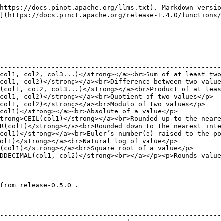
                                                      |
| <p><a href="/pages/zTy0KsrZ1CAdKHpwwTNu"><strong>LOWER</strong></a>(col)<br>convert string to lower case</p>                                                                                                                                               |
| <p><a href="/pages/AC7QEaooqZhVhVt4DcVG"><strong>REVERSE</strong></a>(col)<br>reverse the string</p>                                                                                                                                                       |
| <p><a href="/pages/d9CVIo1zOy5mnC535GCr"><strong>SUBSTR</strong></a>(col, startIndex, endIndex)<br>Gets substring of the input string from start to endIndex. Index begins at 0. Set endIndex to -1 to calculate till end of the string</p>                |
| <p><a href="/pages/XljNRoZVrdGR8k1LoQEK"><strong>CONCAT(col1, col2, seperator)</strong></a><br>Concatenate two input strings using the seperator</p>                                                                                                       |
| <p><a href="/pages/4SktORblqwemnaM2kZdU"><strong>TRIM(col)</strong></a><br>trim spaces from both side of the string</p>                                                                                                                                    |
| <p><a href="/pages/sdUghpWYuVbUflIbbeuF"><strong>LTRIM(col)</strong></a><br>trim spaces from left side of the string</p>                                                                                                                                   |
| <p><a href="/pages/Yv7dU74d2juKAONaj9kA"><strong>RTRIM(col)</strong></a><br>trim spaces from right side of the string</p>                                                                                                                                  |
| <p><a href="/pages/UjGi3Ua7hlkOXcURU3HZ"><strong>LENGTH(col)</strong></a><br>calculate length of the string</p>                                                                                                                                            |
| <p><a href="/pages/uzvSDlXUtwLF9okkTAyX"><strong>STRPOS(col, find, N)</strong></a><br>Find Nth instance of <code>find</code> string in input. Returns 0 if input string is empty. Returns -1 if the Nth instance is not found or input string is null.</p> |
| <p><a href="/pages/75puN0y6zkbo9TjmL8nz"><strong>STARTSWITH(col, prefix)</strong></a><br>returns <code>true</code> if columns starts with prefix string.</p>                                                                                               |
| <p><a href="/pages/VXwM9b79aXBwinUgmEkd"><strong>REPLACE(col, find, substitute)</strong></a><br>replace all instances of <code>find</code> with <code>replace</code> in input</p>                                                                          |
| <p><a href="/pages/0YNo04A9tsnZYhJgmAqy"><strong>RPAD(col, size, pad)</strong></a><br>string padded from the right side with <code>pad</code> to reach final <code>size</code></p>                                                                         |
| <p><a href="/pages/F4qP7L55GFhceDWCmAKa"><strong>LPAD(col, size, pad)</strong></a><br>string padded from the left side with <code>pad</code> to reach final <code>size</code></p>                                                                          |
| <p><a href="/pages/sG9rabb2GR9ivUBigCME"><strong>CODEPOINT(col