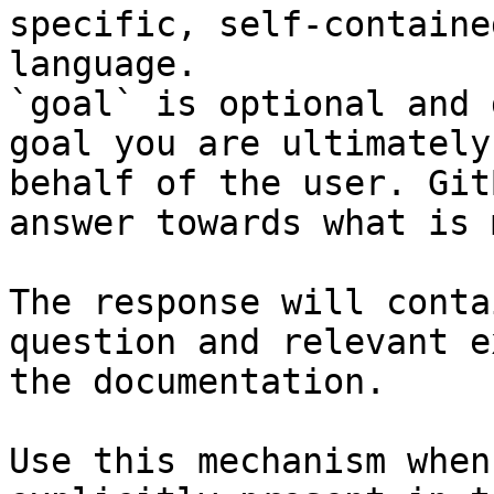
specific, self-containe
language.

`goal` is optional and 
goal you are ultimately
behalf of the user. Git
answer towards what is 
The response will conta
question and relevant e
the documentation.

Use this mechanism when