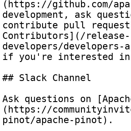
(https://github.com/apa
development, ask questi
contribute pull request
Contributors](/release-
developers/developers-a
if you're interested in
## Slack Channel

Ask questions on [Apach
(https://communityinvit
pinot/apache-pinot).
