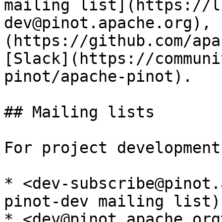
mailing list](https://l
dev@pinot.apache.org), 
(https://github.com/apa
[Slack](https://communi
pinot/apache-pinot).

## Mailing lists

For project development:
* <dev-subscribe@pinot.
pinot-dev mailing list)

* <dev@pinot.apache.org