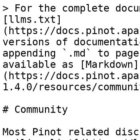
> For the complete docu
[llms.txt]
(https://docs.pinot.apa
versions of documentati
appending `.md` to page
available as [Markdown]
(https://docs.pinot.apa
1.4.0/resources/communi
# Community

Most Pinot related disc