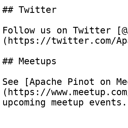
## Twitter

Follow us on Twitter [@
(https://twitter.com/Ap
## Meetups

See [Apache Pinot on Me
(https://www.meetup.com
upcoming meetup events.
