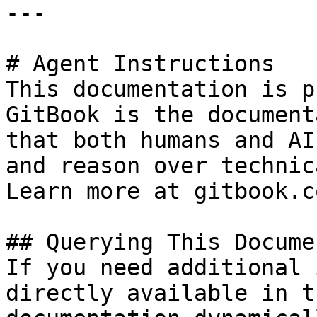
---

# Agent Instructions

This documentation is p
GitBook is the document
that both humans and AI
and reason over technic
Learn more at gitbook.co
## Querying This Docume
If you need additional 
directly available in t