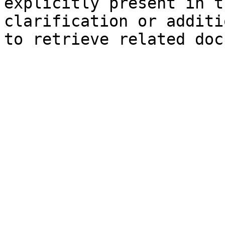
explicitly present in t
clarification or additi