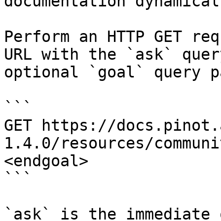
documentation dynamical
Perform an HTTP GET req
URL with the `ask` quer
optional `goal` query p
```

GET https://docs.pinot.
1.4.0/resources/communi
<endgoal>

```

`ask` is the immediate 