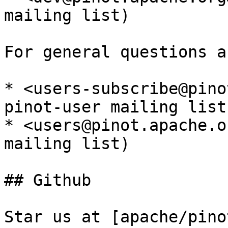
mailing list)

For general questions a
* <users-subscribe@pino
pinot-user mailing list)
* <users@pinot.apache.o
mailing list)

## Github

Star us at [apache/pino