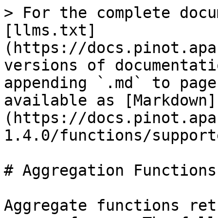
> For the complete documentation index, see [llms.txt](https://docs.pinot.apache.org/llms.txt). Markdown versions of documentation pages are available by appending `.md` to page URLs; this page is available as [Markdown](https://docs.pinot.apache.org/release-1.4.0/functions/supported-aggregations.md).

# Aggregation Functions

Aggregate functions return a single result for a group of rows. The following table shows supported aggregate functions in Pinot.

| Function                                                                                                                                                                        | Description                                                                                                                                                                                                                                                                                                                                | Example                                                                                                                                                                                                                                                                                                                                                                                                                                           | Default Value When No Record Selected                                                    |
| ------------------------------------------------------------------------------------------------------------------------------------------------------------------------------- | ------------------------------------------------------------------------------------------------------------------------------------------------------------------------------------------------------------------------------------------------------------------------------------------------------------------------------------------ | ------------------------------------------------------------------------------------------------------------------------------------------------------------------------------------------------------------------------------------------------------------------------------------------------------------------------------------------------------------------------------------------------------------------------------------------------- | ---------------------------------------------------------------------------------------- |
| <p><a href="/pages/VwFiOi4p8LvOFp99nHre"><strong>ARG\_MIN</strong></a></p><p><a href="/pages/VwFiOi4p8LvOFp99nHre"><strong>/ARG\_MAX</strong></a></p>                           | Project a column where the maxima appears in a series of measuring columns.                                                                                                                                                                                                                                                                | ARG\_MAX(measuring1, measuring2, measuring3, projection)                                                                                                                                                                                                                                                                                                                                                                                          | Will return no result                                                                    |
| [**AVGVALUEINTEGERSUMTUPLESKETCH**](https://github.com/pinot-contrib/pinot-docs/blob/latest/configuration-reference/functions/avgvalueintegersumtuplesketch.md)                 | See [Cardinality Estimation](/release-1.4.0/functions/how-to-handle-unique-counting.md)                                                                                                                                                                                                                                                    |                                                                                                                                                                                                                                                                                                                                                                                                                                                   | `0`                                                                                      |
| [**COUNT**](/release-1.4.0/functions-1/count.md)                                                                                                                                | Returns the count of the records as `Long`                                                                                                                                                                                                                                                                                                 | `COUNT(*)`                                                                                                                                                                                                                                                  