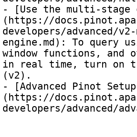
- [Use the multi-stage 
(https://docs.pinot.apa
developers/advanced/v2-
engine.md): To query us
window functions, and o
in real time, turn on t
(v2).

- [Advanced Pinot Setup
(https://docs.pinot.apa
developers/advanced/adv