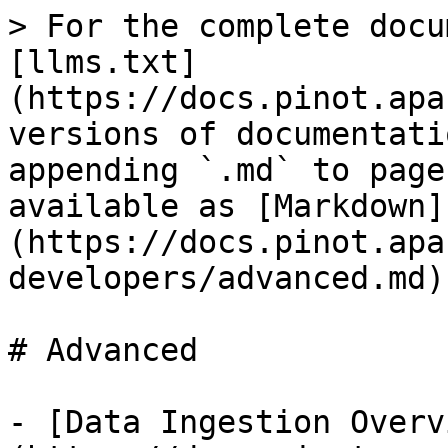
> For the complete docu
[llms.txt]
(https://docs.pinot.apa
versions of documentati
appending `.md` to page
available as [Markdown]
(https://docs.pinot.apa
developers/advanced.md).
# Advanced

- [Data Ingestion Overv