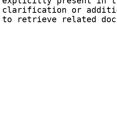
explicitly present in t
clarification or additi