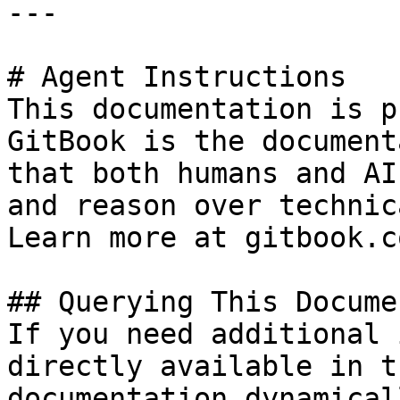
---

# Agent Instructions

This documentation is p
GitBook is the document
that both humans and AI
and reason over technic
Learn more at gitbook.co
## Querying This Docume
If you need additional 
directly available in t
documentation dynamical