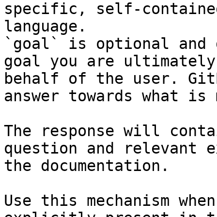
specific, self-containe
language.

`goal` is optional and 
goal you are ultimately
behalf of the user. Git
answer towards what is 
The response will conta
question and relevant e
the documentation.

Use this mechanism when