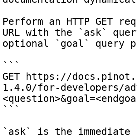
Perform an HTTP GET req
URL with the `ask` quer
optional `goal` query p
```

GET https://docs.pinot.
1.4.0/for-developers/ad
<question>&goal=<endgoal
```

`ask` is the immediate 