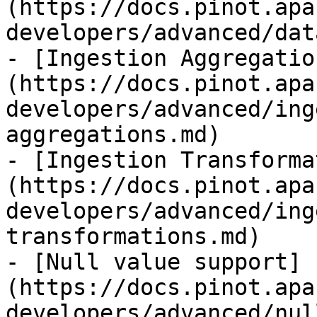
(https://docs.pinot.apa
developers/advanced/dat
- [Ingestion Aggregatio
(https://docs.pinot.apa
developers/advanced/ing
aggregations.md)

- [Ingestion Transforma
(https://docs.pinot.apa
developers/advanced/ing
transformations.md)

- [Null value support]
(https://docs.pinot.apa
developers/advanced/nul