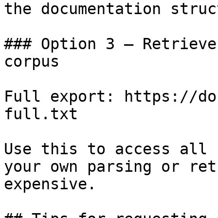
the documentation struc
### Option 3 — Retrieve
corpus

Full export: https://do
full.txt

Use this to access all 
your own parsing or ret
expensive.
