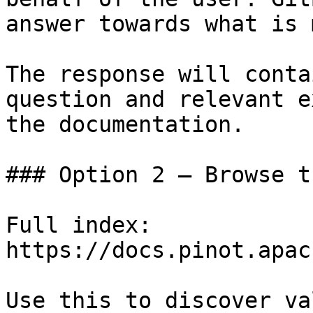
answer towards what is 
The response will conta
question and relevant e
the documentation.

### Option 2 — Browse t
Full index: 
https://docs.pinot.apac
Use this to discover va