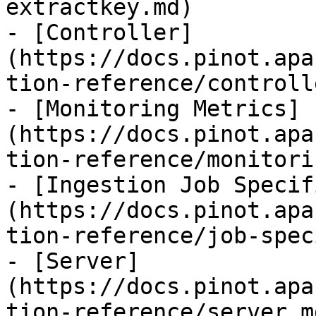
extractkey.md)

- [Controller]
(https://docs.pinot.apa
tion-reference/controll
- [Monitoring Metrics]
(https://docs.pinot.apa
tion-reference/monitori
- [Ingestion Job Specif
(https://docs.pinot.apa
tion-reference/job-spec
- [Server]
(https://docs.pinot.apa
tion-reference/server.md