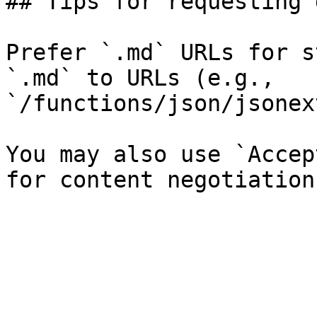
## Tips for requesting 
Prefer `.md` URLs for s
`.md` to URLs (e.g., 
`/functions/json/jsonex
You may also use `Accep