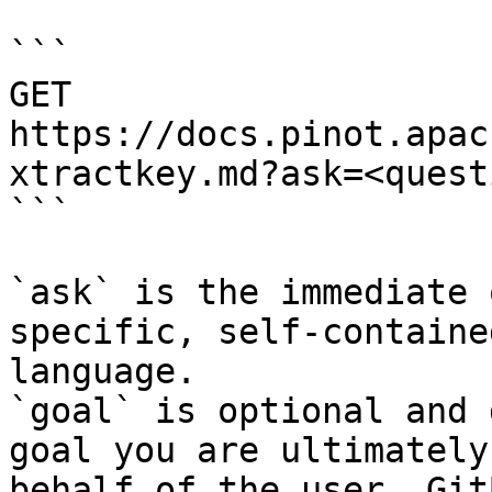
```

GET 
https://docs.pinot.apac
xtractkey.md?ask=<quest
```

`ask` is the immediate 
specific, self-containe
language.

`goal` is optional and 
goal you are ultimately
behalf of the user. Git