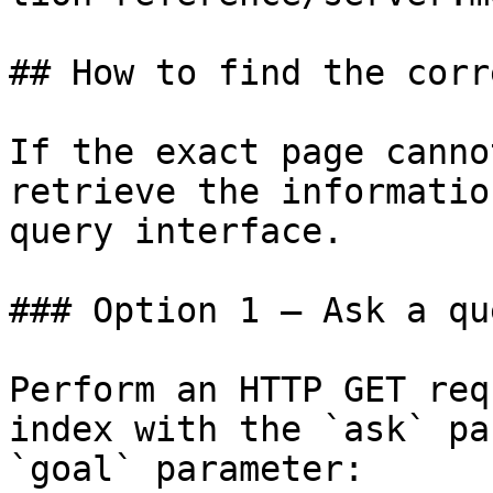
## How to find the corr
If the exact page canno
retrieve the informatio
query interface.

### Option 1 — Ask a qu
Perform an HTTP GET req
index with the `ask` pa
`goal` parameter:
