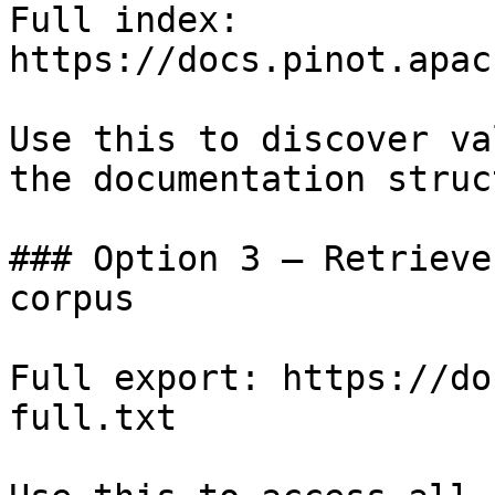
Full index: 
https://docs.pinot.apac
Use this to discover va
the documentation struc
### Option 3 — Retrieve
corpus

Full export: https://do
full.txt
