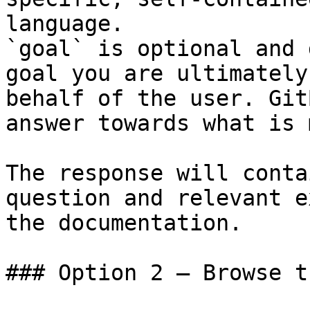
language.

`goal` is optional and 
goal you are ultimately
behalf of the user. Git
answer towards what is 
The response will conta
question and relevant e
the documentation.

### Option 2 — Browse t