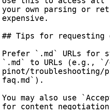
Use this to access all 
your own parsing or ret
expensive.

## Tips for requesting 
Prefer `.md` URLs for s
`.md` to URLs (e.g., `/
pinot/troubleshooting/p
faq.md`).

You may also use `Accep