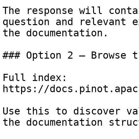
The response will conta
question and relevant e
the documentation.

### Option 2 — Browse t
Full index: 
https://docs.pinot.apac
Use this to discover va
the documentation struc