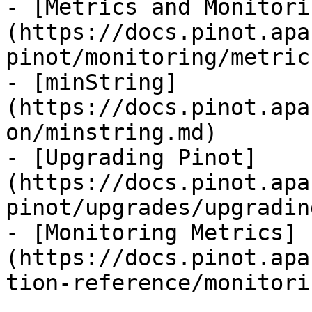
- [Metrics and Monitori
(https://docs.pinot.apa
pinot/monitoring/metric
- [minString]
(https://docs.pinot.apa
on/minstring.md)

- [Upgrading Pinot]
(https://docs.pinot.apa
pinot/upgrades/upgradin
- [Monitoring Metrics]
(https://docs.pinot.apa
tion-reference/monitori