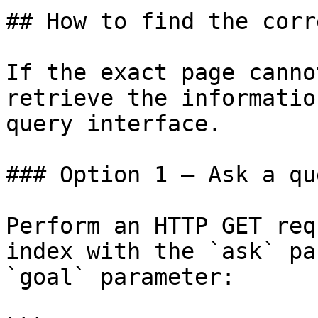
## How to find the corr
If the exact page canno
retrieve the informatio
query interface.

### Option 1 — Ask a qu
Perform an HTTP GET req
index with the `ask` pa
`goal` parameter:
