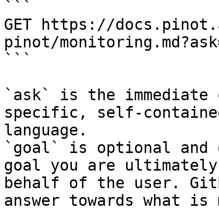
```

GET https://docs.pinot.
pinot/monitoring.md?ask
```

`ask` is the immediate 
specific, self-containe
language.

`goal` is optional and 
goal you are ultimately
behalf of the user. Git
answer towards what is 