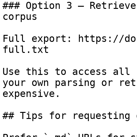
### Option 3 — Retrieve
corpus

Full export: https://do
full.txt

Use this to access all 
your own parsing or ret
expensive.

## Tips for requesting 