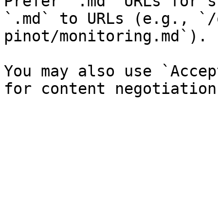
Prefer `.md` URLs for s
`.md` to URLs (e.g., `/
pinot/monitoring.md`).

You may also use `Accep