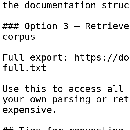
the documentation struc
### Option 3 — Retrieve
corpus

Full export: https://do
full.txt

Use this to access all 
your own parsing or ret
expensive.
