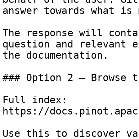
answer towards what is 
The response will conta
question and relevant e
the documentation.

### Option 2 — Browse t
Full index: 
https://docs.pinot.apac
Use this to discover va