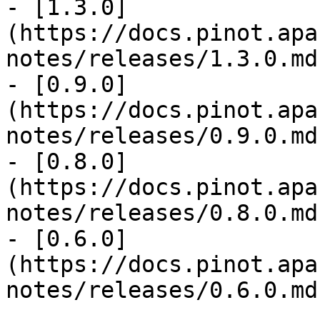
- [1.3.0]
(https://docs.pinot.apa
notes/releases/1.3.0.md)
- [0.9.0]
(https://docs.pinot.apa
notes/releases/0.9.0.md)
- [0.8.0]
(https://docs.pinot.apa
notes/releases/0.8.0.md)
- [0.6.0]
(https://docs.pinot.apa
notes/releases/0.6.0.md)