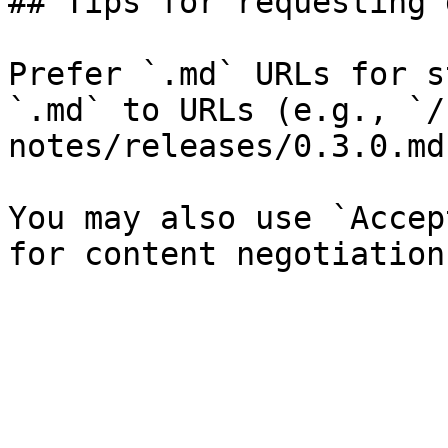
## Tips for requesting 
Prefer `.md` URLs for s
`.md` to URLs (e.g., `/
notes/releases/0.3.0.md`
You may also use `Accep