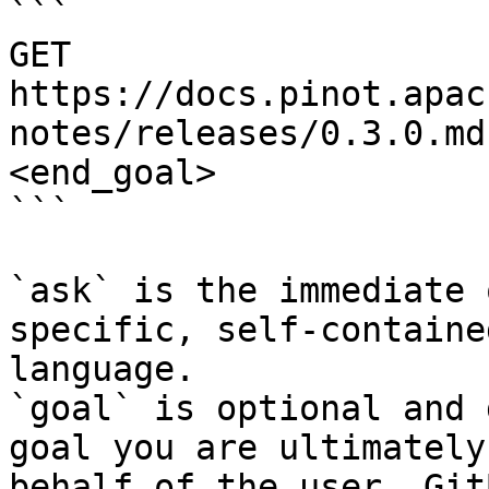
```

GET 
https://docs.pinot.apac
notes/releases/0.3.0.md
<end_goal>

```

`ask` is the immediate 
specific, self-containe
language.

`goal` is optional and 
goal you are ultimately
behalf of the user. Git