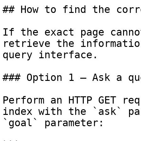
## How to find the corr
If the exact page canno
retrieve the informatio
query interface.

### Option 1 — Ask a qu
Perform an HTTP GET req
index with the `ask` pa
`goal` parameter:
