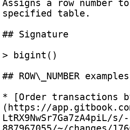
Assigns a row number to
specified table.

## Signature

> bigint()

## ROW\_NUMBER examples

* [Order transactions b
(https://app.gitbook.co
LtRX9NwSr7Ga7zA4piL/s/-
887967055/~/changes/176