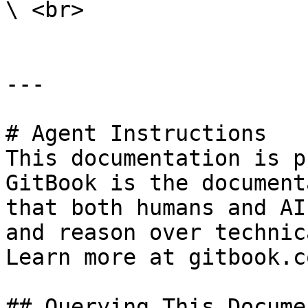
\ <br>

---

# Agent Instructions

This documentation is p
GitBook is the document
that both humans and AI
and reason over technic
Learn more at gitbook.co
## Querying This Docume