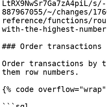
LtRX9NwSr7Ga7zA4piL/s/-
887967055/~/changes/176
reference/functions/rou
with-the-highest-number
### Order transactions 
Order transactions by t
them row numbers.

{% code overflow="wrap" 
```sql
