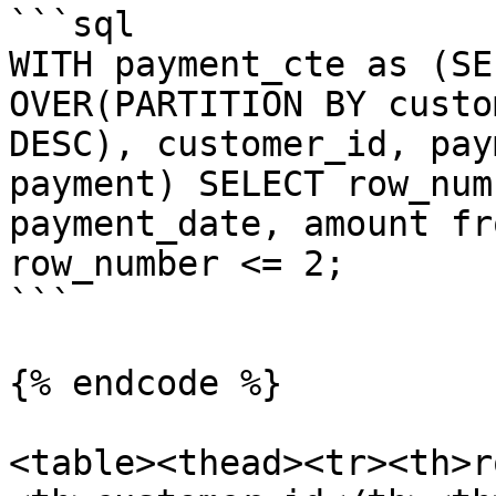
```sql

WITH payment_cte as (SE
OVER(PARTITION BY custo
DESC), customer_id, pay
payment) SELECT row_num
payment_date, amount fr
row_number <= 2;

```

{% endcode %}

<table><thead><tr><th>r