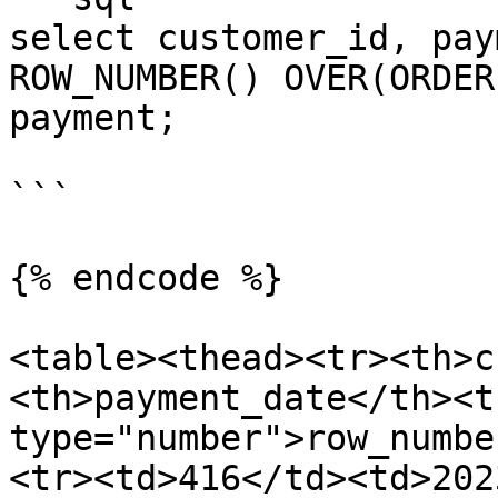
select customer_id, pay
ROW_NUMBER() OVER(ORDER
payment;

```

{% endcode %}

<table><thead><tr><th>c
<th>payment_date</th><t
type="number">row_numbe
<tr><td>416</td><td>202