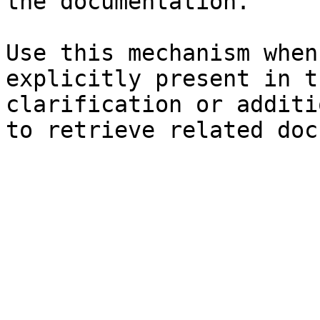
the documentation.

Use this mechanism when
explicitly present in t
clarification or additi