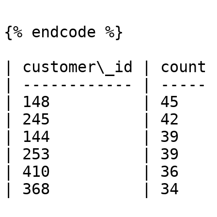
{% endcode %}

| customer\_id | count 
| ------------ | ----- 
| 148          | 45    
| 245          | 42    
| 144          | 39    
| 253          | 39    
| 410          | 36    
| 368          | 34    