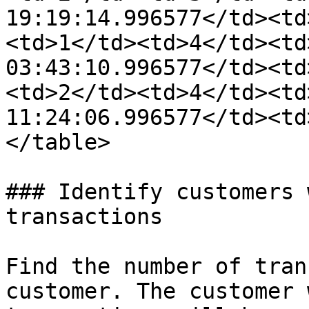
19:19:14.996577</td><td
<td>1</td><td>4</td><td
03:43:10.996577</td><td
<td>2</td><td>4</td><td
11:24:06.996577</td><td
</table>

### Identify customers 
transactions

Find the number of tran
customer. The customer 