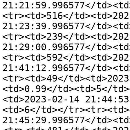
21:21:59.996577</td><td
<tr><td>516</td><td>202
21:23:39.996577</td><td
<tr><td>239</td><td>202
21:29:00.996577</td><td
<tr><td>592</td><td>202
21:41:12.996577</td><td
<tr><td>49</td><td>2023
<td>0.99</td><td>5</td>
<td>2023-02-14 21:44:53
<td>6</td></tr><tr><td>
21:45:29.996577</td><td