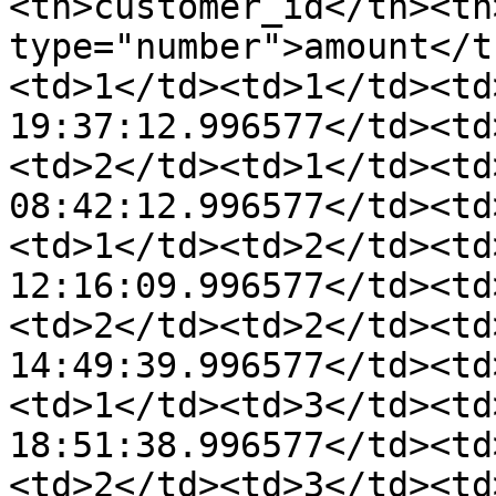
<th>customer_id</th><th
type="number">amount</t
<td>1</td><td>1</td><td
19:37:12.996577</td><td
<td>2</td><td>1</td><td
08:42:12.996577</td><td
<td>1</td><td>2</td><td
12:16:09.996577</td><td
<td>2</td><td>2</td><td
14:49:39.996577</td><td
<td>1</td><td>3</td><td
18:51:38.996577</td><td
<td>2</td><td>3</td><td