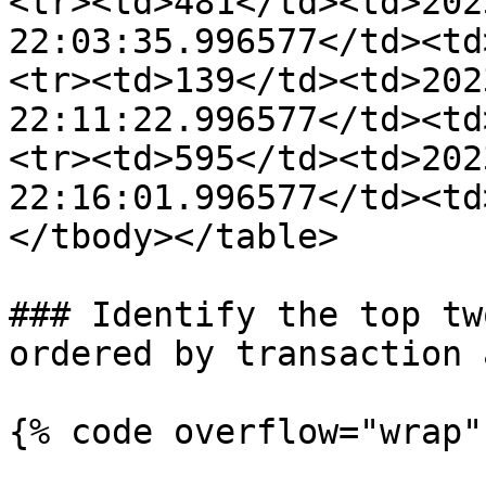
<tr><td>481</td><td>202
22:03:35.996577</td><td
<tr><td>139</td><td>202
22:11:22.996577</td><td
<tr><td>595</td><td>202
22:16:01.996577</td><td
</tbody></table>

### Identify the top tw
ordered by transaction 
{% code overflow="wrap" 