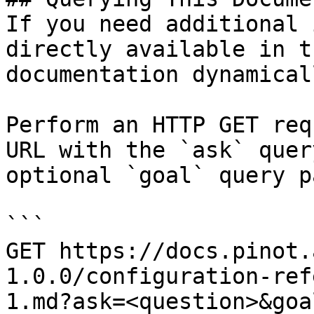
If you need additional 
directly available in t
documentation dynamical
Perform an HTTP GET req
URL with the `ask` quer
optional `goal` query p
```

GET https://docs.pinot.
1.0.0/configuration-ref
1.md?ask=<question>&goa