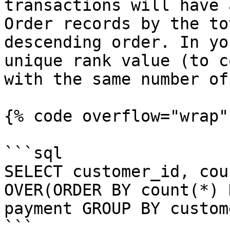
transactions will have 
Order records by the to
descending order. In yo
unique rank value (to c
with the same number of
{% code overflow="wrap" 
```sql

SELECT customer_id, cou
OVER(ORDER BY count(*) 
payment GROUP BY custom
```
