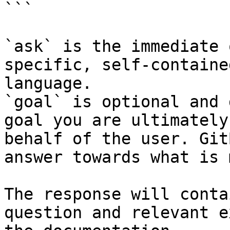
```

`ask` is the immediate 
specific, self-containe
language.

`goal` is optional and 
goal you are ultimately
behalf of the user. Git
answer towards what is 
The response will conta
question and relevant e