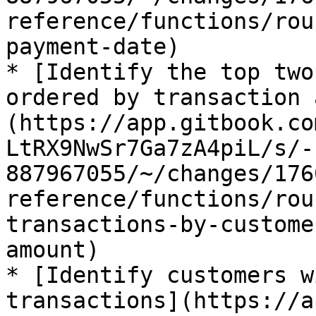
reference/functions/rou
payment-date)

* [Identify the top two
ordered by transaction 
(https://app.gitbook.co
LtRX9NwSr7Ga7zA4piL/s/-
887967055/~/changes/176
reference/functions/rou
transactions-by-custome
amount)

* [Identify customers w
transactions](https://a