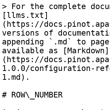
> For the complete docu
[llms.txt]
(https://docs.pinot.apa
versions of documentati
appending `.md` to page
available as [Markdown]
(https://docs.pinot.apa
1.0.0/configuration-ref
1.md).

# ROW\_NUMBER
