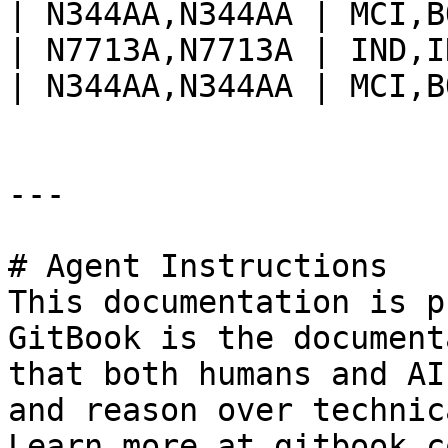
| N344AA,N344AA | MCI,B
| N7713A,N7713A | IND,I
| N344AA,N344AA | MCI,B
---

# Agent Instructions

This documentation is p
GitBook is the document
that both humans and AI
and reason over technic
Learn more at gitbook.co