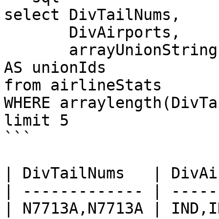
select DivTailNums, 

       DivAirports,

       arrayUnionString(DivTailNums, DivAirports) 
AS unionIds

from airlineStats 

WHERE arraylength(DivTa
limit 5

```

| DivTailNums   | DivAi
| ------------- | -----
| N7713A,N7713A | IND,I