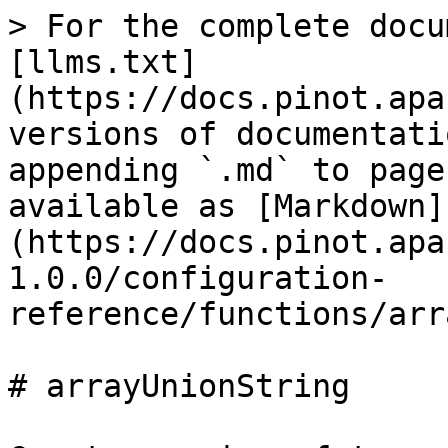
> For the complete docu
[llms.txt]
(https://docs.pinot.apa
versions of documentati
appending `.md` to page
available as [Markdown]
(https://docs.pinot.apa
1.0.0/configuration-
reference/functions/arr
# arrayUnionString
