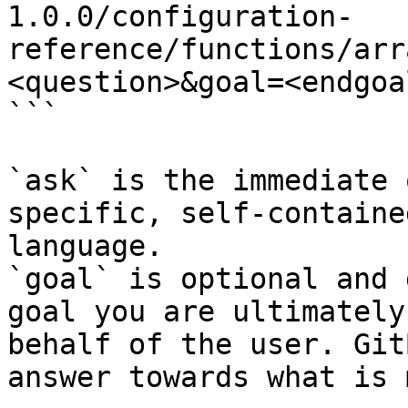
1.0.0/configuration-
reference/functions/arr
<question>&goal=<endgoal
```

`ask` is the immediate 
specific, self-containe
language.

`goal` is optional and 
goal you are ultimately
behalf of the user. Git
answer towards what is 