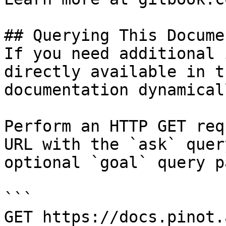
## Querying This Docume
If you need additional 
directly available in t
documentation dynamical
Perform an HTTP GET req
URL with the `ask` quer
optional `goal` query p
```

GET https://docs.pinot.