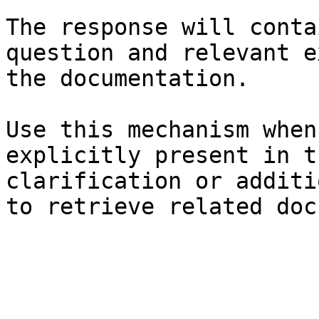
The response will conta
question and relevant e
the documentation.

Use this mechanism when
explicitly present in t
clarification or additi