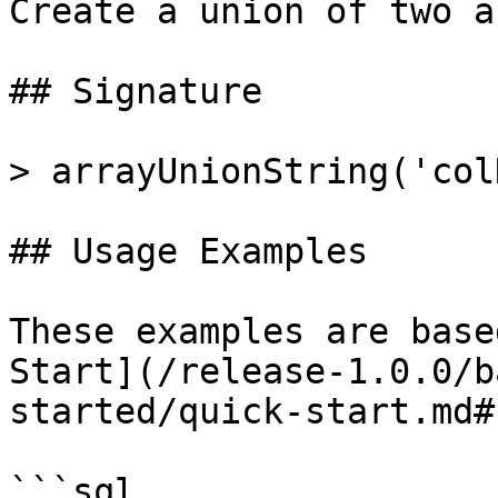
Create a union of two a
## Signature

> arrayUnionString('col
## Usage Examples

These examples are base
Start](/release-1.0.0/b
started/quick-start.md#
```sql
