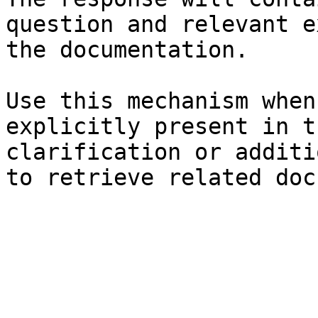
question and relevant e
the documentation.

Use this mechanism when
explicitly present in t
clarification or additi