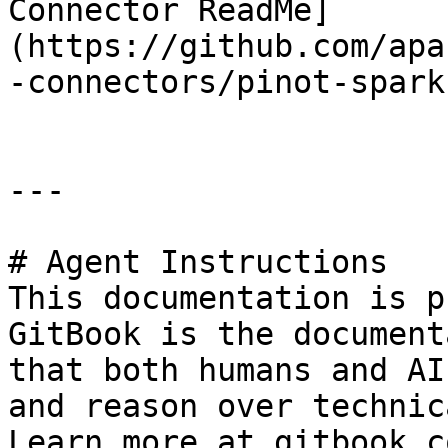
Connector ReadMe]
(https://github.com/apa
-connectors/pinot-spark
---

# Agent Instructions

This documentation is p
GitBook is the document
that both humans and AI
and reason over technic
Learn more at gitbook.co