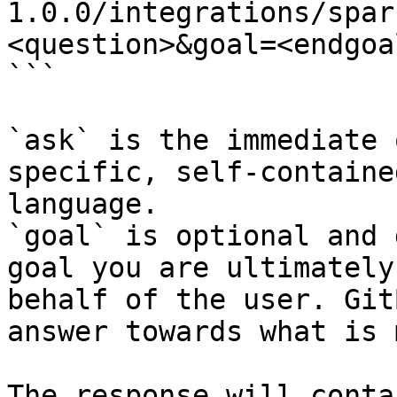
1.0.0/integrations/spar
<question>&goal=<endgoal
```

`ask` is the immediate 
specific, self-containe
language.

`goal` is optional and 
goal you are ultimately
behalf of the user. Git
answer towards what is 
The response will conta