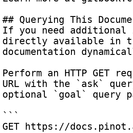
## Querying This Docume
If you need additional 
directly available in t
documentation dynamical
Perform an HTTP GET req
URL with the `ask` quer
optional `goal` query p
```

GET https://docs.pinot.