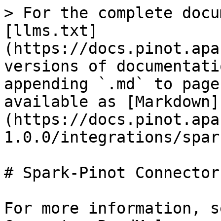
> For the complete docu
[llms.txt]
(https://docs.pinot.apa
versions of documentati
appending `.md` to page
available as [Markdown]
(https://docs.pinot.apa
1.0.0/integrations/spar
# Spark-Pinot Connector

For more information, s