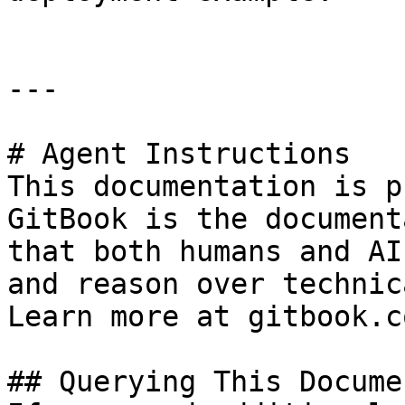
---

# Agent Instructions

This documentation is p
GitBook is the document
that both humans and AI
and reason over technic
Learn more at gitbook.co
## Querying This Docume