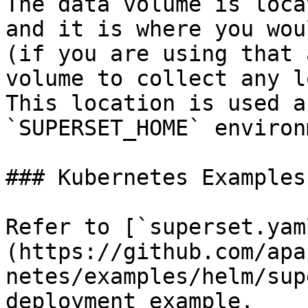
The data volume is loca
and it is where you wou
(if you are using that 
volume to collect any l
This location is used a
`SUPERSET_HOME` environ
### Kubernetes Examples

Refer to [`superset.yam
(https://github.com/apa
netes/examples/helm/sup
deployment example.
