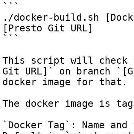
```

./docker-build.sh [Dock
[Presto Git URL]

```

This script will check 
Git URL]` on branch `[G
docker image for that.

The docker image is tag
`Docker Tag`: Name and 