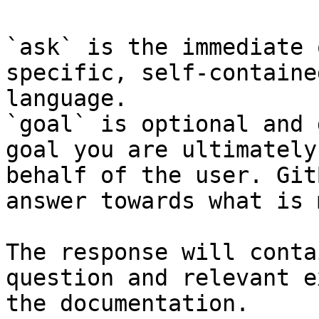
`ask` is the immediate 
specific, self-containe
language.

`goal` is optional and 
goal you are ultimately
behalf of the user. Git
answer towards what is 
The response will conta
question and relevant e
the documentation.
