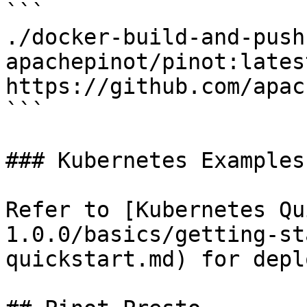
```

./docker-build-and-push.
apachepinot/pinot:lates
https://github.com/apac
```

### Kubernetes Examples

Refer to [Kubernetes Qu
1.0.0/basics/getting-st
quickstart.md) for depl