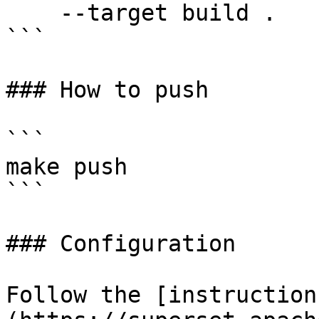
    --target build .

```

### How to push

```

make push

```

### Configuration

Follow the [instruction