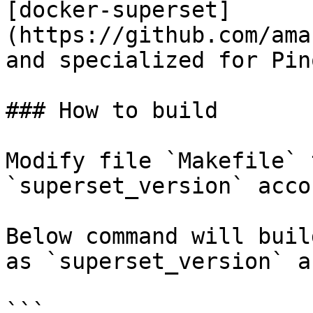
[docker-superset]
(https://github.com/ama
and specialized for Pino
### How to build

Modify file `Makefile` 
`superset_version` acco
Below command will buil
as `superset_version` a
```
