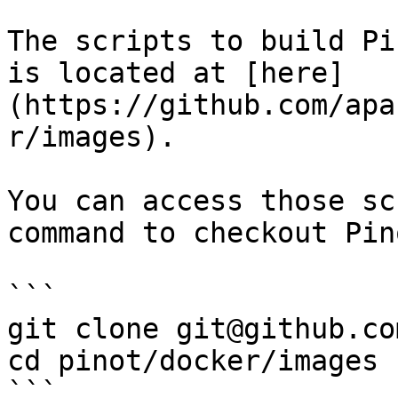
The scripts to build Pi
is located at [here]
(https://github.com/apa
r/images).

You can access those sc
command to checkout Pin
```

git clone git@github.co
cd pinot/docker/images

```
