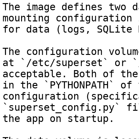
The image defines two d
mounting configuration 
for data (logs, SQLite 
The configuration volum
at `/etc/superset` or `
acceptable. Both of the
in the `PYTHONPATH` of 
configuration (specific
`superset_config.py` fi
the app on startup.
