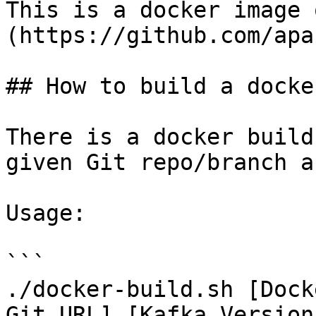
This is a docker image 
(https://github.com/apa
## How to build a docke
There is a docker build
given Git repo/branch a
Usage:

```

./docker-build.sh [Dock
Git URL] [Kafka Version