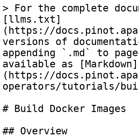
> For the complete docu
[llms.txt]
(https://docs.pinot.apa
versions of documentati
appending `.md` to page
available as [Markdown]
(https://docs.pinot.apa
operators/tutorials/bui
# Build Docker Images

## Overview
