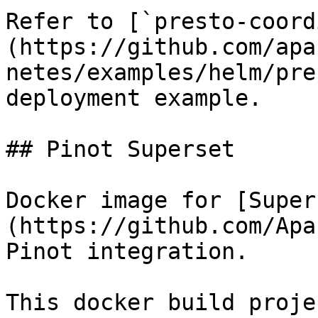
Refer to [`presto-coord
(https://github.com/apa
netes/examples/helm/pre
deployment example.

## Pinot Superset

Docker image for [Super
(https://github.com/Apa
Pinot integration.

This docker build proje