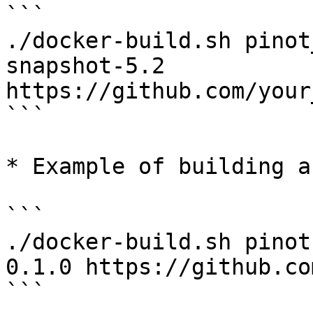
```

./docker-build.sh pinot
snapshot-5.2 
https://github.com/your
```

* Example of building a
```

./docker-build.sh pinot
0.1.0 https://github.co
```
