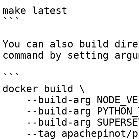
make latest

```

You can also build dire
command by setting argu
```

docker build \

    --build-arg NODE_VERSION=latest \

    --build-arg PYTHON_VERSION=3.6 \

    --build-arg SUPERSET_VERSION=0.34.1 \

    --tag apachepinot/pinot-superset:0.34.1 \
