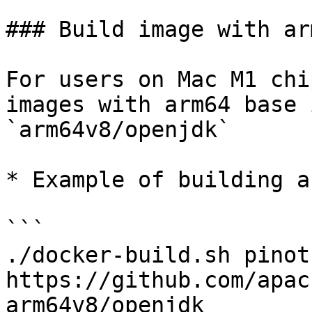
### Build image with ar
For users on Mac M1 chi
images with arm64 base 
`arm64v8/openjdk`

* Example of building a
```

./docker-build.sh pinot
https://github.com/apac
arm64v8/openjdk
