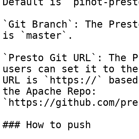
Default is `pinot-prest
`Git Branch`: The Prest
is `master`.

`Presto Git URL`: The P
users can set it to the
URL is `https://` based
the Apache Repo: 
`https://github.com/pre
### How to push
