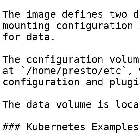
The image defines two d
mounting configuration 
for data.

The configuration volum
at `/home/presto/etc`, 
configuration and plugin
The data volume is loca
### Kubernetes Examples
