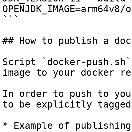
OPENJDK_IMAGE=arm64v8/o
```

## How to publish a doc
Script `docker-push.sh`
image to your docker re
In order to push to you
to be explicitly tagged
* Example of publishing