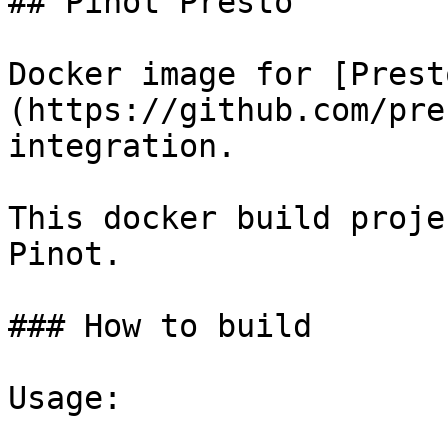
## Pinot Presto

Docker image for [Prest
(https://github.com/pre
integration.

This docker build proje
Pinot.

### How to build

Usage:
