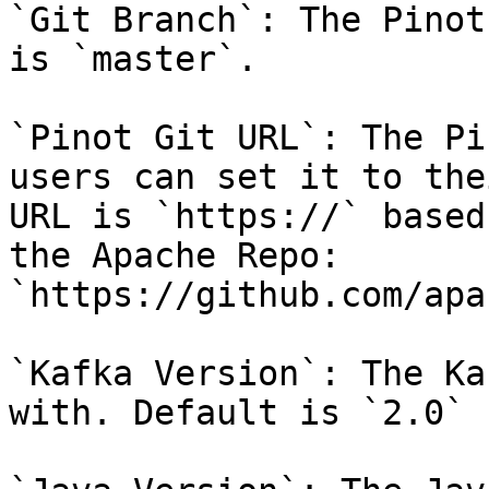
`Git Branch`: The Pinot
is `master`.

`Pinot Git URL`: The Pi
users can set it to the
URL is `https://` based
the Apache Repo: 
`https://github.com/apa
`Kafka Version`: The Ka
with. Default is `2.0`
