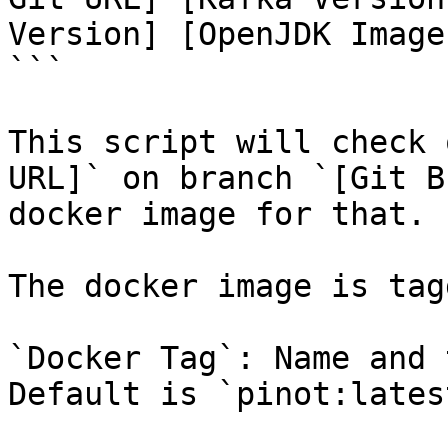
Version] [OpenJDK Image 
```

This script will check 
URL]` on branch `[Git B
docker image for that.

The docker image is tag
`Docker Tag`: Name and 
Default is `pinot:latest