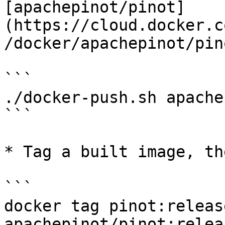
[apachepinot/pinot]
(https://cloud.docker.c
/docker/apachepinot/pin
```

./docker-push.sh apache
```

* Tag a built image, th
```

docker tag pinot:releas
apachepinot/pinot:relea