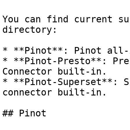
You can find current su
directory:

* **Pinot**: Pinot all-
* **Pinot-Presto**: Pre
Connector built-in.

* **Pinot-Superset**: S
connector built-in.

## Pinot
