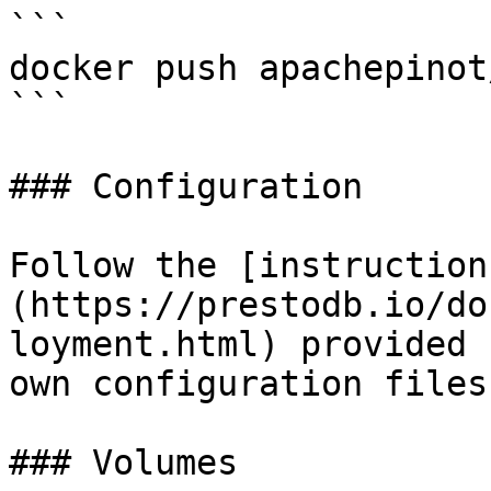
```

docker push apachepinot
```

### Configuration

Follow the [instruction
(https://prestodb.io/do
loyment.html) provided 
own configuration files
### Volumes
