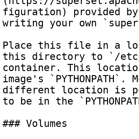
(https://superset.apach
figuration) provided by
writing your own `super
Place this file in a lo
this directory to `/etc
container. This locatio
image's `PYTHONPATH`. M
different location is p
to be in the `PYTHONPATH
### Volumes
