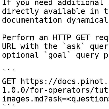
If you need additional 
directly available in t
documentation dynamical
Perform an HTTP GET req
URL with the `ask` quer
optional `goal` query p
```

GET https://docs.pinot.
1.0.0/for-operators/tut
images.md?ask=<question
```
