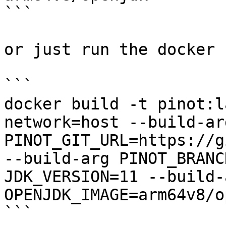
```

or just run the docker 
```

docker build -t pinot:l
network=host --build-arg
PINOT_GIT_URL=https://g
--build-arg PINOT_BRANC
JDK_VERSION=11 --build-a
OPENJDK_IMAGE=arm64v8/o
```
