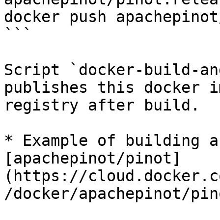
docker push apachepinot
```

Script `docker-build-an
publishes this docker i
registry after build.

* Example of building a
[apachepinot/pinot]
(https://cloud.docker.c
/docker/apachepinot/pin