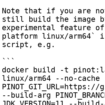
Note that if you are no
still build the image b
experimental feature of
platform linux/arm64` i
script, e.g.

```

docker build -t pinot:l
linux/arm64 --no-cache 
PINOT_GIT_URL=https://g
--build-arg PINOT_BRANC
JDK_VERSION=11 --build-a