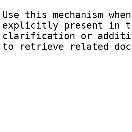
Use this mechanism when
explicitly present in t
clarification or additi