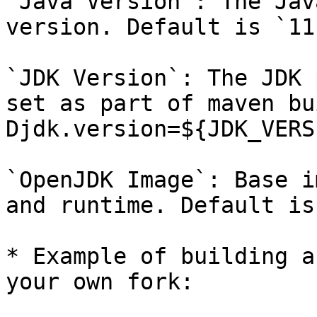
`Java Version`: The Jav
version. Default is `11`
`JDK Version`: The JDK 
set as part of maven bu
Djdk.version=${JDK_VERS
`OpenJDK Image`: Base i
and runtime. Default is
* Example of building a
your own fork:
