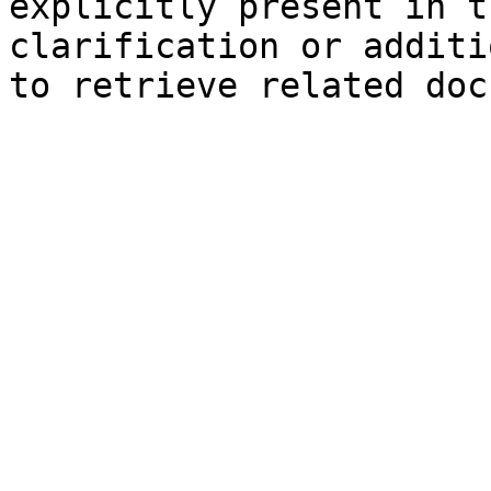
explicitly present in t
clarification or additi