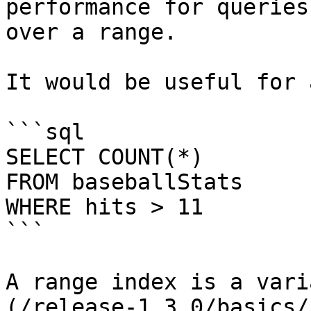
performance for queries
over a range.

It would be useful for 
```sql

SELECT COUNT(*) 

FROM baseballStats 

WHERE hits > 11

```

A range index is a vari
(/release-1.3.0/basics/