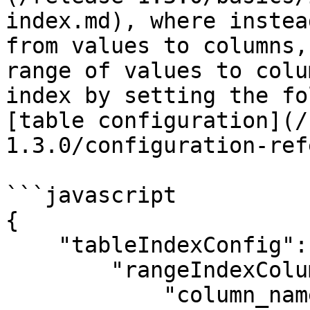
index.md), where instea
from values to columns,
range of values to colu
index by setting the fo
[table configuration](/
1.3.0/configuration-ref
```javascript

{

    "tableIndexConfig": {

        "rangeIndexColumns": [

            "column_name",
