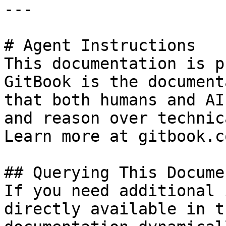
---

# Agent Instructions

This documentation is p
GitBook is the document
that both humans and AI
and reason over technic
Learn more at gitbook.co
## Querying This Docume
If you need additional 
directly available in t