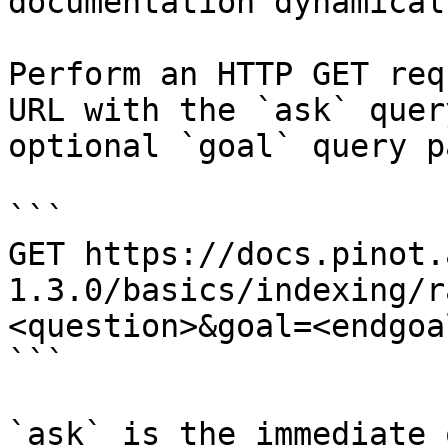
documentation dynamical
Perform an HTTP GET req
URL with the `ask` quer
optional `goal` query p
```

GET https://docs.pinot.
1.3.0/basics/indexing/r
<question>&goal=<endgoal
```

`ask` is the immediate 