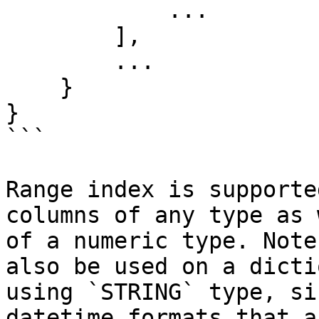
            ...

        ],

        ...

    }

}

```

Range index is supporte
columns of any type as 
of a numeric type. Note
also be used on a dicti
using `STRING` type, si
datetime formats that a