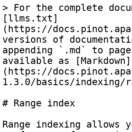
> For the complete docu
[llms.txt]
(https://docs.pinot.apa
versions of documentati
appending `.md` to page
available as [Markdown]
(https://docs.pinot.apa
1.3.0/basics/indexing/r
# Range index

Range indexing allows y