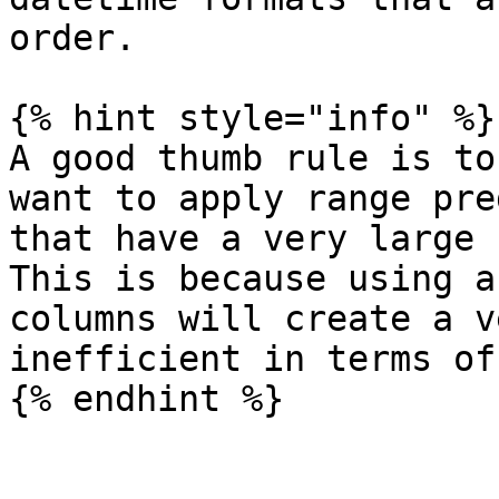
order.

{% hint style="info" %}

A good thumb rule is to
want to apply range pre
that have a very large 
This is because using a
columns will create a v
inefficient in terms of
{% endhint %}
