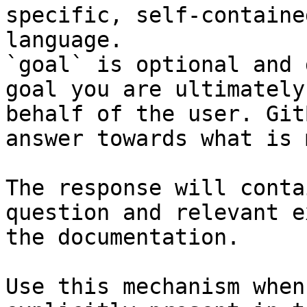
specific, self-containe
language.

`goal` is optional and 
goal you are ultimately
behalf of the user. Git
answer towards what is 
The response will conta
question and relevant e
the documentation.

Use this mechanism when