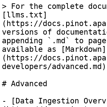
> For the complete docu
[llms.txt]
(https://docs.pinot.apa
versions of documentati
appending `.md` to page
available as [Markdown]
(https://docs.pinot.apa
developers/advanced.md).
# Advanced

- [Data Ingestion Overv