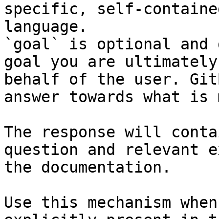
specific, self-containe
language.

`goal` is optional and 
goal you are ultimately
behalf of the user. Git
answer towards what is 
The response will conta
question and relevant e
the documentation.

Use this mechanism when