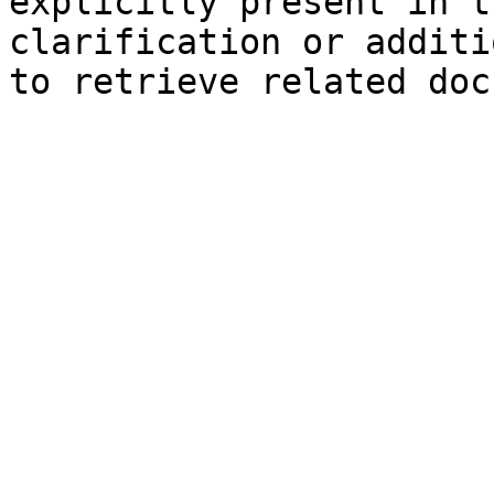
explicitly present in t
clarification or additi