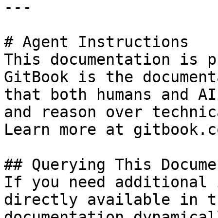
---

# Agent Instructions

This documentation is p
GitBook is the document
that both humans and AI
and reason over technic
Learn more at gitbook.co
## Querying This Docume
If you need additional 
directly available in t
documentation dynamical