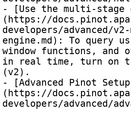
- [Use the multi-stage 
(https://docs.pinot.apa
developers/advanced/v2-
engine.md): To query us
window functions, and o
in real time, turn on t
(v2).

- [Advanced Pinot Setup
(https://docs.pinot.apa
developers/advanced/adv