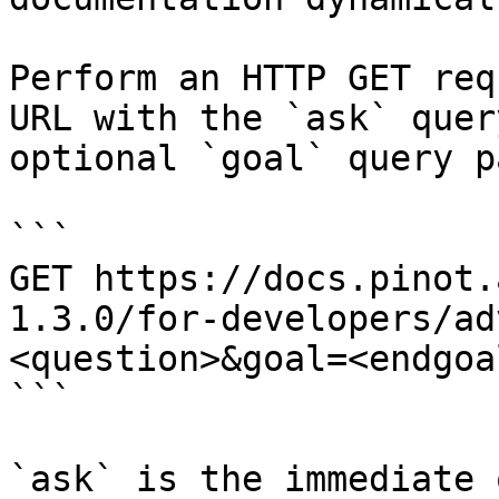
Perform an HTTP GET req
URL with the `ask` quer
optional `goal` query p
```

GET https://docs.pinot.
1.3.0/for-developers/ad
<question>&goal=<endgoal
```

`ask` is the immediate 