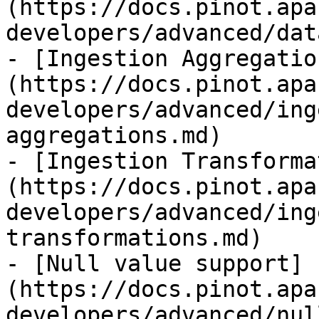
(https://docs.pinot.apa
developers/advanced/dat
- [Ingestion Aggregatio
(https://docs.pinot.apa
developers/advanced/ing
aggregations.md)

- [Ingestion Transforma
(https://docs.pinot.apa
developers/advanced/ing
transformations.md)

- [Null value support]
(https://docs.pinot.apa
developers/advanced/nul