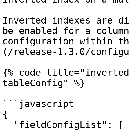
Inverted indexes are di
be enabled for a column
configuration within th
(/release-1.3.0/configu
{% code title="inverted
tableConfig" %}

```javascript

{

  "fieldConfigList": [
