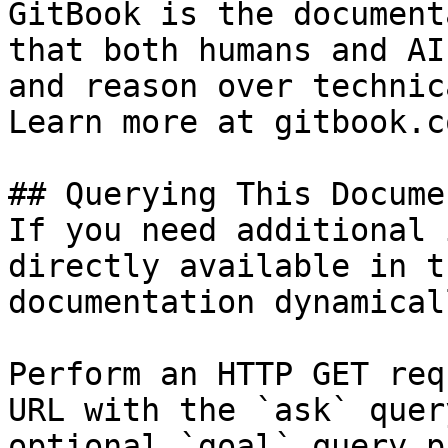
GitBook is the document
that both humans and AI
and reason over technic
Learn more at gitbook.co
## Querying This Docume
If you need additional 
directly available in t
documentation dynamical
Perform an HTTP GET req
URL with the `ask` quer
optional `goal` query p