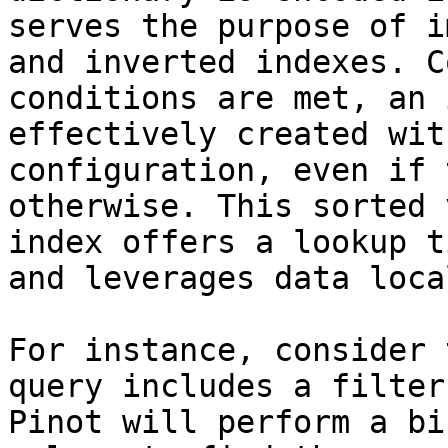
serves the purpose of i
and inverted indexes. C
conditions are met, an 
effectively created wit
configuration, even if 
otherwise. This sorted 
index offers a lookup t
and leverages data loca
For instance, consider 
query includes a filter
Pinot will perform a bi