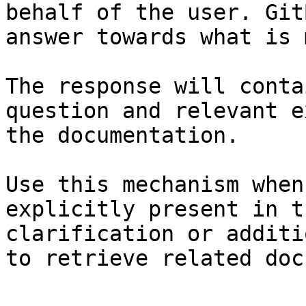
behalf of the user. Git
answer towards what is 
The response will conta
question and relevant e
the documentation.

Use this mechanism when
explicitly present in t
clarification or additi