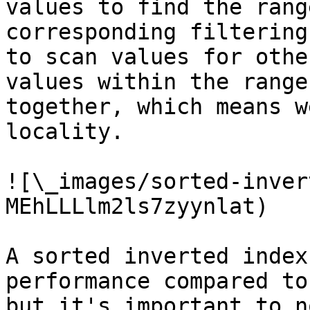
values to find the rang
corresponding filtering
to scan values for othe
values within the range
together, which means w
locality.

![\_images/sorted-inver
MEhLLLlm2ls7zyynlat)

A sorted inverted index
performance compared to
but it's important to n