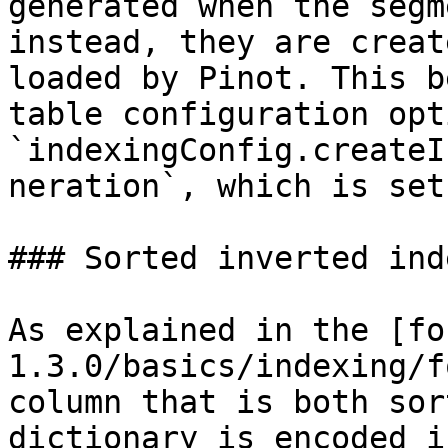
generated when the segm
instead, they are creat
loaded by Pinot. This b
table configuration opti
`indexingConfig.createI
neration`, which is set
### Sorted inverted inde
As explained in the [fo
1.3.0/basics/indexing/f
column that is both sor
dictionary is encoded i