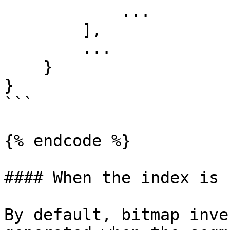
            ...

        ],

        ...

    }

}

```

{% endcode %}

#### When the index is 
By default, bitmap inve