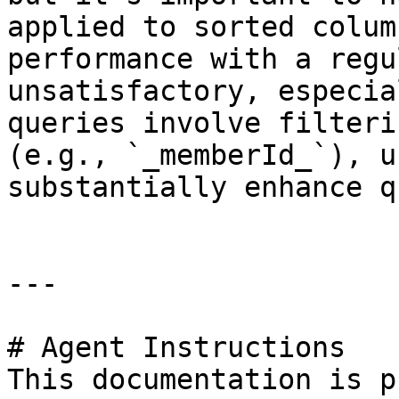
applied to sorted colum
performance with a regu
unsatisfactory, especia
queries involve filteri
(e.g., `_memberId_`), u
substantially enhance q
---

# Agent Instructions

This documentation is p