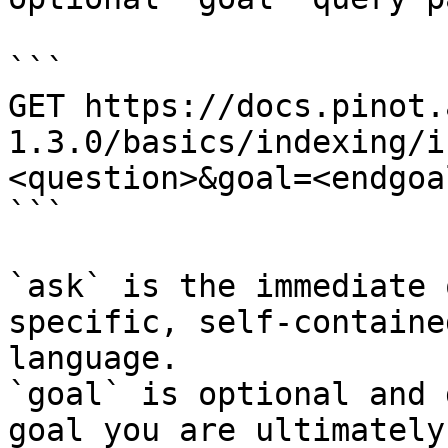
```

GET https://docs.pinot.
1.3.0/basics/indexing/i
<question>&goal=<endgoal
```

`ask` is the immediate 
specific, self-containe
language.

`goal` is optional and 
goal you are ultimately