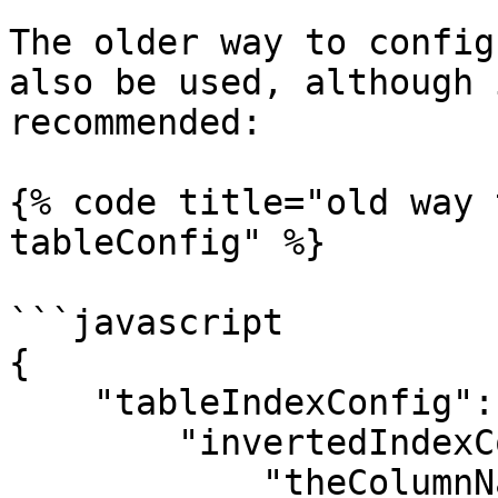
The older way to config
also be used, although 
recommended:

{% code title="old way 
tableConfig" %}

```javascript

{

    "tableIndexConfig": {

        "invertedIndexColumns": [

            "theColumnName",
