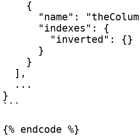
    {

      "name": "theColumnName",

      "indexes": {

        "inverted": {}

      }

    }

  ],

  ...

}

```

{% endcode %}
