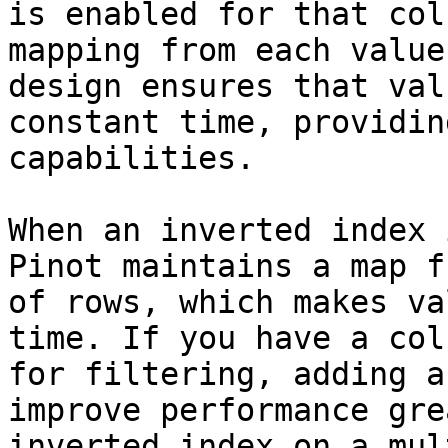
is enabled for that col
mapping from each value
design ensures that val
constant time, providin
capabilities.

When an inverted index 
Pinot maintains a map f
of rows, which makes va
time. If you have a col
for filtering, adding a
improve performance gre
inverted index on a mul