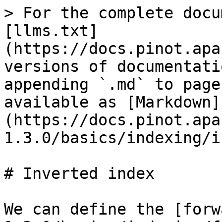
> For the complete docu
[llms.txt]
(https://docs.pinot.apa
versions of documentati
appending `.md` to page
available as [Markdown]
(https://docs.pinot.apa
1.3.0/basics/indexing/i
# Inverted index

We can define the [forw