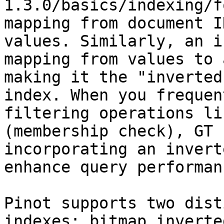
1.3.0/basics/indexing/f
mapping from document I
values. Similarly, an i
mapping from values to 
making it the "inverted
index. When you frequen
filtering operations li
(membership check), GT 
incorporating an invert
enhance query performanc
Pinot supports two dist
indexes: bitmap inverte