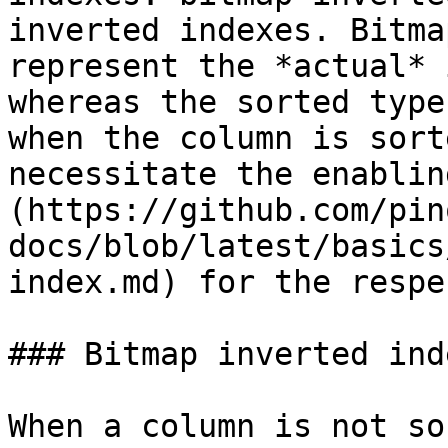
inverted indexes. Bitma
represent the *actual* 
whereas the sorted type
when the column is sort
necessitate the enablin
(https://github.com/pin
docs/blob/latest/basics
index.md) for the respe
### Bitmap inverted inde
When a column is not so