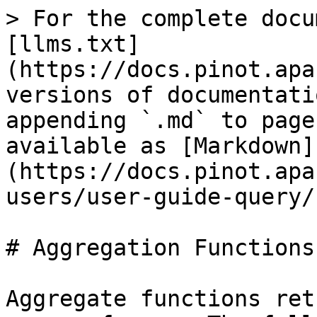
> For the complete documentation index, see [llms.txt](https://docs.pinot.apache.org/llms.txt). Markdown versions of documentation pages are available by appending `.md` to page URLs; this page is available as [Markdown](https://docs.pinot.apache.org/release-1.0.0/for-users/user-guide-query/supported-aggregations.md).

# Aggregation Functions

Aggregate functions return a single result for a group of rows. The following table shows supported aggregate functions in Pinot.

| Function                                                                                                                                              | Description                                                                                                                                                                                                                                                                                                                                | Example                                                                                                                                                                                                                                                                                                                                                                                                                                           | Default Value When No Record Selected                                                    |
| ----------------------------------------------------------------------------------------------------------------------------------------------------- | ------------------------------------------------------------------------------------------------------------------------------------------------------------------------------------------------------------------------------------------------------------------------------------------------------------------------------------------ | ------------------------------------------------------------------------------------------------------------------------------------------------------------------------------------------------------------------------------------------------------------------------------------------------------------------------------------------------------------------------------------------------------------------------------------------------- | ---------------------------------------------------------------------------------------- |
| <p><a href="/pages/VwFiOi4p8LvOFp99nHre"><strong>ARG\_MIN</strong></a></p><p><a href="/pages/VwFiOi4p8LvOFp99nHre"><strong>/ARG\_MAX</strong></a></p> | Project a column where the maxima appears in a series of measuring columns.                                                                                                                                                                                                                                                                | ARG\_MAX(measuring1, measuring2, measuring3, projection)                                                                                                                                                                                                                                                                                                                                                                                          | Will return no result                                                                    |
| [**COUNT**](/release-1.0.0/configuration-reference/functions/count.md)                                                                                | Returns the count of the records as `Long`                                                                                                                                                                                                                                                                                                 | `COUNT(*)`                                                                                                                                                                                                                                                                                                                                                                                                                                        | `0`                                                                                      |
| [**COVAR\_POP**](/release-1.0.0/configuration-reference/functions/covar_pop.md)                                                                       | Returns the population covariance between of 2 numerical columns as `Double`                                                                                                                                                                                                                                                               | `COVAR_POP(col1, col2)`                                                                                                                                                                                                                                                                                                                                                      