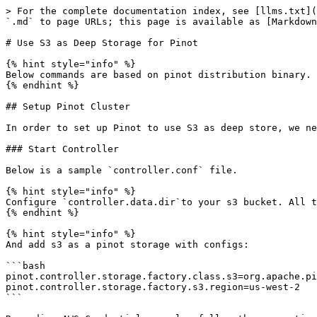
> For the complete documentation index, see [llms.txt](https://docs.pinot.apache.org/llms.txt). Markdown versions of documentation pages are available by appending `.md` to page URLs; this page is available as [Markdown](https://docs.pinot.apache.org/release-1.3.0/for-users/tutorials/use-s3-as-deep-store-for-pinot.md).

# Use S3 as Deep Storage for Pinot

{% hint style="info" %}
Below commands are based on pinot distribution binary.
{% endhint %}

## Setup Pinot Cluster

In order to set up Pinot to use S3 as deep store, we need to put extra configs for Controller and Server.

### Start Controller

Below is a sample `controller.conf` file.

{% hint style="info" %}
Configure `controller.data.dir`to your s3 bucket. All the uploaded segments will be stored there.
{% endhint %}

{% hint style="info" %}
And add s3 as a pinot storage with configs:

```bash
pinot.controller.storage.factory.class.s3=org.apache.pinot.plugin.filesystem.S3PinotFS
pinot.controller.storage.factory.s3.region=us-west-2
```

Regarding AWS Credential, we also follow the convention of [DefaultAWSCredentialsProviderChain](https://docs.aws.amazon.com/AWSJavaSDK/latest/javadoc/com/amazonaws/auth/DefaultAWSCredentialsProviderChain.html).

You can specify AccessKey and Secret using:

* Environment Variables - `AWS_ACCESS_KEY_ID` and `AWS_SECRET_ACCESS_KEY` (RECOMMENDED since they are recognized by all the AWS SDKs and CLI except for .NET), or `AWS_ACCESS_KEY` and `AWS_SECRET_KEY` (only recognized by Java SDK)
* Java System Properties - `aws.accessKeyId` and `aws.secretKey`
* Credential profiles file at the default location (`~/.aws/credentials`) shared by all AWS SDKs and the AWS CLI
* Configure AWS credential in pinot config files, e.g. set `pinot.controller.storage.factory.s3.accessKey` and `pinot.controller.storage.factory.s3.secretKey` in the config file. (Not recommended)

```bash
pinot.controller.storage.factory.s3.accessKey=****************LFVX
pinot.controller.storage.factory.s3.secretKey=****************gfhz
```

{% endhint %}

{% hint style="info" %}
Add `s3` to `pinot.controller.segment.fetcher.protocols`

and set `pinot.controller.segment.fetcher.s3.class` to`org.apache.pinot.common.utils.fetcher.PinotFSSegmentFetcher`
{% endhint %}

```bash
controller.data.dir=s3://my.bucket/pinot-data/pinot-s3-example/controller-data
controller.local.temp.dir=/tmp/pinot-tmp-data/
controller.zk.str=localhost:2181
controller.host=127.0.0.1
controller.port=9000
controller.helix.cluster.name=pinot-s3-example
pinot.controller.storage.factory.class.s3=org.apache.pinot.plugin.filesystem.S3PinotFS
pinot.controller.storage.factory.s3.region=us-west-2

pinot.controller.segment.fetcher.protocols=file,http,s3
pinot.controller.segment.fetcher.s3.class=org.apache.pinot.common.utils.fetcher.PinotFSSegmentFetcher
```

If you to grant full control to bucket owner, then add this to the config:

```bash
pinot.controller.storage.factory.s3.disableAcl=false
```

Then start pinot controller with:

```
bin/pinot-admin.sh StartController -configFileName conf/controller.conf
```

### Start Broker

Broker is a simple one you can just start it with default:

```
bin/pinot-admin.sh StartBroker -zkAddress localhost:2181 -clusterName pinot-s3-example
```

### Start Server

Below is a sample `server.conf` file

{% hint style="info" %}
Similar to controller config, also set s3 configs in