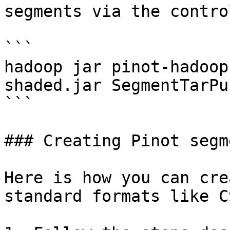
segments via the contro
```

hadoop jar pinot-hadoop
shaded.jar SegmentTarPu
```

### Creating Pinot segm
Here is how you can cre
standard formats like C