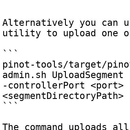
```

Alternatively you can u
utility to upload one o
```

pinot-tools/target/pino
admin.sh UploadSegment 
-controllerPort <port> 
<segmentDirectoryPath>

```

The command uploads all