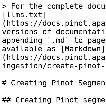
> For the complete docu
[llms.txt]
(https://docs.pinot.apa
versions of documentati
appending `.md` to page
available as [Markdown]
(https://docs.pinot.apa
ingestion/create-pinot-
# Creating Pinot Segment
## Creating Pinot segmen