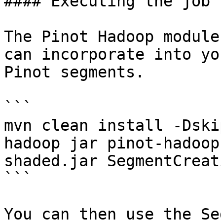
#### Executing the job

The Pinot Hadoop module
can incorporate into yo
Pinot segments.

```

mvn clean install -Dski
hadoop jar pinot-hadoop
shaded.jar SegmentCreat
```

You can then use the Se