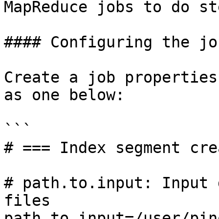
MapReduce jobs to do st
#### Configuring the job
Create a job properties
as one below:

```

# === Index segment cre
# path.to.input: Input 
files

path.to.input=/user/pin