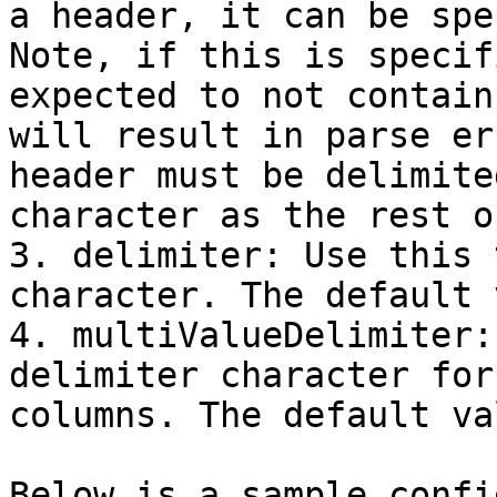
a header, it can be spe
Note, if this is specif
expected to not contain
will result in parse er
header must be delimite
character as the rest o
3. delimiter: Use this 
character. The default 
4. multiValueDelimiter:
delimiter character for
columns. The default va
Below is a sample confi