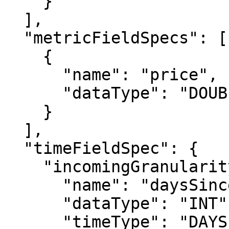
    }

  ],

  "metricFieldSpecs": [

    {

      "name": "price",

      "dataType": "DOUBLE"

    }

  ],

  "timeFieldSpec": {

    "incomingGranularitySpec": {

      "name": "daysSinceEpoch",

      "dataType": "INT",

      "timeType": "DAYS"
