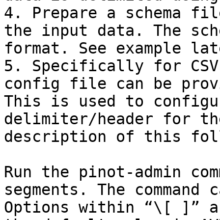
4. Prepare a schema fil
the input data. The sch
format. See example lat
5. Specifically for CSV
config file can be prov
This is used to configu
delimiter/header for th
description of this fol
Run the pinot-admin com
segments. The command c
Options within “\[ ]” a