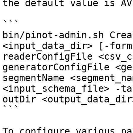
the default value is AVR
```

bin/pinot-admin.sh Crea
<input_data_dir> [-form
readerConfigFile <csv_c
generatorConfigFile <ge
segmentName <segment_na
<input_schema_file> -ta
outDir <output_data_dir
```

To configure various pa