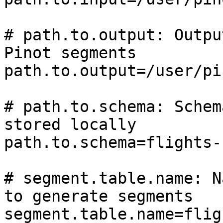
# path.to.output: Outpu
Pinot segments

path.to.output=/user/pi
# path.to.schema: Schem
stored locally

path.to.schema=flights-
# segment.table.name: N
to generate segments

segment.table.name=fligh