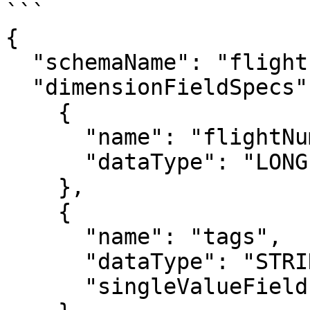
```

{

  "schemaName": "flights",

  "dimensionFieldSpecs": [

    {

      "name": "flightNumber",

      "dataType": "LONG"

    },

    {

      "name": "tags",

      "dataType": "STRING",

      "singleValueField": false
