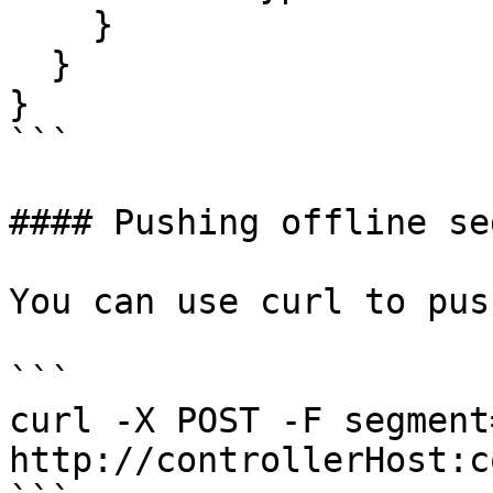
    }

  }

}

```

#### Pushing offline se
You can use curl to pus
```

curl -X POST -F segment
http://controllerHost:c