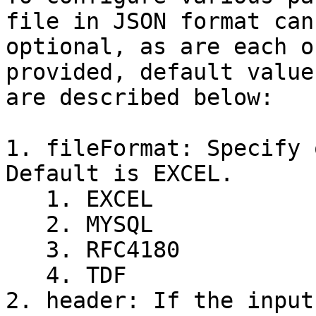
file in JSON format can
optional, as are each o
provided, default value
are described below:

1. fileFormat: Specify 
Default is EXCEL.

   1. EXCEL

   2. MYSQL

   3. RFC4180

   4. TDF

2. header: If the input