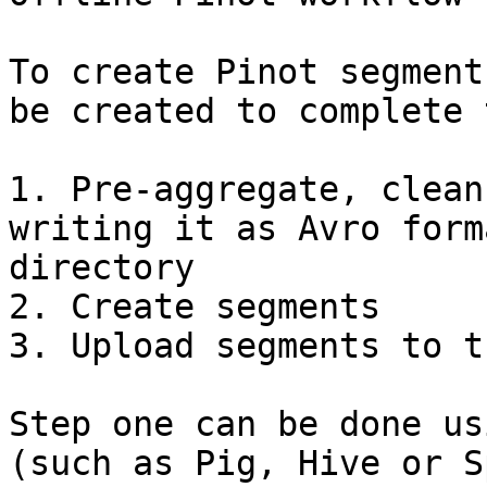
To create Pinot segment
be created to complete 
1. Pre-aggregate, clean
writing it as Avro form
directory

2. Create segments

3. Upload segments to t
Step one can be done us
(such as Pig, Hive or S