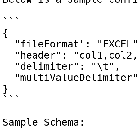
```

{

  "fileFormat": "EXCEL",

  "header": "col1,col2,col3,col4",

  "delimiter": "\t",

  "multiValueDelimiter": ","

}

```

Sample Schema:
