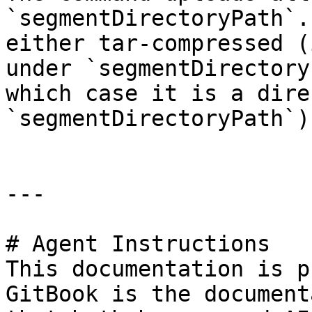
`segmentDirectoryPath`.
either tar-compressed (
under `segmentDirectory
which case it is a dire
`segmentDirectoryPath`).
---

# Agent Instructions

This documentation is p
GitBook is the document