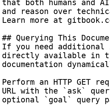
that both humans and AI
and reason over technic
Learn more at gitbook.co
## Querying This Docume
If you need additional 
directly available in t
documentation dynamical
Perform an HTTP GET req
URL with the `ask` quer
optional `goal` query p