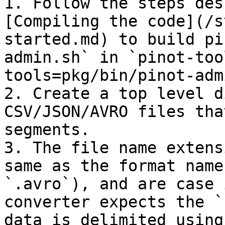
1. Follow the steps des
[Compiling the code](/s
started.md) to build pi
admin.sh` in `pinot-too
tools=pkg/bin/pinot-adm
2. Create a top level d
CSV/JSON/AVRO files tha
segments.

3. The file name extens
same as the format name
`.avro`), and are case 
converter expects the `
data is delimited using