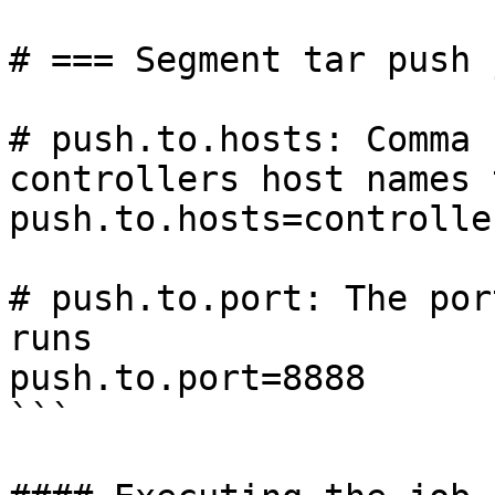
# === Segment tar push 
# push.to.hosts: Comma 
controllers host names 
push.to.hosts=controlle
# push.to.port: The por
runs

push.to.port=8888

```
