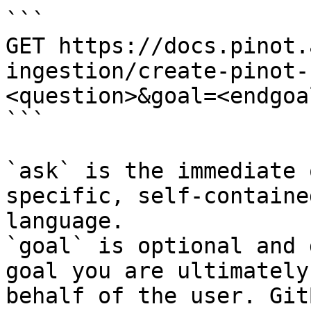
```

GET https://docs.pinot.
ingestion/create-pinot-
<question>&goal=<endgoal
```

`ask` is the immediate 
specific, self-containe
language.

`goal` is optional and 
goal you are ultimately
behalf of the user. Git