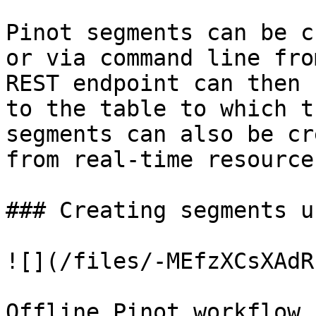
Pinot segments can be c
or via command line fro
REST endpoint can then 
to the table to which t
segments can also be cr
from real-time resource
### Creating segments u
![](/files/-MEfzXCsXAdR
Offline Pinot workflow
