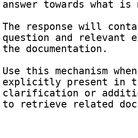
answer towards what is 
The response will conta
question and relevant e
the documentation.

Use this mechanism when
explicitly present in t
clarification or additi