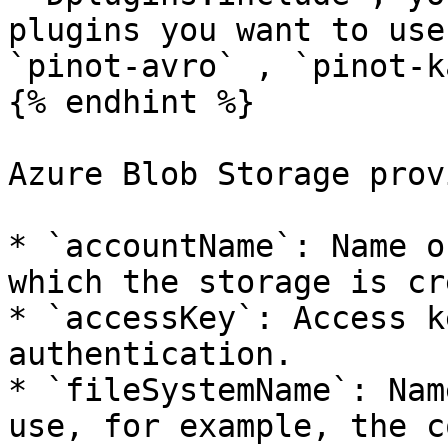
plugins you want to use
`pinot-avro` , `pinot-k
{% endhint %}

Azure Blob Storage prov
* `accountName`: Name o
which the storage is cr
* `accessKey`: Access k
authentication.

* `fileSystemName`: Nam
use, for example, the c