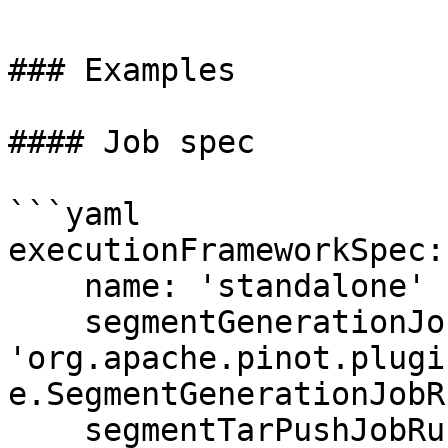
### Examples

#### Job spec

```yaml

executionFrameworkSpec:

    name: 'standalone'

    segmentGenerationJobRunnerClassName: 
'org.apache.pinot.plugi
e.SegmentGenerationJobR
    segmentTarPushJobRunnerClassName: 