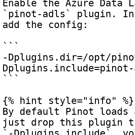
Enable the Azure Data L
`pinot-adls` plugin. In
add the config:

```

-Dplugins.dir=/opt/pino
Dplugins.include=pinot-a
```

{% hint style="info" %}

By default Pinot loads 
just drop this plugin t
`-Dplugins.include`, yo