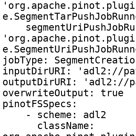
'org.apache.pinot.plugi
e.SegmentTarPushJobRunne
    segmentUriPushJobRunnerClassName: 
'org.apache.pinot.plugi
e.SegmentUriPushJobRunne
jobType: SegmentCreatio
inputDirURI: 'adl2://pa
outputDirURI: 'adl2://p
overwriteOutput: true

pinotFSSpecs:

    - scheme: adl2

      className: 