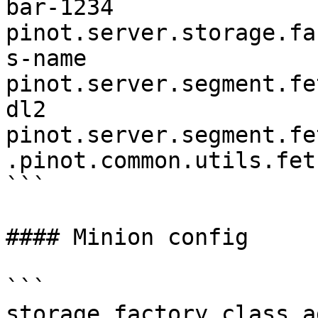
bar-1234

pinot.server.storage.fa
s-name

pinot.server.segment.fe
dl2

pinot.server.segment.fe
.pinot.common.utils.fet
```

#### Minion config

```

storage.factory.class.a