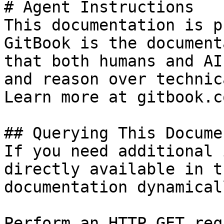
# Agent Instructions

This documentation is p
GitBook is the document
that both humans and AI
and reason over technic
Learn more at gitbook.co
## Querying This Docume
If you need additional 
directly available in t
documentation dynamical
Perform an HTTP GET req