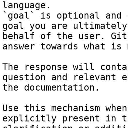
language.

`goal` is optional and 
goal you are ultimately
behalf of the user. Git
answer towards what is 
The response will conta
question and relevant e
the documentation.

Use this mechanism when
explicitly present in t