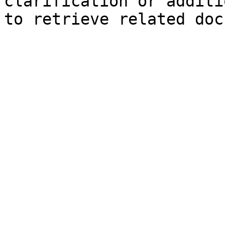
clarification or additi