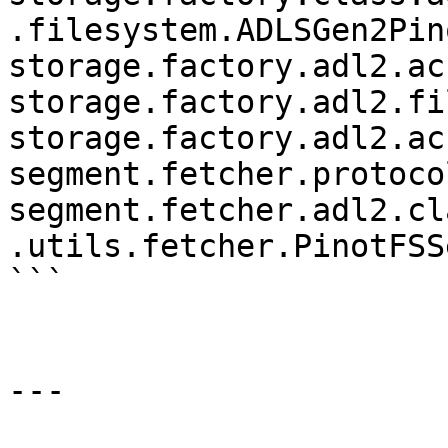
.filesystem.ADLSGen2Pino
storage.factory.adl2.ac
storage.factory.adl2.fi
storage.factory.adl2.ac
segment.fetcher.protoco
segment.fetcher.adl2.cl
.utils.fetcher.PinotFSS
```

---
