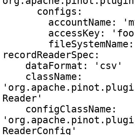
org.apache.pinot.plugin
      configs:

        accountName: 'my-account'

        accessKey: 'foo-bar-1234'

        fileSystemName: 'fs-name'

recordReaderSpec:

    dataFormat: 'csv'

    className: 
'org.apache.pinot.plugi
Reader'

    configClassName: 
'org.apache.pinot.plugi
ReaderConfig'
