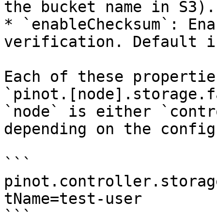
the bucket name in S3).

* `enableChecksum`: Ena
verification. Default i
Each of these propertie
`pinot.[node].storage.f
`node` is either `contr
depending on the config
```

pinot.controller.storag
tName=test-user

```
