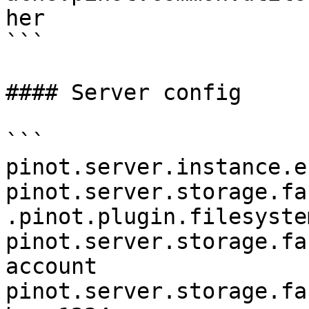
her

```

#### Server config

```

pinot.server.instance.e
pinot.server.storage.fa
.pinot.plugin.filesyste
pinot.server.storage.fa
account

pinot.server.storage.fa