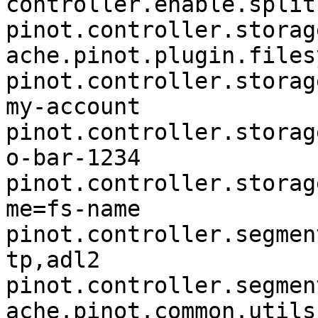
controller.enable.split
pinot.controller.storag
ache.pinot.plugin.files
pinot.controller.storag
my-account

pinot.controller.storag
o-bar-1234

pinot.controller.storag
me=fs-name

pinot.controller.segmen
tp,adl2

pinot.controller.segmen
ache.pinot.common.utils