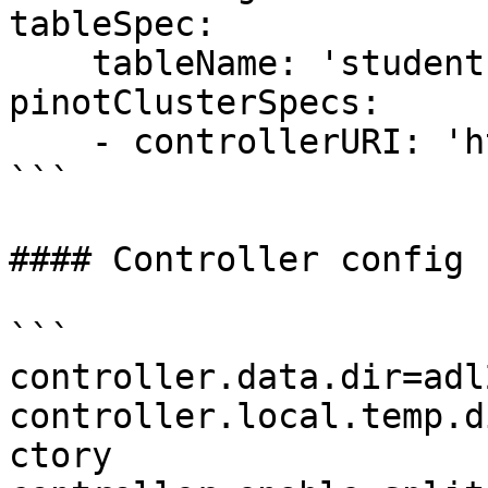
tableSpec:

    tableName: 'students'

pinotClusterSpecs:

    - controllerURI: 'http://localhost:9000'

```

#### Controller config

```

controller.data.dir=adl
controller.local.temp.d
ctory
