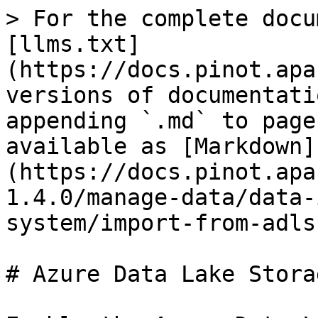
> For the complete docu
[llms.txt]
(https://docs.pinot.apa
versions of documentati
appending `.md` to page
available as [Markdown]
(https://docs.pinot.apa
1.4.0/manage-data/data-
system/import-from-adls
# Azure Data Lake Storag