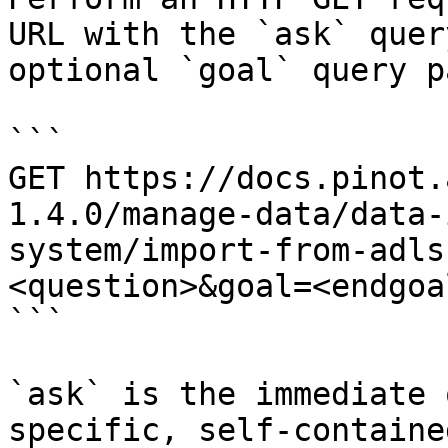
URL with the `ask` quer
optional `goal` query p
```

GET https://docs.pinot.
1.4.0/manage-data/data-
system/import-from-adls
<question>&goal=<endgoal
```

`ask` is the immediate 
specific, self-containe