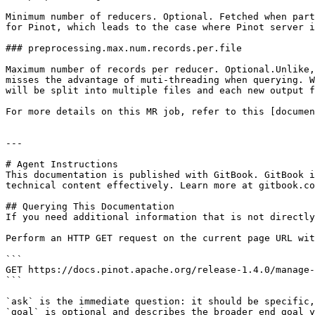
Minimum number of reducers. Optional. Fetched when part
for Pinot, which leads to the case where Pinot server i
### preprocessing.max.num.records.per.file

Maximum number of records per reducer. Optional.Unlike,
misses the advantage of muti-threading when querying. W
will be split into multiple files and each new output f
For more details on this MR job, refer to this [documen
---

# Agent Instructions

This documentation is published with GitBook. GitBook i
technical content effectively. Learn more at gitbook.co
## Querying This Documentation

If you need additional information that is not directly
Perform an HTTP GET request on the current page URL wit
```

GET https://docs.pinot.apache.org/release-1.4.0/manage-
```

`ask` is the immediate question: it should be specific,
`goal` is optional and describes the broader end goal y