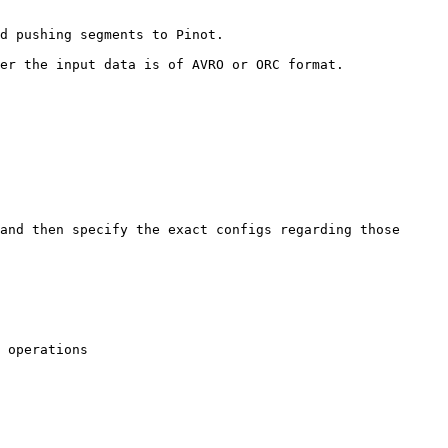
d pushing segments to Pinot.

er the input data is of AVRO or ORC format.

and then specify the exact configs regarding those 