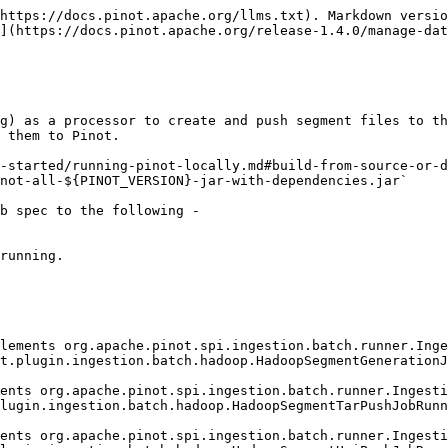
https://docs.pinot.apache.org/llms.txt). Markdown versio
](https://docs.pinot.apache.org/release-1.4.0/manage-dat
g) as a processor to create and push segment files to th
 them to Pinot.

-started/running-pinot-locally.md#build-from-source-or-d
not-all-${PINOT_VERSION}-jar-with-dependencies.jar`

b spec to the following -

running.
