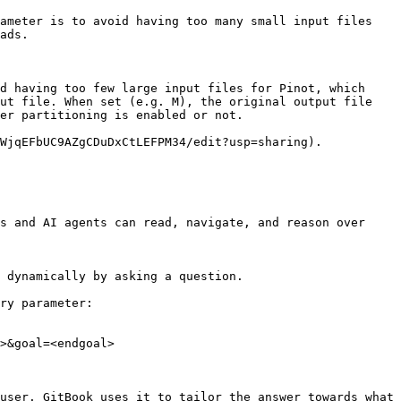
ameter is to avoid having too many small input files 
ads.

d having too few large input files for Pinot, which 
ut file. When set (e.g. M), the original output file 
er partitioning is enabled or not.

WjqEFbUC9AZgCDuDxCtLEFPM34/edit?usp=sharing).

s and AI agents can read, navigate, and reason over 
 dynamically by asking a question.

ry parameter:

>&goal=<endgoal>

user. GitBook uses it to tailor the answer towards what 