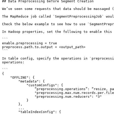
## Data Preprocessing before Segment Creation

We’ve seen some requests that data should be massaged (
The MapReduce job called `SegmentPreprocessingJob` woul
Check the below example to see how to use `SegmentPrepr
In Hadoop properties, set the following to enable this 
```

enable.preprocessing = true

preprocess.path.to.output = <output_path>

```

In table config, specify the operations in `preprocessi
operations:

```

{

    "OFFLINE": {

        "metadata": {

            "customConfigs": {

                “preprocessing.operations”: “resize, partition, sort”, // To enable the following preprocessing operations

                "preprocessing.max.num.records.per.file": "100",       // To enable resizing

                "preprocessing.num.reducers": "3"                      // To enable resizing

            }

        },

        ...

        "tableIndexConfig": {
