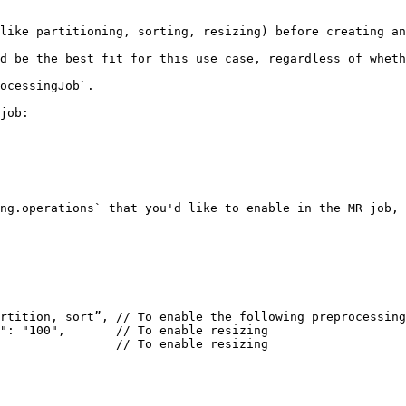
like partitioning, sorting, resizing) before creating an
d be the best fit for this use case, regardless of wheth
ocessingJob`.

job:

ng.operations` that you'd like to enable in the MR job, 