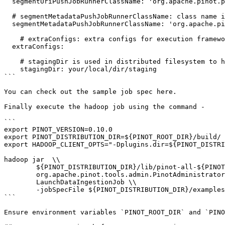
  segmentUriPushJobRunnerClassName: 'org.apache.pinot.plugin.ingestion.batch.hadoop.HadoopSegmentUriPushJobRunner'

  # segmentMetadataPushJobRunnerClassName: class name implements org.apache.pinot.spi.ingestion.batch.runner.IngestionJobRunner interface.

  segmentMetadataPushJobRunnerClassName: 'org.apache.pinot.plugin.ingestion.batch.hadoop.HadoopSegmentMetadataPushJobRunner'

    # extraConfigs: extra configs for execution framework.

  extraConfigs:

    # stagingDir is used in distributed filesystem to host all the segments then move this directory entirely to output directory.

    stagingDir: your/local/dir/staging

```

You can check out the sample job spec here.

Finally execute the hadoop job using the command -

```

export PINOT_VERSION=0.10.0

export PINOT_DISTRIBUTION_DIR=${PINOT_ROOT_DIR}/build/

export HADOOP_CLIENT_OPTS="-Dplugins.dir=${PINOT_DISTRI
hadoop jar  \\

        ${PINOT_DISTRIBUTION_DIR}/lib/pinot-all-${PINOT_VERSION}-jar-with-dependencies.jar \\

        org.apache.pinot.tools.admin.PinotAdministrator \\

        LaunchDataIngestionJob \\

        -jobSpecFile ${PINOT_DISTRIBUTION_DIR}/examples/batch/airlineStats/hadoopIngestionJobSpec.yaml

```

Ensure environment variables `PINOT_ROOT_DIR` and `PINO