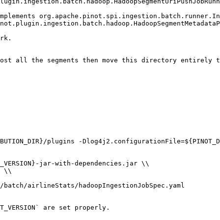
BUTION_DIR}/plugins -Dlog4j2.configurationFile=${PINOT_D
T_VERSION` are set properly.
