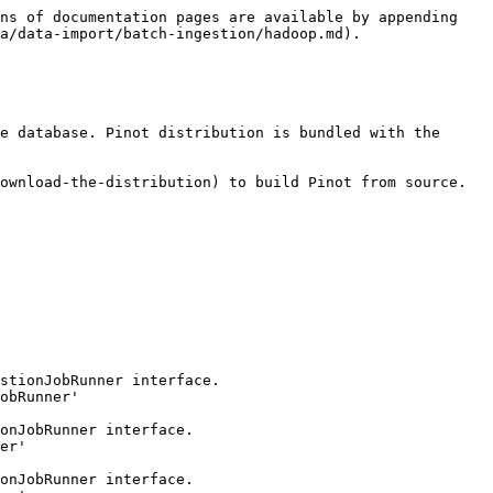
ns of documentation pages are available by appending 
a/data-import/batch-ingestion/hadoop.md).

e database. Pinot distribution is bundled with the 
ownload-the-distribution) to build Pinot from source. 