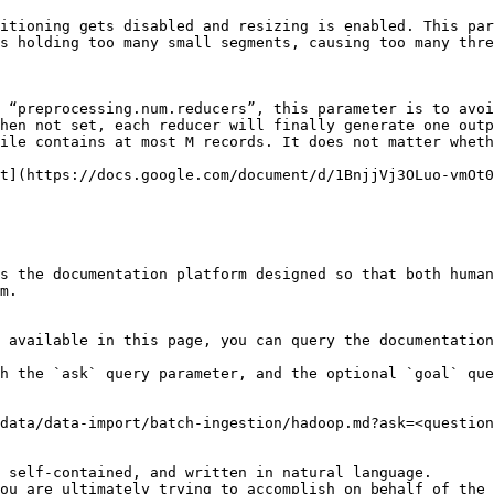
itioning gets disabled and resizing is enabled. This par
s holding too many small segments, causing too many thre
 “preprocessing.num.reducers”, this parameter is to avoi
hen not set, each reducer will finally generate one outp
ile contains at most M records. It does not matter wheth
t](https://docs.google.com/document/d/1BnjjVj3OLuo-vmOt0
s the documentation platform designed so that both human
m.

 available in this page, you can query the documentation
h the `ask` query parameter, and the optional `goal` que
data/data-import/batch-ingestion/hadoop.md?ask=<question
 self-contained, and written in natural language.

ou are ultimately trying to accomplish on behalf of the 