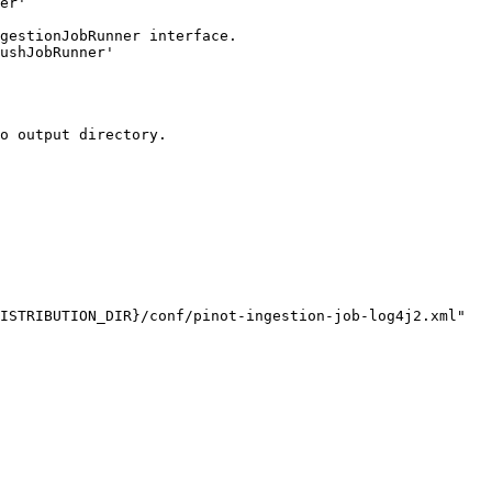
ISTRIBUTION_DIR}/conf/pinot-ingestion-job-log4j2.xml"
