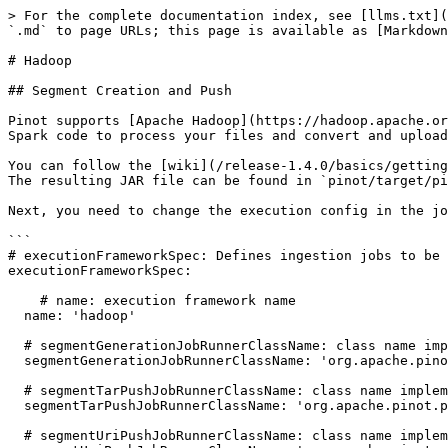
> For the complete documentation index, see [llms.txt](
`.md` to page URLs; this page is available as [Markdown
# Hadoop

## Segment Creation and Push

Pinot supports [Apache Hadoop](https://hadoop.apache.or
Spark code to process your files and convert and upload
You can follow the [wiki](/release-1.4.0/basics/getting
The resulting JAR file can be found in `pinot/target/pi
Next, you need to change the execution config in the jo
```

# executionFrameworkSpec: Defines ingestion jobs to be 
executionFrameworkSpec:

    # name: execution framework name

  name: 'hadoop'

  # segmentGenerationJobRunnerClassName: class name implements org.apache.pinot.spi.ingestion.batch.runner.IngestionJobRunner interface.

  segmentGenerationJobRunnerClassName: 'org.apache.pinot.plugin.ingestion.batch.hadoop.HadoopSegmentGenerationJobRunner'

  # segmentTarPushJobRunnerClassName: class name implements org.apache.pinot.spi.ingestion.batch.runner.IngestionJobRunner interface.

  segmentTarPushJobRunnerClassName: 'org.apache.pinot.plugin.ingestion.batch.hadoop.HadoopSegmentTarPushJobRunner'

  # segmentUriPushJobRunnerClassName: class name implements org.apache.pinot.spi.ingestion.batch.runner.IngestionJobRunner interface.
