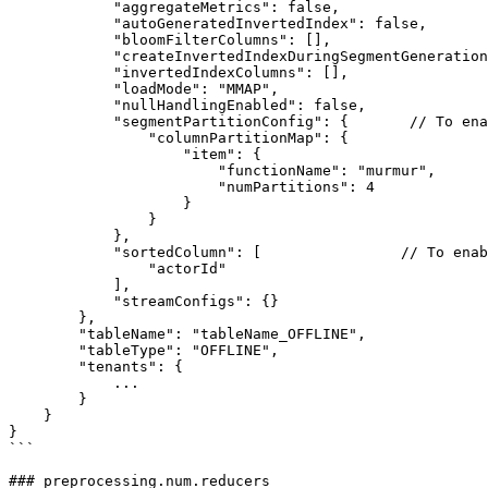
            "aggregateMetrics": false,

            "autoGeneratedInvertedIndex": false,

            "bloomFilterColumns": [],

            "createInvertedIndexDuringSegmentGeneration": false,

            "invertedIndexColumns": [],

            "loadMode": "MMAP",

            "nullHandlingEnabled": false,

            "segmentPartitionConfig": {       // To enable partitioning

                "columnPartitionMap": {

                    "item": {

                        "functionName": "murmur",

                        "numPartitions": 4

                    }

                }

            },

            "sortedColumn": [                // To enable sorting

                "actorId"

            ],

            "streamConfigs": {}

        },

        "tableName": "tableName_OFFLINE",

        "tableType": "OFFLINE",

        "tenants": {

            ...

        }

    }

}

```

### preprocessing.num.reducers
