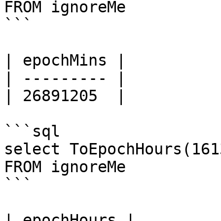
FROM ignoreMe

```

| epochMins |

| --------- |

| 26891205  |

```sql

select ToEpochHours(161
FROM ignoreMe

```

| epochHours |
