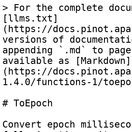
> For the complete docu
[llms.txt]
(https://docs.pinot.apa
versions of documentati
appending `.md` to page
available as [Markdown]
(https://docs.pinot.apa
1.4.0/functions-1/toepo
# ToEpoch

Convert epoch milliseco