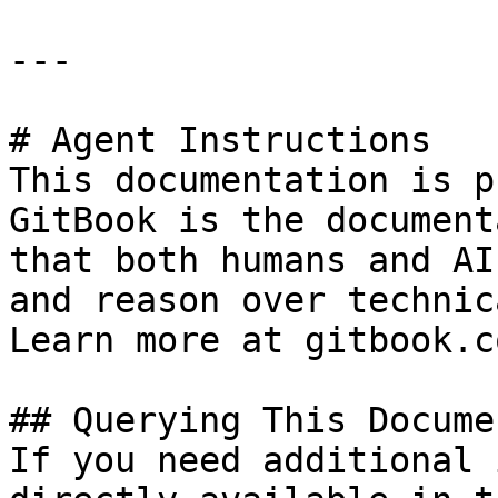
---

# Agent Instructions

This documentation is p
GitBook is the document
that both humans and AI
and reason over technic
Learn more at gitbook.co
## Querying This Docume
If you need additional 