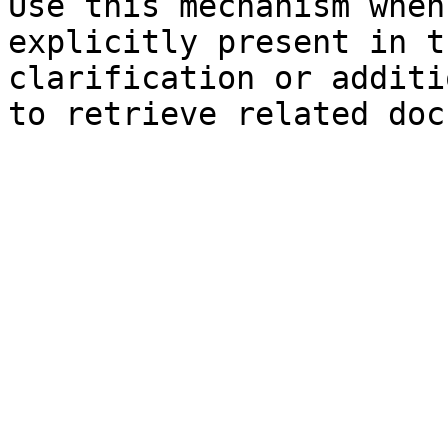
Use this mechanism when
explicitly present in t
clarification or additi