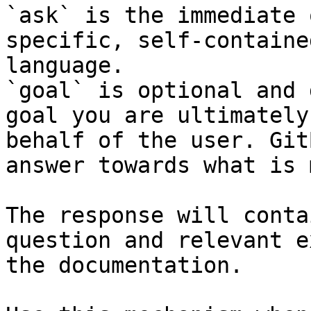
`ask` is the immediate 
specific, self-containe
language.

`goal` is optional and 
goal you are ultimately
behalf of the user. Git
answer towards what is 
The response will conta
question and relevant e
the documentation.
