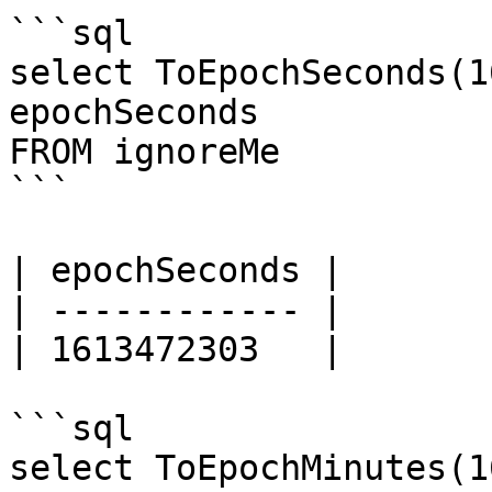
```sql

select ToEpochSeconds(1
epochSeconds

FROM ignoreMe

```

| epochSeconds |

| ------------ |

| 1613472303   |

```sql

select ToEpochMinutes(1