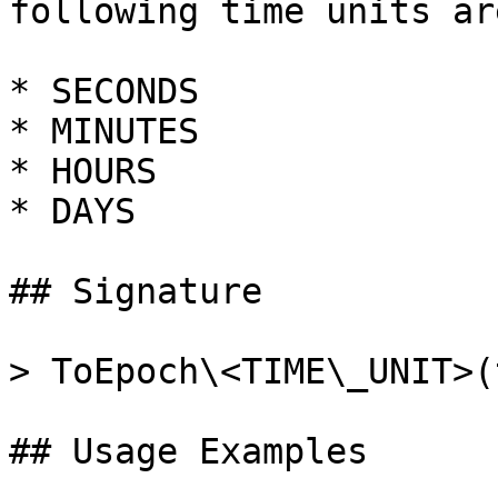
following time units ar
* SECONDS

* MINUTES

* HOURS

* DAYS

## Signature

> ToEpoch\<TIME\_UNIT>(
## Usage Examples
