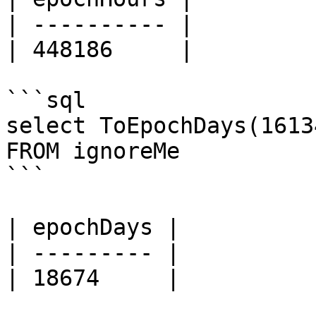
| ---------- |

| 448186     |

```sql

select ToEpochDays(1613
FROM ignoreMe

```

| epochDays |

| --------- |

| 18674     |
