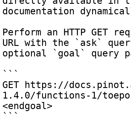
directly available in t
documentation dynamical
Perform an HTTP GET req
URL with the `ask` quer
optional `goal` query p
```

GET https://docs.pinot.
1.4.0/functions-1/toepo
<endgoal>

```
