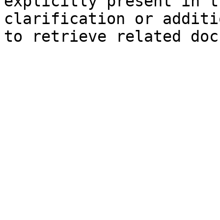
explicitly present in t
clarification or additi