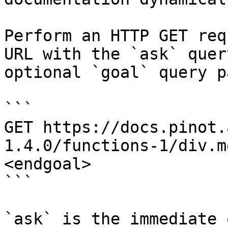
Perform an HTTP GET req
URL with the `ask` quer
optional `goal` query p
```

GET https://docs.pinot.
1.4.0/functions-1/div.m
<endgoal>

```

`ask` is the immediate 