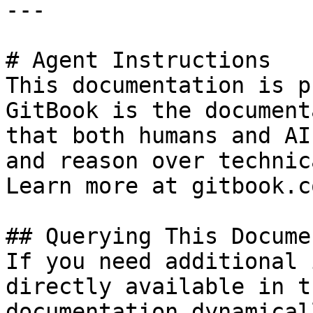
---

# Agent Instructions

This documentation is p
GitBook is the document
that both humans and AI
and reason over technic
Learn more at gitbook.co
## Querying This Docume
If you need additional 
directly available in t
documentation dynamical