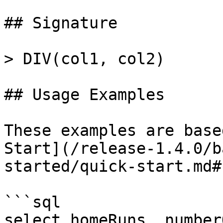
## Signature

> DIV(col1, col2)

## Usage Examples

These examples are base
Start](/release-1.4.0/b
started/quick-start.md#
```sql

select homeRuns, number