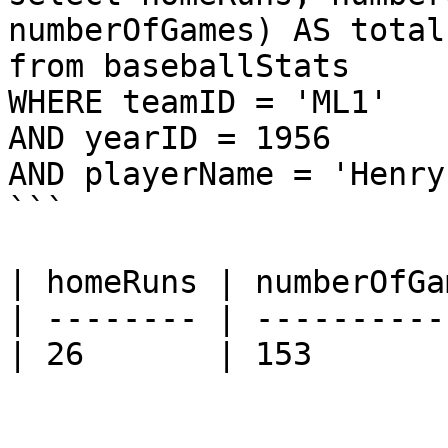
numberOfGames) AS total

from baseballStats 

WHERE teamID = 'ML1' 

AND yearID = 1956 

AND playerName = 'Henry
```

| homeRuns | numberOfGa
| -------- | ----------
| 26       | 153       