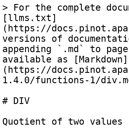
> For the complete docu
[llms.txt]
(https://docs.pinot.apa
versions of documentati
appending `.md` to page
available as [Markdown]
(https://docs.pinot.apa
1.4.0/functions-1/div.md
# DIV

Quotient of two values
