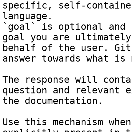
specific, self-containe
language.

`goal` is optional and 
goal you are ultimately
behalf of the user. Git
answer towards what is 
The response will conta
question and relevant e
the documentation.

Use this mechanism when