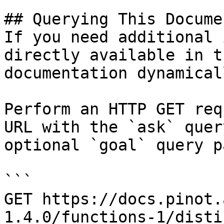
## Querying This Docume
If you need additional 
directly available in t
documentation dynamical
Perform an HTTP GET req
URL with the `ask` quer
optional `goal` query p
```

GET https://docs.pinot.
1.4.0/functions-1/disti