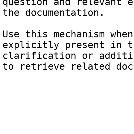
question and relevant e
the documentation.

Use this mechanism when
explicitly present in t
clarification or additi