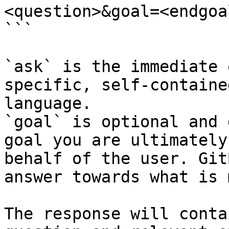
<question>&goal=<endgoal
```

`ask` is the immediate 
specific, self-containe
language.

`goal` is optional and 
goal you are ultimately
behalf of the user. Git
answer towards what is 
The response will conta