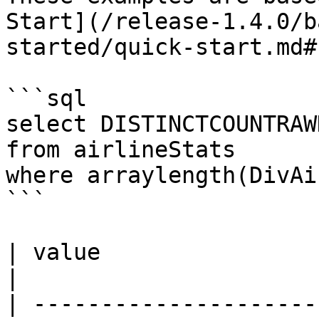
Start](/release-1.4.0/b
started/quick-start.md#
```sql

select DISTINCTCOUNTRAW
from airlineStats 

where arraylength(DivAi
```

| value                                                                                                                                                                                                                                                                                                                                                                    
|

| ---------------------