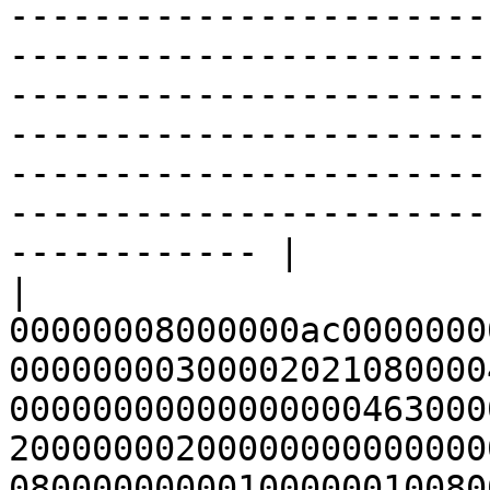
-----------------------
-----------------------
-----------------------
-----------------------
-----------------------
-----------------------
------------ |

| 
00000008000000ac0000000
00000000300002021080000
00000000000000000463000
20000000200000000000000
08000000000100000010080