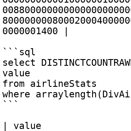
00880000000000000000000
80000000080002000400000
0000001400 |

```sql

select DISTINCTCOUNTRAW
value

from airlineStats 

where arraylength(DivAi
```

| value                