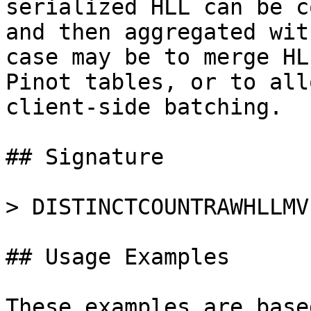
serialized HLL can be c
and then aggregated wit
case may be to merge HL
Pinot tables, or to all
client-side batching.

## Signature

> DISTINCTCOUNTRAWHLLMV
## Usage Examples

These examples are base