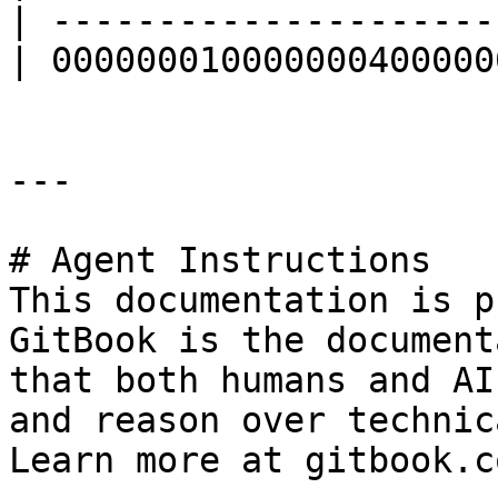
| ---------------------
| 000000010000000400000
---

# Agent Instructions

This documentation is p
GitBook is the document
that both humans and AI
and reason over technic
Learn more at gitbook.co