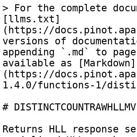
> For the complete docu
[llms.txt]
(https://docs.pinot.apa
versions of documentati
appending `.md` to page
available as [Markdown]
(https://docs.pinot.apa
1.4.0/functions-1/disti
# DISTINCTCOUNTRAWHLLMV

Returns HLL response se