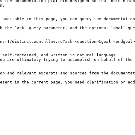
s the documentation platform designed so that both human
m.

 available in this page, you can query the documentation
h the `ask` query parameter, and the optional `goal` que
ns-1/distinctcounthllmv.md?ask=<question>&goal=<endgoal>

 self-contained, and written in natural language.

ou are ultimately trying to accomplish on behalf of the 
on and relevant excerpts and sources from the documentat
esent in the current page, you need clarification or add