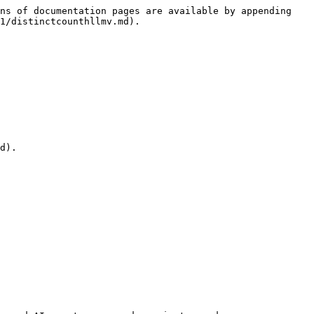
ns of documentation pages are available by appending 
1/distinctcounthllmv.md).

d).
