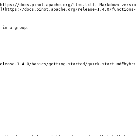
https://docs.pinot.apache.org/llms.txt). Markdown versio
](https://docs.pinot.apache.org/release-1.4.0/functions-
 in a group.

elease-1.4.0/basics/getting-started/quick-start.md#hybri