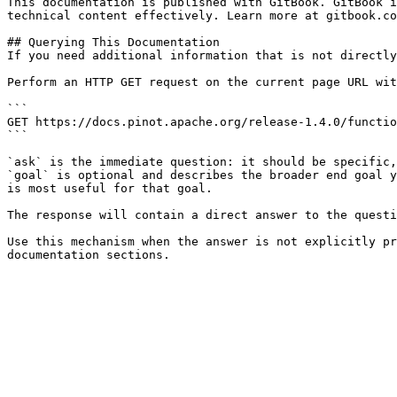
This documentation is published with GitBook. GitBook i
technical content effectively. Learn more at gitbook.co
## Querying This Documentation

If you need additional information that is not directly
Perform an HTTP GET request on the current page URL wit
```

GET https://docs.pinot.apache.org/release-1.4.0/functio
```

`ask` is the immediate question: it should be specific,
`goal` is optional and describes the broader end goal y
is most useful for that goal.

The response will contain a direct answer to the questi
Use this mechanism when the answer is not explicitly pr