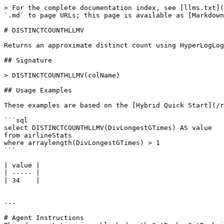
> For the complete documentation index, see [llms.txt](
`.md` to page URLs; this page is available as [Markdown
# DISTINCTCOUNTHLLMV

Returns an approximate distinct count using HyperLogLog
## Signature

> DISTINCTCOUNTHLLMV(colName)

## Usage Examples

These examples are based on the [Hybrid Quick Start](/r
```sql

select DISTINCTCOUNTHLLMV(DivLongestGTimes) AS value

from airlineStats 

where arraylength(DivLongestGTimes) > 1

```

| value |

| ----- |

| 34    |

---

# Agent Instructions
