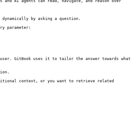
s and AI agents can read, navigate, and reason over 
 dynamically by asking a question.

ry parameter:

user. GitBook uses it to tailor the answer towards what 
ion.

itional context, or you want to retrieve related 