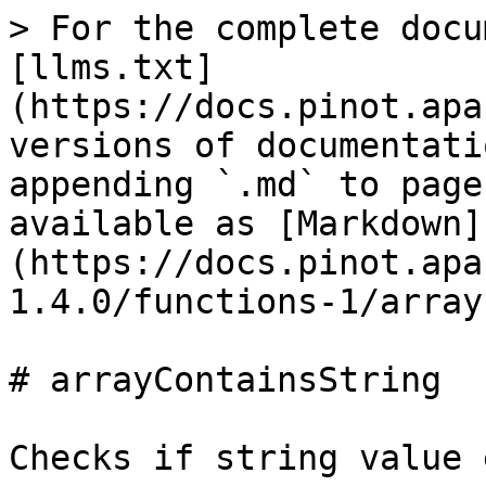
> For the complete docu
[llms.txt]
(https://docs.pinot.apa
versions of documentati
appending `.md` to page
available as [Markdown]
(https://docs.pinot.apa
1.4.0/functions-1/array
# arrayContainsString

Checks if string value 