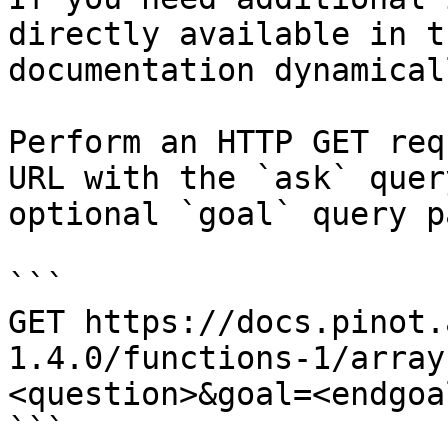
directly available in t
documentation dynamical
Perform an HTTP GET req
URL with the `ask` quer
optional `goal` query p
```

GET https://docs.pinot.
1.4.0/functions-1/array
<question>&goal=<endgoal
```
