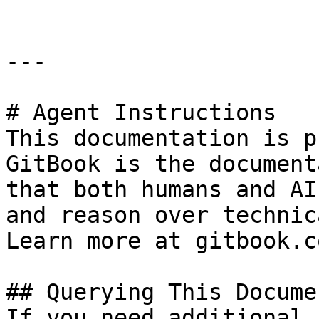
---

# Agent Instructions

This documentation is p
GitBook is the document
that both humans and AI
and reason over technic
Learn more at gitbook.co
## Querying This Docume
If you need additional 