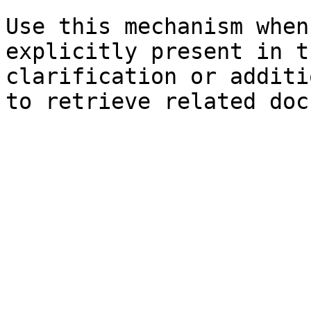
Use this mechanism when
explicitly present in t
clarification or additi