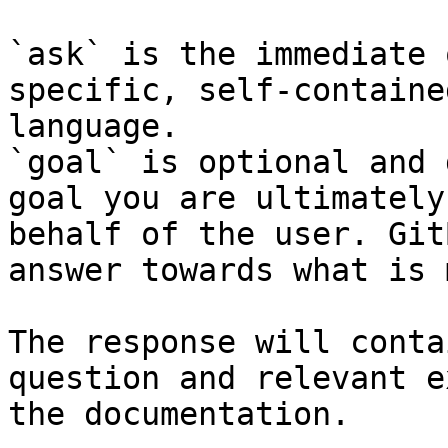
`ask` is the immediate 
specific, self-containe
language.

`goal` is optional and 
goal you are ultimately
behalf of the user. Git
answer towards what is 
The response will conta
question and relevant e
the documentation.
