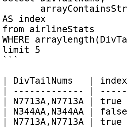
       arrayContainsString(DivTailNums, 'N7713A') 
AS index

from airlineStats 

WHERE arraylength(DivTa
limit 5

```

| DivTailNums   | index 
| ------------- | ----- 
| N7713A,N7713A | true  
| N344AA,N344AA | false 
| N7713A,N7713A | true  