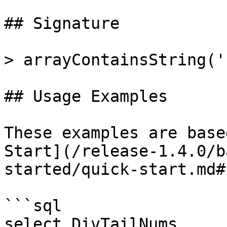
## Signature

> arrayContainsString('
## Usage Examples

These examples are base
Start](/release-1.4.0/b
started/quick-start.md#
```sql

select DivTailNums, 
