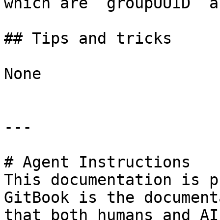
which are `groupUUID` a
## Tips and tricks

None

---

# Agent Instructions

This documentation is p
GitBook is the document
that both humans and AI