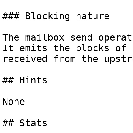
### Blocking nature

The mailbox send operat
It emits the blocks of 
received from the upstr
## Hints

None

## Stats
