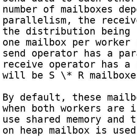
number of mailboxes dep
parallelism, the receiv
the distribution being 
one mailbox per worker 
send operator has a par
receive operator has a 
will be S \* R mailboxes
By default, these mailb
when both workers are i
use shared memory and t
on heap mailbox is used.