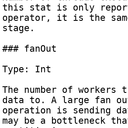
this stat is only repor
operator, it is the sam
stage.

### fanOut

Type: Int

The number of workers t
data to. A large fan ou
operation is sending da
may be a bottleneck tha