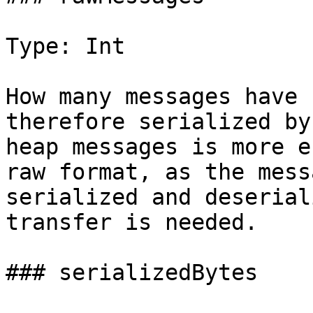
Type: Int

How many messages have 
therefore serialized by
heap messages is more e
raw format, as the mess
serialized and deserial
transfer is needed.

### serializedBytes
