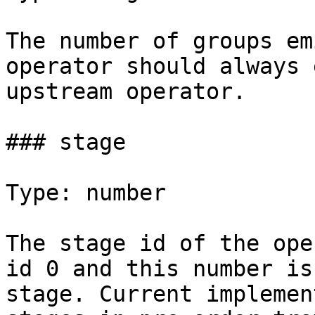
The number of groups em
operator should always 
upstream operator.

### stage

Type: number

The stage id of the ope
id 0 and this number is
stage. Current implemen