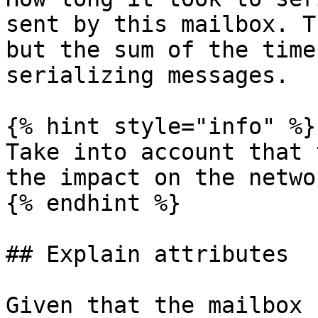
sent by this mailbox. T
but the sum of the time
serializing messages.

{% hint style="info" %}

Take into account that 
the impact on the netwo
{% endhint %}

## Explain attributes

Given that the mailbox 