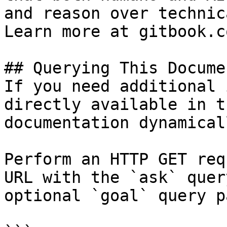
and reason over technic
Learn more at gitbook.co
## Querying This Docume
If you need additional 
directly available in t
documentation dynamical
Perform an HTTP GET req
URL with the `ask` quer
optional `goal` query p