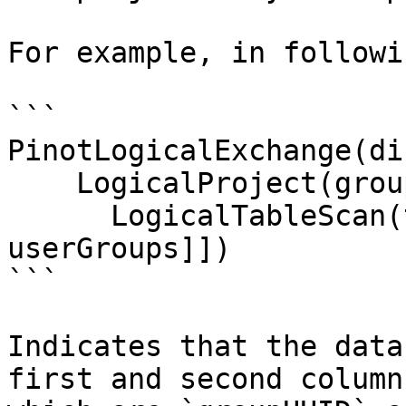
For example, in followi
```

PinotLogicalExchange(di
    LogicalProject(groupUUID=[$3], userUUID=[$4])

      LogicalTableScan(table=[[default, 
userGroups]])

```

Indicates that the data
first and second column