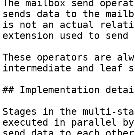
The mailbox send operat
sends data to the mailb
is not an actual relati
extension used to send 
These operators are alw
intermediate and leaf s
## Implementation detail
Stages in the multi-sta
executed in parallel by
send data to each other