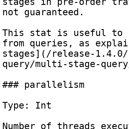
stages in pre-order tra
not guaranteed.

This stat is useful to 
from queries, as explai
stages](/release-1.4.0/
query/multi-stage-query
### parallelism

Type: Int

Number of threads execu