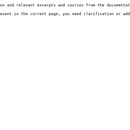
on and relevant excerpts and sources from the documentat
esent in the current page, you need clarification or add