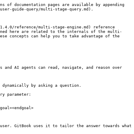
ns of documentation pages are available by appending 
user-guide-query/multi-stage-query.md).

1.4.0/reference/multi-stage-engine.md) reference 
ned here are related to the internals of the multi-
ese concepts can help you to take advantage of the 
s and AI agents can read, navigate, and reason over 
 dynamically by asking a question.

ry parameter:

goal=<endgoal>

user. GitBook uses it to tailor the answer towards what 