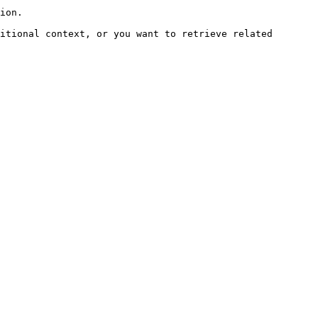
ion.

itional context, or you want to retrieve related 