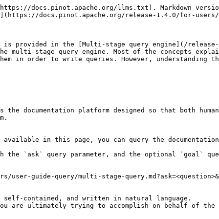
https://docs.pinot.apache.org/llms.txt). Markdown versio
](https://docs.pinot.apache.org/release-1.4.0/for-users/
 is provided in the [Multi-stage query engine](/release-
he multi-stage query engine. Most of the concepts explai
hem in order to write queries. However, understanding th
s the documentation platform designed so that both human
m.

 available in this page, you can query the documentation
h the `ask` query parameter, and the optional `goal` que
rs/user-guide-query/multi-stage-query.md?ask=<question>&
 self-contained, and written in natural language.

ou are ultimately trying to accomplish on behalf of the 