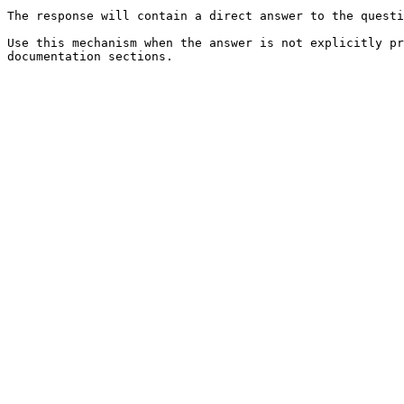
The response will contain a direct answer to the questi
Use this mechanism when the answer is not explicitly pr