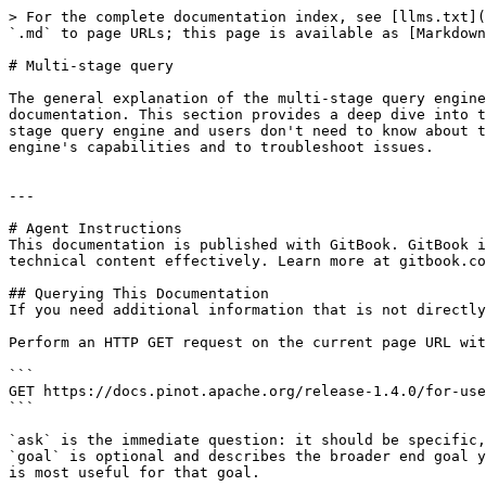
> For the complete documentation index, see [llms.txt](
`.md` to page URLs; this page is available as [Markdown
# Multi-stage query

The general explanation of the multi-stage query engine
documentation. This section provides a deep dive into t
stage query engine and users don't need to know about t
engine's capabilities and to troubleshoot issues.

---

# Agent Instructions

This documentation is published with GitBook. GitBook i
technical content effectively. Learn more at gitbook.co
## Querying This Documentation

If you need additional information that is not directly
Perform an HTTP GET request on the current page URL wit
```

GET https://docs.pinot.apache.org/release-1.4.0/for-use
```

`ask` is the immediate question: it should be specific,
`goal` is optional and describes the broader end goal y
is most useful for that goal.
