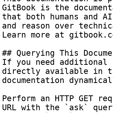
GitBook is the document
that both humans and AI
and reason over technic
Learn more at gitbook.co
## Querying This Docume
If you need additional 
directly available in t
documentation dynamical
Perform an HTTP GET req
URL with the `ask` quer