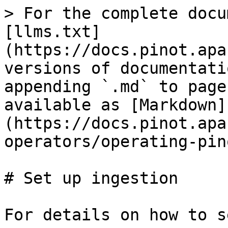
> For the complete docu
[llms.txt]
(https://docs.pinot.apa
versions of documentati
appending `.md` to page
available as [Markdown]
(https://docs.pinot.apa
operators/operating-pin
# Set up ingestion

For details on how to s