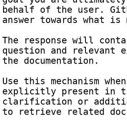
behalf of the user. Git
answer towards what is 
The response will conta
question and relevant e
the documentation.

Use this mechanism when
explicitly present in t
clarification or additi