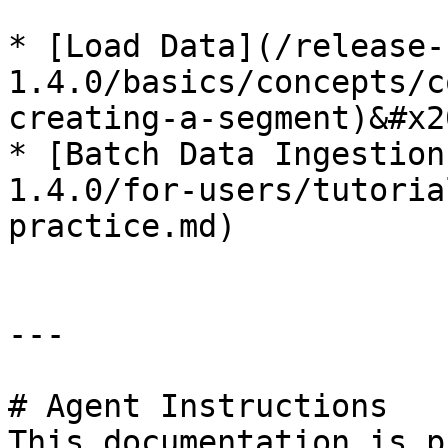
* [Load Data](/release-
1.4.0/basics/concepts/c
creating-a-segment)&#x20
* [Batch Data Ingestion
1.4.0/for-users/tutoria
practice.md)

---

# Agent Instructions

This documentation is p