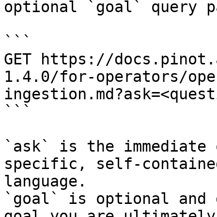
optional `goal` query p
```

GET https://docs.pinot.
1.4.0/for-operators/ope
ingestion.md?ask=<quest
```

`ask` is the immediate 
specific, self-containe
language.

`goal` is optional and 
goal you are ultimately