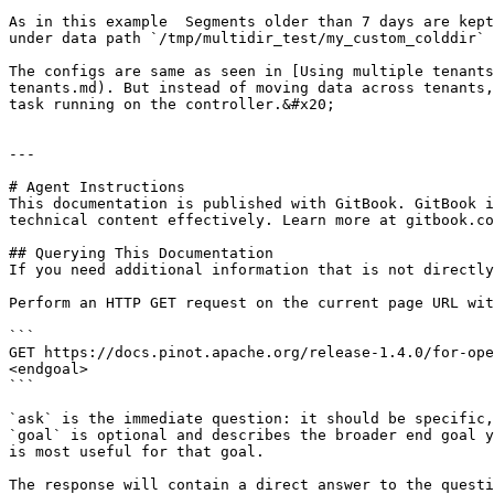
As in this example  Segments older than 7 days are kept
under data path `/tmp/multidir_test/my_custom_colddir` 
The configs are same as seen in [Using multiple tenants
tenants.md). But instead of moving data across tenants,
task running on the controller.&#x20;

---

# Agent Instructions

This documentation is published with GitBook. GitBook i
technical content effectively. Learn more at gitbook.co
## Querying This Documentation

If you need additional information that is not directly
Perform an HTTP GET request on the current page URL wit
```

GET https://docs.pinot.apache.org/release-1.4.0/for-ope
<endgoal>

```

`ask` is the immediate question: it should be specific,
`goal` is optional and describes the broader end goal y
is most useful for that goal.

The response will contain a direct answer to the questi