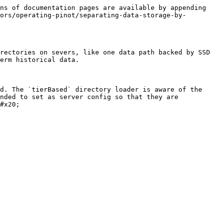
ns of documentation pages are available by appending 
ors/operating-pinot/separating-data-storage-by-
rectories on severs, like one data path backed by SSD 
erm historical data.

d. The `tierBased` directory loader is aware of the 
nded to set as server config so that they are 
#x20;
