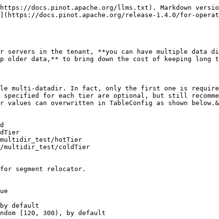
https://docs.pinot.apache.org/llms.txt). Markdown versio
](https://docs.pinot.apache.org/release-1.4.0/for-operat
r servers in the tenant, **you can have multiple data di
p older data,** to bring down the cost of keeping long t
le multi-datadir. In fact, only the first one is require
 specified for each tier are optional, but still recomme
r values can overwritten in TableConfig as shown below.&
d

dTier

multidir_test/hotTier

/multidir_test/coldTier

for segment relocator.

ue

by default

ndom [120, 300), by default
