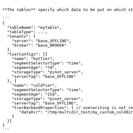
```

**The tables** specify which data to be put on which st
```

{

  "tableName": "myTable",

  "tableType": ...,

  "tenants": {

    "server": "base_OFFLINE",

    "broker": "base_BROKER"

  },

  "tierConfigs": [{

    "name": "hotTier",

    "segmentSelectorType": "time",

    "segmentAge": "7d",

    "storageType": "pinot_server",

    "serverTag": "base_OFFLINE"

  }, {

    "name": "coldTier",

    "segmentSelectorType": "time",

    "segmentAge": "15d",

    "storageType": "pinot_server",

    "serverTag": "base_OFFLINE",

    "tierBackendProperties": { // overwriting is not recommended, but can be done as below

       "dataDir": "/tmp/multidir_test/my_custom_colddir" // assume path exists on servers.

    }        

  }] 

}

```
