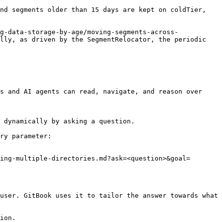
nd segments older than 15 days are kept on coldTier, 
g-data-storage-by-age/moving-segments-across-
lly, as driven by the SegmentRelocator, the periodic 
s and AI agents can read, navigate, and reason over 
 dynamically by asking a question.

ry parameter:

ing-multiple-directories.md?ask=<question>&goal=
user. GitBook uses it to tailor the answer towards what 
ion.
