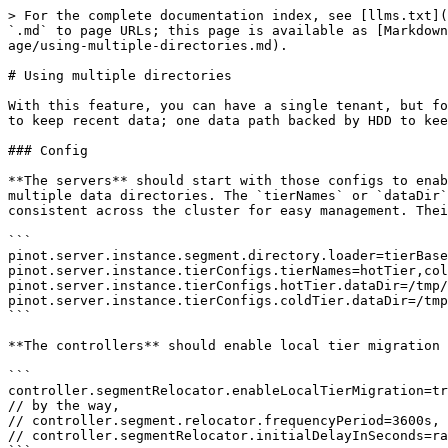
> For the complete documentation index, see [llms.txt](
`.md` to page URLs; this page is available as [Markdown
age/using-multiple-directories.md).

# Using multiple directories

With this feature, you can have a single tenant, but fo
to keep recent data; one data path backed by HDD to kee
### Config

**The servers** should start with those configs to enab
multiple data directories. The `tierNames` or `dataDir`
consistent across the cluster for easy management. Thei
```

pinot.server.instance.segment.directory.loader=tierBase
pinot.server.instance.tierConfigs.tierNames=hotTier,col
pinot.server.instance.tierConfigs.hotTier.dataDir=/tmp/
pinot.server.instance.tierConfigs.coldTier.dataDir=/tmp
```

**The controllers** should enable local tier migration 
```

controller.segmentRelocator.enableLocalTierMigration=tr
// by the way,

// controller.segment.relocator.frequencyPeriod=3600s, 
// controller.segmentRelocator.initialDelayInSeconds=ra