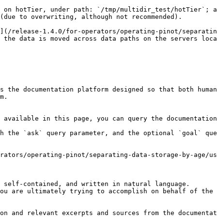
 on hotTier, under path: `/tmp/multidir_test/hotTier`; a
(due to overwriting, although not recommended).

](/release-1.4.0/for-operators/operating-pinot/separatin
 the data is moved across data paths on the servers loca
s the documentation platform designed so that both human
m.

 available in this page, you can query the documentation
h the `ask` query parameter, and the optional `goal` que
rators/operating-pinot/separating-data-storage-by-age/us
 self-contained, and written in natural language.

ou are ultimately trying to accomplish on behalf of the 
on and relevant excerpts and sources from the documentat