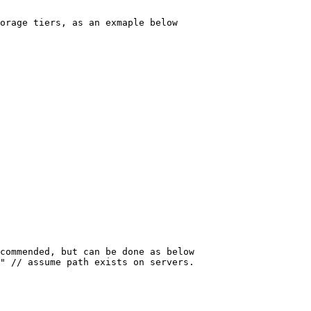
orage tiers, as an exmaple below
