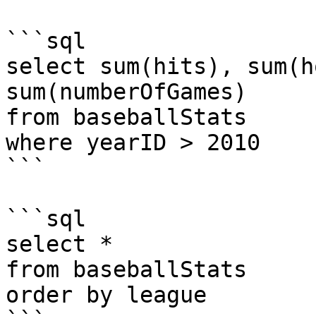
```sql

select sum(hits), sum(h
sum(numberOfGames) 

from baseballStats 

where yearID > 2010

```

```sql

select * 

from baseballStats 

order by league
