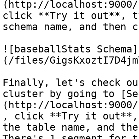
(http://localhost:9000/
click **Try it out**, t
schema name, and then c
![baseballStats Schema]
(/files/GigsKxoztI7D4jm
Finally, let's check ou
cluster by going to [Se
(http://localhost:9000/
, click **Try it out**,
the table name, and the
There's 1 segment for t