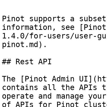
```

Pinot supports a subset
information, see [Pinot
1.4.0/for-users/user-gu
pinot.md).

## Rest API

The [Pinot Admin UI](ht
contains all the APIs t
operate and manage your
of APIs for Pinot clust