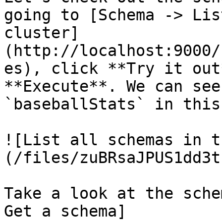
going to [Schema -> Lis
cluster]
(http://localhost:9000/
es), click **Try it out
**Execute**. We can see
`baseballStats` in this
![List all schemas in t
(/files/zuBRsaJPUS1dd3t
Take a look at the sche
Get a schema]