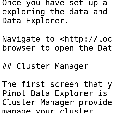
Once you have set up a 
exploring the data and 
Data Explorer.

Navigate to <http://loc
browser to open the Dat
## Cluster Manager

The first screen that y
Pinot Data Explorer is 
Cluster Manager provide
manage your cluster.
