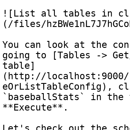
![List all tables in cl
(/files/hzBWe1nL7J7hGCo
You can look at the con
going to [Tables -> Get
table]
(http://localhost:9000/
eOrListTableConfig), cl
`baseballStats` in the 
**Execute**.

Let's check out the sch