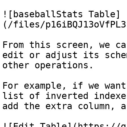
![baseballStats Table]
(/files/p16iBQJ13oVfPL3
From this screen, we ca
edit or adjust its sche
other operations.

For example, if we want
list of inverted indexe
add the extra column, a
![Edit Table](https://g