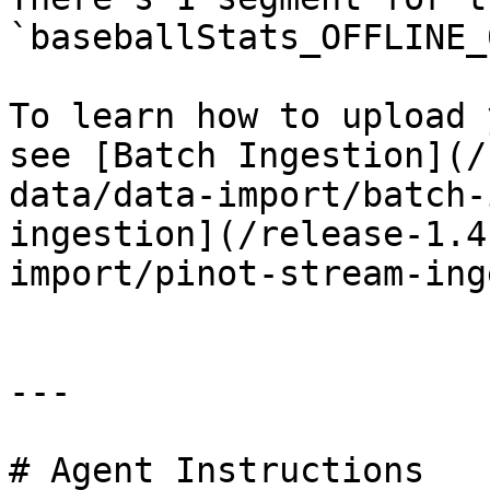
`baseballStats_OFFLINE_0
To learn how to upload 
see [Batch Ingestion](/
data/data-import/batch-
ingestion](/release-1.4
import/pinot-stream-ing
---

# Agent Instructions
