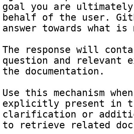
goal you are ultimately
behalf of the user. Git
answer towards what is 
The response will conta
question and relevant e
the documentation.

Use this mechanism when
explicitly present in t
clarification or additi