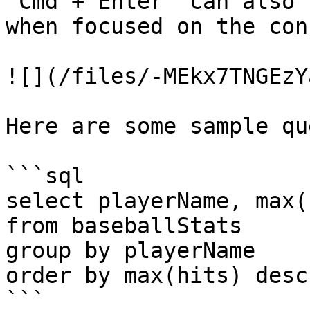
`Cmd + Enter` can also 
when focused on the con
![](/files/-MEkx7TNGEzY
Here are some sample qu
```sql

select playerName, max(
from baseballStats 

group by playerName 

order by max(hits) desc

```
