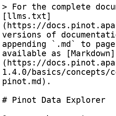
> For the complete docu
[llms.txt]
(https://docs.pinot.apa
versions of documentati
appending `.md` to page
available as [Markdown]
(https://docs.pinot.apa
1.4.0/basics/concepts/c
pinot.md).

# Pinot Data Explorer
