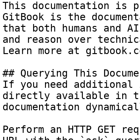
This documentation is p
GitBook is the document
that both humans and AI
and reason over technic
Learn more at gitbook.co
## Querying This Docume
If you need additional 
directly available in t
documentation dynamical
Perform an HTTP GET req