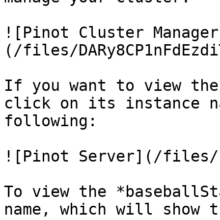
![Pinot Cluster Manager
(/files/DARy8CP1nFdEzdi
If you want to view the
click on its instance n
following:

![Pinot Server](/files/
To view the *baseballSt
name, which will show t