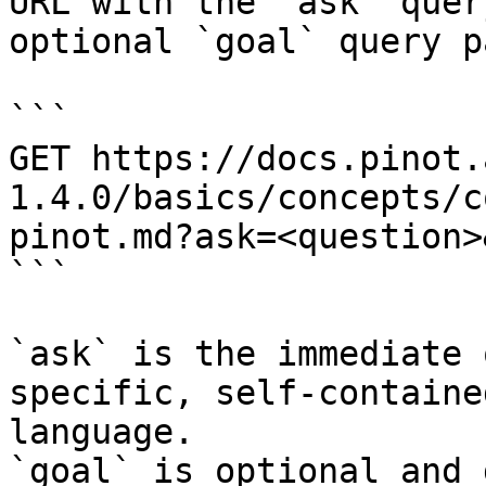
URL with the `ask` quer
optional `goal` query p
```

GET https://docs.pinot.
1.4.0/basics/concepts/c
pinot.md?ask=<question>
```

`ask` is the immediate 
specific, self-containe
language.

`goal` is optional and 