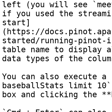
left (you will see `mee
if you used the streami
start]
(https://docs.pinot.apa
started/running-pinot-i
table name to display a
data types of the colum
You can also execute a 
baseballStats limit 10`
box and clicking the **