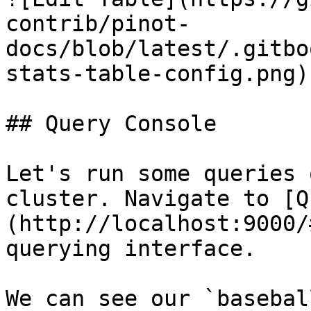
contrib/pinot-
docs/blob/latest/.gitbo
stats-table-config.png)

## Query Console

Let's run some queries 
cluster. Navigate to [Q
(http://localhost:9000/
querying interface.

We can see our `basebal