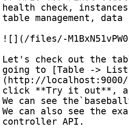
health check, instances
table management, data 
![](/files/-M1BxN51vPW0
Let's check out the tab
going to [Table -> List
(http://localhost:9000/
click **Try it out**, a
We can see the`baseball
We can also see the exa
controller API.
