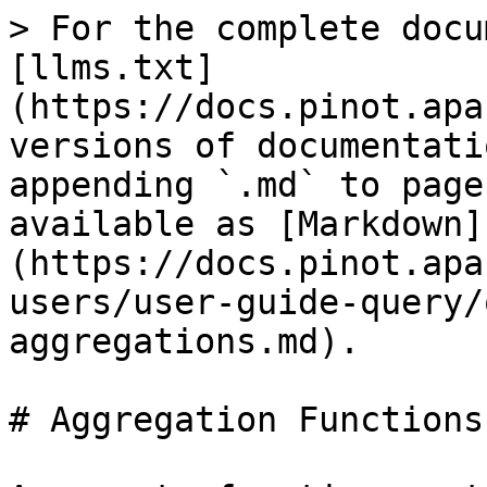
> For the complete documentation index, see [llms.txt](https://docs.pinot.apache.org/llms.txt). Markdown versions of documentation pages are available by appending `.md` to page URLs; this page is available as [Markdown](https://docs.pinot.apache.org/release-1.3.0/for-users/user-guide-query/query-syntax/supported-aggregations.md).

# Aggregation Functions

Aggregate functions return a single result for a group of rows. The following table shows supported aggregate functions in Pinot.

| Function                                                                                                                                                                        | Description                                                                                                                                                                                                                                                                                                                                | Example                                                                                                                                                                                                                                                                                                                                                                                                                                           | Default Value When No Record Selected                                                    |
| ------------------------------------------------------------------------------------------------------------------------------------------------------------------------------- | ------------------------------------------------------------------------------------------------------------------------------------------------------------------------------------------------------------------------------------------------------------------------------------------------------------------------------------------ | ------------------------------------------------------------------------------------------------------------------------------------------------------------------------------------------------------------------------------------------------------------------------------------------------------------------------------------------------------------------------------------------------------------------------------------------------- | ---------------------------------------------------------------------------------------- |
| <p><a href="/pages/VwFiOi4p8LvOFp99nHre"><strong>ARG\_MIN</strong></a></p><p><a href="/pages/VwFiOi4p8LvOFp99nHre"><strong>/ARG\_MAX</strong></a></p>                           | Project a column where the maxima appears in a series of measuring columns.                                                                                                                                                                                                                                                                | ARG\_MAX(measuring1, measuring2, measuring3, projection)                                                                                                                                                                                                                                                                                                                                                                                          | Will return no result                                                                    |
| [**AVGVALUEINTEGERSUMTUPLESKETCH**](https://github.com/pinot-contrib/pinot-docs/blob/latest/configuration-reference/functions/avgvalueintegersumtuplesketch.md)                 | See [Cardinality Estimation](/release-1.3.0/for-users/user-guide-query/query-syntax/how-to-handle-unique-counting.md)                                                                                                                                                                                                                      |                                                                                                                                                                                                                                                                                                                                                                                                                                                   | `0`                                                                                      |
| [**COUNT**](/release-1.3.0/configuration-reference/functions/count.md)                                                                                                          | Returns the count of the records as `Long`                                                                                                                                                                                                                                                                                                 | `COUNT(*)`                                                                                                                                                                                                                    