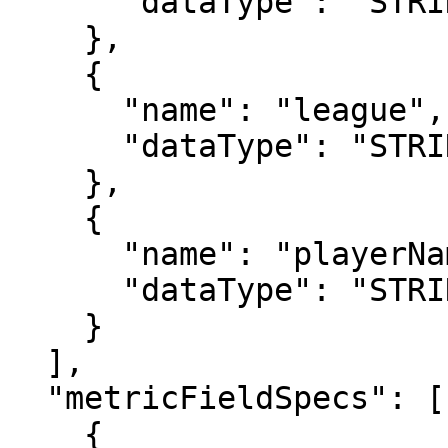
      "dataType": "STRING"

    },

    {

      "name": "league",

      "dataType": "STRING"

    },

    {

      "name": "playerName",

      "dataType": "STRING"

    }

  ],

  "metricFieldSpecs": [

    {
