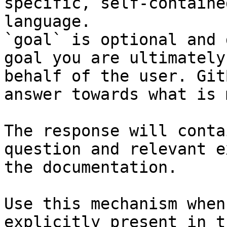
specific, self-containe
language.

`goal` is optional and 
goal you are ultimately
behalf of the user. Git
answer towards what is 
The response will conta
question and relevant e
the documentation.

Use this mechanism when
explicitly present in t