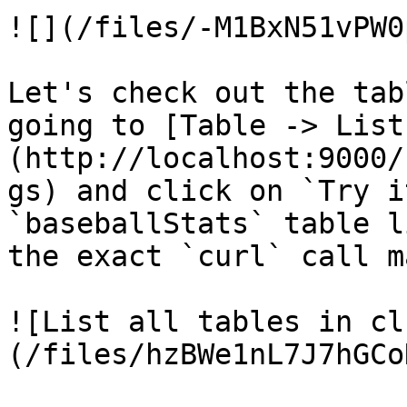
![](/files/-M1BxN51vPW0
Let's check out the tab
going to [Table -> List
(http://localhost:9000/
gs) and click on `Try i
`baseballStats` table l
the exact `curl` call m
![List all tables in cl
(/files/hzBWe1nL7J7hGCo