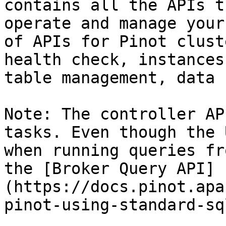
contains all the APIs t
operate and manage your
of APIs for Pinot clust
health check, instances
table management, data 
Note: The controller AP
tasks. Even though the 
when running queries fr
the [Broker Query API]
(https://docs.pinot.apa
pinot-using-standard-sq