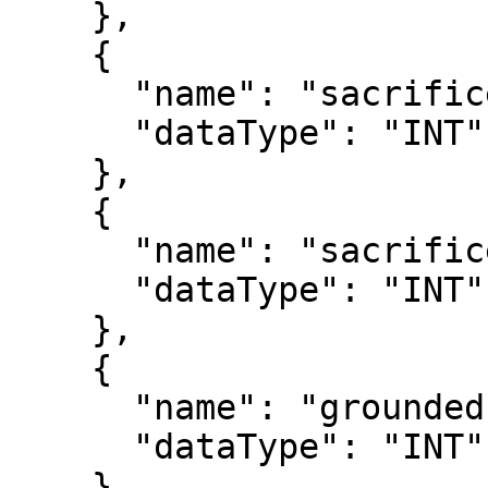
    },

    {

      "name": "sacrificeHits",

      "dataType": "INT"

    },

    {

      "name": "sacrificeFlies",

      "dataType": "INT"

    },

    {

      "name": "groundedIntoDoublePlays",

      "dataType": "INT"

    },
