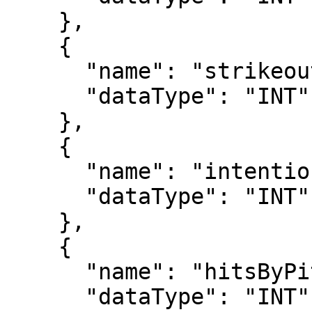
    },

    {

      "name": "strikeouts",

      "dataType": "INT"

    },

    {

      "name": "intentionalWalks",

      "dataType": "INT"

    },

    {

      "name": "hitsByPitch",

      "dataType": "INT"
