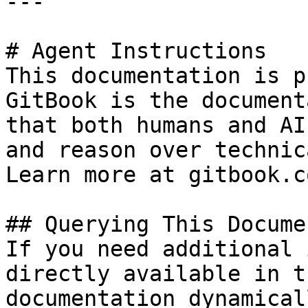
---

# Agent Instructions

This documentation is p
GitBook is the document
that both humans and AI
and reason over technic
Learn more at gitbook.co
## Querying This Docume
If you need additional 
directly available in t
documentation dynamical