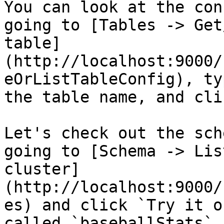
You can look at the con
going to [Tables -> Get
table]
(http://localhost:9000/
eOrListTableConfig), ty
the table name, and cli
Let's check out the sch
going to [Schema -> Lis
cluster]
(http://localhost:9000/
es) and click `Try it o
called `baseballStats` 