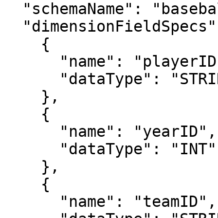
  "schemaName": "baseballStats",

  "dimensionFieldSpecs": [

    {

      "name": "playerID",

      "dataType": "STRING"

    },

    {

      "name": "yearID",

      "dataType": "INT"

    },

    {

      "name": "teamID",
