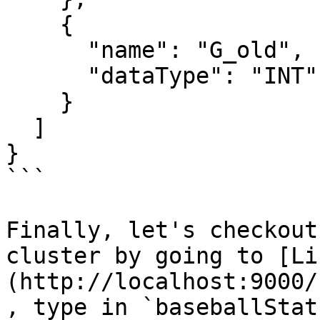
    {

      "name": "G_old",

      "dataType": "INT"

    }

  ]

}

```

Finally, let's checkout
cluster by going to [Li
(http://localhost:9000/
, type in `baseballStat