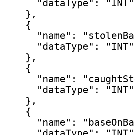
      "dataType": "INT"

    },

    {

      "name": "stolenBases",

      "dataType": "INT"

    },

    {

      "name": "caughtStealing",

      "dataType": "INT"

    },

    {

      "name": "baseOnBalls",

      "dataType": "INT"
