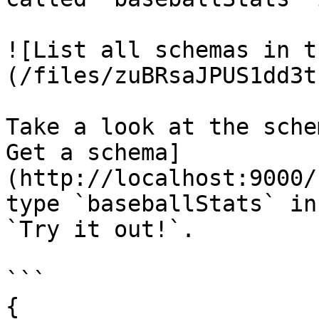
![List all schemas in t
(/files/zuBRsaJPUS1dd3t
Take a look at the sche
Get a schema]
(http://localhost:9000/
type `baseballStats` in
`Try it out!`.

```

{
