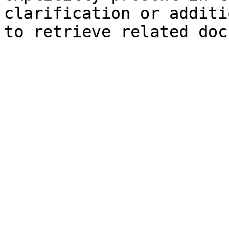
clarification or additi