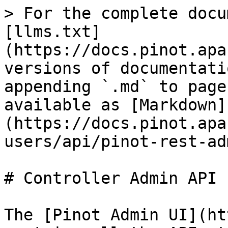
> For the complete docu
[llms.txt]
(https://docs.pinot.apa
versions of documentati
appending `.md` to page
available as [Markdown]
(https://docs.pinot.apa
users/api/pinot-rest-ad
# Controller Admin API

The [Pinot Admin UI](ht