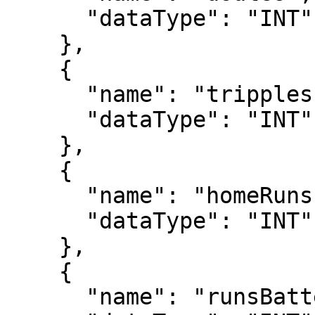
      "dataType": "INT"

    },

    {

      "name": "tripples",

      "dataType": "INT"

    },

    {

      "name": "homeRuns",

      "dataType": "INT"

    },

    {

      "name": "runsBattedIn",
