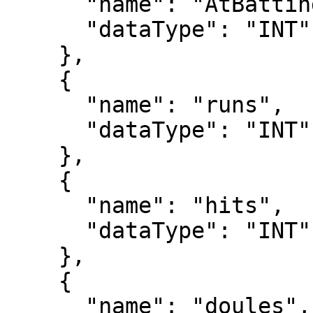
      "name": "AtBatting",

      "dataType": "INT"

    },

    {

      "name": "runs",

      "dataType": "INT"

    },

    {

      "name": "hits",

      "dataType": "INT"

    },

    {

      "name": "doules",
