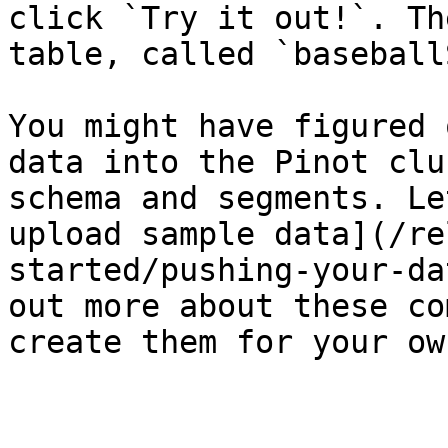
click `Try it out!`. Th
table, called `baseball
You might have figured 
data into the Pinot clu
schema and segments. Le
upload sample data](/re
started/pushing-your-da
out more about these co
create them for your ow