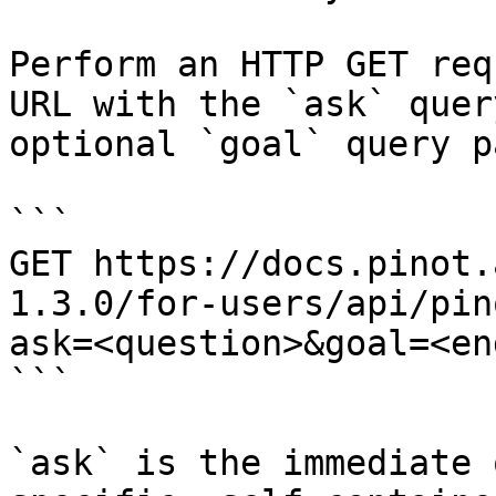
Perform an HTTP GET req
URL with the `ask` quer
optional `goal` query p
```

GET https://docs.pinot.
1.3.0/for-users/api/pin
ask=<question>&goal=<en
```

`ask` is the immediate 