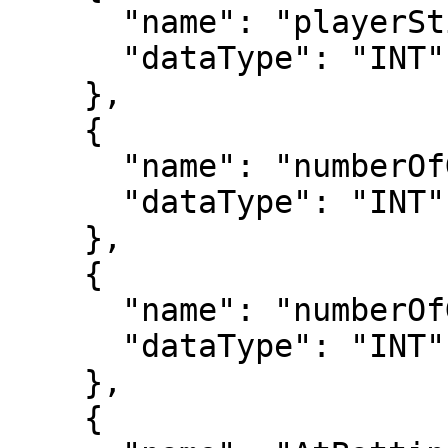
      "name": "playerStint",

      "dataType": "INT"

    },

    {

      "name": "numberOfGames",

      "dataType": "INT"

    },

    {

      "name": "numberOfGamesAsBatter",

      "dataType": "INT"

    },

    {
