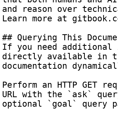
and reason over technic
Learn more at gitbook.co
## Querying This Docume
If you need additional 
directly available in t
documentation dynamical
Perform an HTTP GET req
URL with the `ask` quer
optional `goal` query p