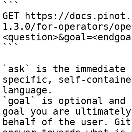
```

GET https://docs.pinot.
1.3.0/for-operators/ope
<question>&goal=<endgoal
```

`ask` is the immediate 
specific, self-containe
language.

`goal` is optional and 
goal you are ultimately
behalf of the user. Git