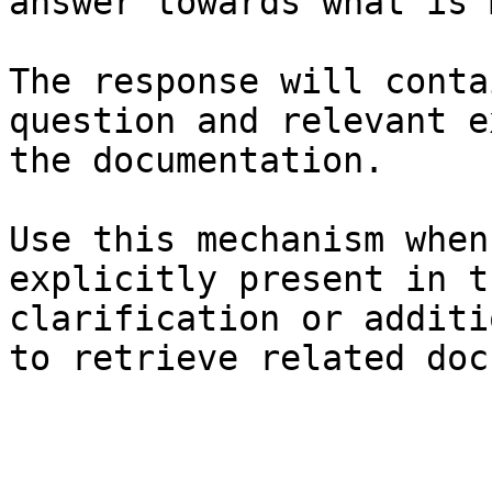
answer towards what is 
The response will conta
question and relevant e
the documentation.

Use this mechanism when
explicitly present in t
clarification or additi