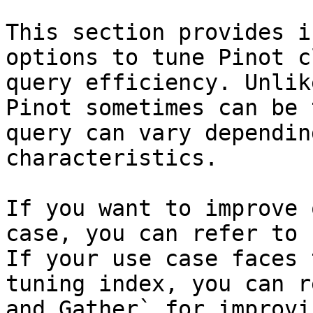
This section provides i
options to tune Pinot c
query efficiency. Unlik
Pinot sometimes can be 
query can vary dependin
characteristics.

If you want to improve 
case, you can refer to 
If your use case faces 
tuning index, you can r
and Gather` for improvi