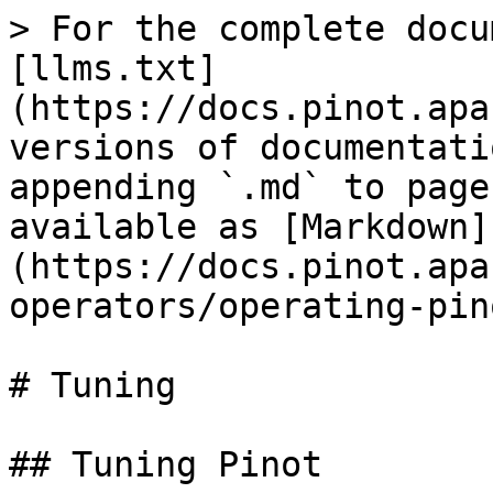
> For the complete docu
[llms.txt]
(https://docs.pinot.apa
versions of documentati
appending `.md` to page
available as [Markdown]
(https://docs.pinot.apa
operators/operating-pin
# Tuning

## Tuning Pinot
