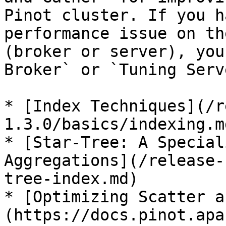
Pinot cluster. If you h
performance issue on th
(broker or server), you
Broker` or `Tuning Serv
* [Index Techniques](/r
1.3.0/basics/indexing.md
* [Star-Tree: A Special
Aggregations](/release-
tree-index.md)

* [Optimizing Scatter a
(https://docs.pinot.apa