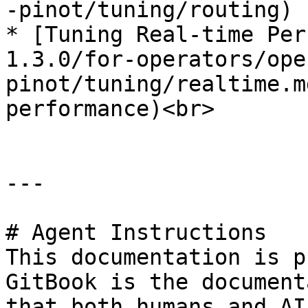
-pinot/tuning/routing)

* [Tuning Real-time Per
1.3.0/for-operators/ope
pinot/tuning/realtime.m
performance)<br>

---

# Agent Instructions

This documentation is p
GitBook is the document
that both humans and AI