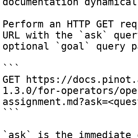
documentation dynamical
Perform an HTTP GET req
URL with the `ask` quer
optional `goal` query p
```

GET https://docs.pinot.
1.3.0/for-operators/ope
assignment.md?ask=<ques
```

`ask` is the immediate 