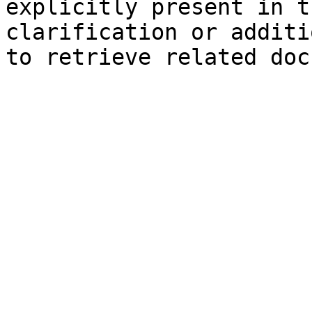
explicitly present in t
clarification or additi