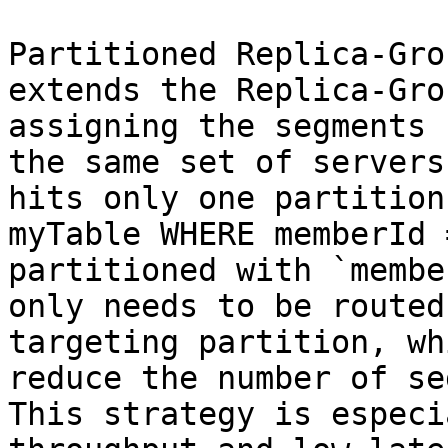
Partitioned Replica-Gro
extends the Replica-Gro
assigning the segments 
the same set of servers
hits only one partition
myTable WHERE memberId 
partitioned with `membe
only needs to be routed
targeting partition, wh
reduce the number of se
This strategy is especi