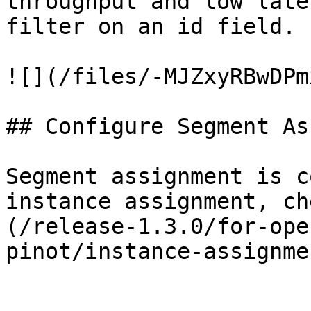
throughput and low late
filter on an id field.

![](/files/-MJZxyRBwDPm
## Configure Segment As
Segment assignment is c
instance assignment, ch
(/release-1.3.0/for-ope
pinot/instance-assignme