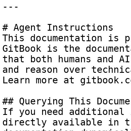
---

# Agent Instructions

This documentation is p
GitBook is the document
that both humans and AI
and reason over technic
Learn more at gitbook.co
## Querying This Docume
If you need additional 
directly available in t