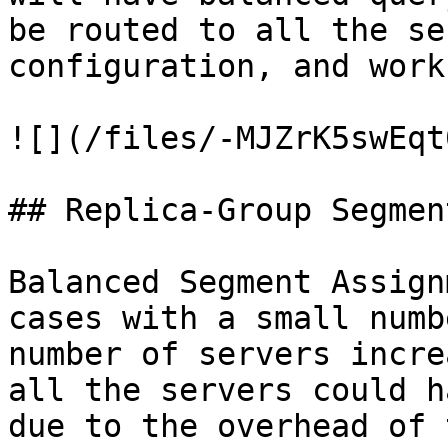
be routed to all the se
configuration, and work
![](/files/-MJZrK5swEqt
## Replica-Group Segmen
Balanced Segment Assign
cases with a small numb
number of servers incre
all the servers could h
due to the overhead of 