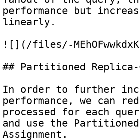
performance but increas
linearly.

![](/files/-MEhOFwwkdxK
## Partitioned Replica-
In order to further inc
performance, we can red
processed for each quer
and use the Partitioned
Assignment.
