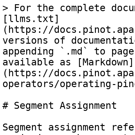
> For the complete docu
[llms.txt]
(https://docs.pinot.apa
versions of documentati
appending `.md` to page
available as [Markdown]
(https://docs.pinot.apa
operators/operating-pin
# Segment Assignment

Segment assignment refe