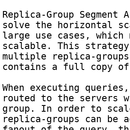
Replica-Group Segment A
solve the horizontal sc
large use cases, which 
scalable. This strategy
multiple replica-groups
contains a full copy of
When executing queries,
routed to the servers w
group. In order to scal
replica-groups can be a
fanout of the query, th