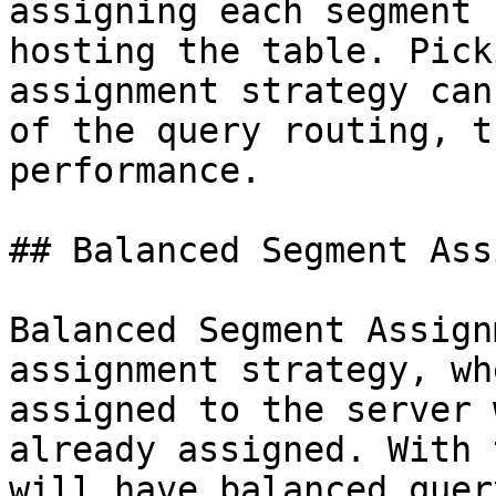
assigning each segment 
hosting the table. Pick
assignment strategy can
of the query routing, t
performance.

## Balanced Segment Ass
Balanced Segment Assign
assignment strategy, wh
assigned to the server 
already assigned. With 
will have balanced quer