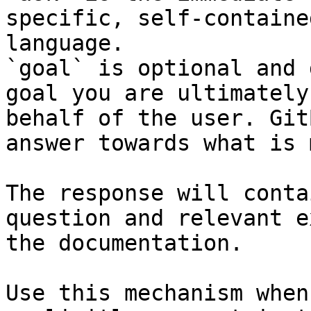
specific, self-containe
language.

`goal` is optional and 
goal you are ultimately
behalf of the user. Git
answer towards what is 
The response will conta
question and relevant e
the documentation.

Use this mechanism when