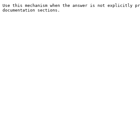
Use this mechanism when the answer is not explicitly pr