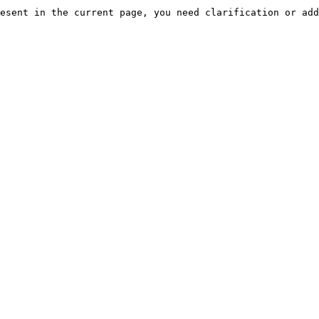
esent in the current page, you need clarification or add