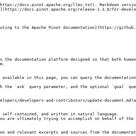
https://docs.pinot.apache.org/llms.txt). Markdown versio
](https://docs.pinot.apache.org/release-1.3.0/for-develo
uting to the Apache Pinot documentation](https://github.
s the documentation platform designed so that both human
m.

 available in this page, you can query the documentation
h the `ask` query parameter, and the optional `goal` que
elopers/developers-and-contributors/update-document.md?a
 self-contained, and written in natural language.

ou are ultimately trying to accomplish on behalf of the 
on and relevant excerpts and sources from the documentat