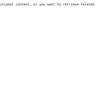
itional context, or you want to retrieve related 