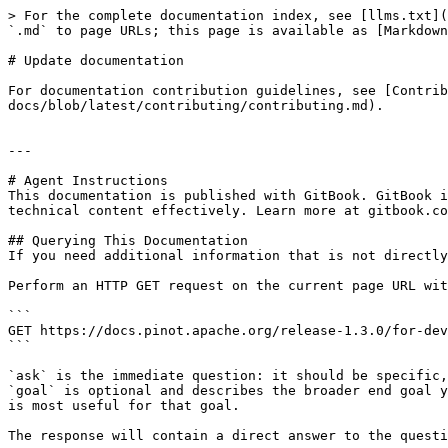
> For the complete documentation index, see [llms.txt](
`.md` to page URLs; this page is available as [Markdown
# Update documentation

For documentation contribution guidelines, see [Contrib
docs/blob/latest/contributing/contributing.md).

---

# Agent Instructions

This documentation is published with GitBook. GitBook i
technical content effectively. Learn more at gitbook.co
## Querying This Documentation

If you need additional information that is not directly
Perform an HTTP GET request on the current page URL wit
```

GET https://docs.pinot.apache.org/release-1.3.0/for-dev
```

`ask` is the immediate question: it should be specific,
`goal` is optional and describes the broader end goal y
is most useful for that goal.

The response will contain a direct answer to the questi