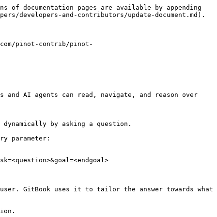
ns of documentation pages are available by appending 
pers/developers-and-contributors/update-document.md).

com/pinot-contrib/pinot-
s and AI agents can read, navigate, and reason over 
 dynamically by asking a question.

ry parameter:

sk=<question>&goal=<endgoal>

user. GitBook uses it to tailor the answer towards what 
ion.
