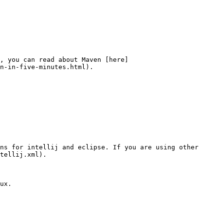
, you can read about Maven [here]
n-in-five-minutes.html).

ns for intellij and eclipse. If you are using other 
tellij.xml).

ux.
