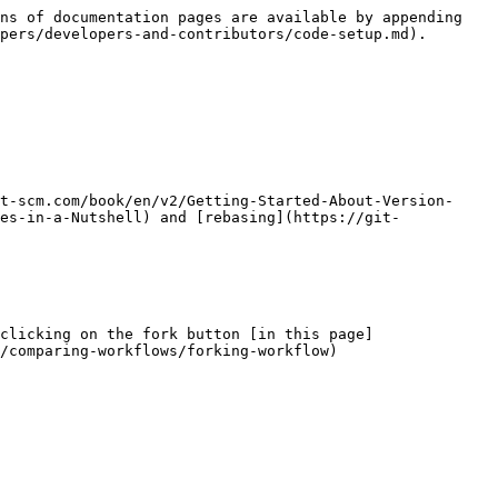
ns of documentation pages are available by appending 
pers/developers-and-contributors/code-setup.md).

t-scm.com/book/en/v2/Getting-Started-About-Version-
es-in-a-Nutshell) and [rebasing](https://git-
clicking on the fork button [in this page]
/comparing-workflows/forking-workflow)
