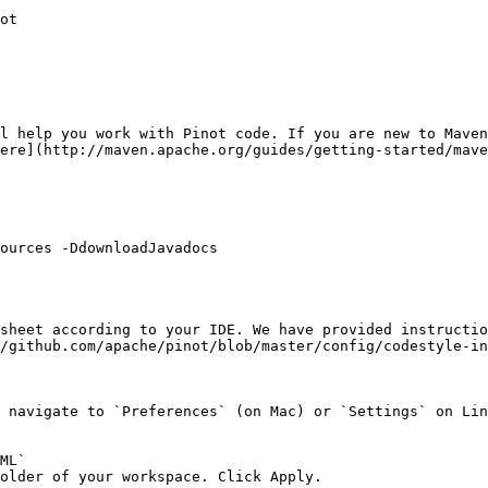
ot

l help you work with Pinot code. If you are new to Maven
ere](http://maven.apache.org/guides/getting-started/mave
ources -DdownloadJavadocs

sheet according to your IDE. We have provided instructio
/github.com/apache/pinot/blob/master/config/codestyle-in
 navigate to `Preferences` (on Mac) or `Settings` on Lin
ML`

older of your workspace. Click Apply.
