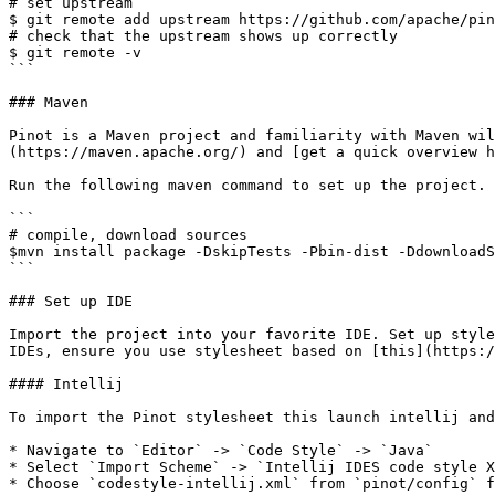
# set upstream

$ git remote add upstream https://github.com/apache/pin
# check that the upstream shows up correctly

$ git remote -v

```

### Maven

Pinot is a Maven project and familiarity with Maven wil
(https://maven.apache.org/) and [get a quick overview h
Run the following maven command to set up the project.

```

# compile, download sources

$mvn install package -DskipTests -Pbin-dist -DdownloadS
```

### Set up IDE

Import the project into your favorite IDE. Set up style
IDEs, ensure you use stylesheet based on [this](https:/
#### Intellij

To import the Pinot stylesheet this launch intellij and
* Navigate to `Editor` -> `Code Style` -> `Java`

* Select `Import Scheme` -> `Intellij IDES code style X
* Choose `codestyle-intellij.xml` from `pinot/config` f