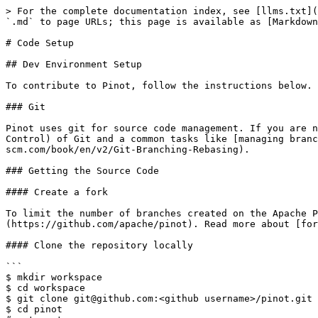
> For the complete documentation index, see [llms.txt](
`.md` to page URLs; this page is available as [Markdown
# Code Setup

## Dev Environment Setup

To contribute to Pinot, follow the instructions below.

### Git

Pinot uses git for source code management. If you are n
Control) of Git and a common tasks like [managing branc
scm.com/book/en/v2/Git-Branching-Rebasing).

### Getting the Source Code

#### Create a fork

To limit the number of branches created on the Apache P
(https://github.com/apache/pinot). Read more about [for
#### Clone the repository locally

```

$ mkdir workspace

$ cd workspace

$ git clone git@github.com:<github username>/pinot.git

$ cd pinot
