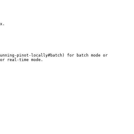
x.

unning-pinot-locally#batch) for batch mode or 
or real-time mode.
