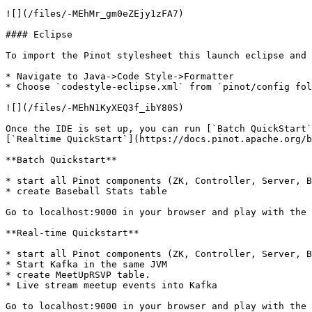
![](/files/-MEhMr_gm0eZEjy1zFA7)

#### Eclipse

To import the Pinot stylesheet this launch eclipse and 
* Navigate to Java->Code Style->Formatter

* Choose `codestyle-eclipse.xml` from `pinot/config fol
![](/files/-MEhN1KyXEQ3f_ibY80S)

Once the IDE is set up, you can run [`Batch QuickStart`
[`Realtime QuickStart`](https://docs.pinot.apache.org/b
**Batch Quickstart**

* start all Pinot components (ZK, Controller, Server, B
* create Baseball Stats table

Go to localhost:9000 in your browser and play with the 
**Real-time Quickstart**

* start all Pinot components (ZK, Controller, Server, B
* Start Kafka in the same JVM

* create MeetUpRSVP table.

* Live stream meetup events into Kafka

Go to localhost:9000 in your browser and play with the 