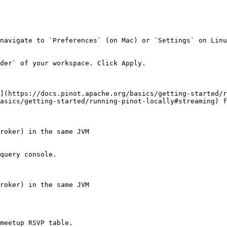
navigate to `Preferences` (on Mac) or `Settings` on Linu
der` of your workspace. Click Apply.

](https://docs.pinot.apache.org/basics/getting-started/r
asics/getting-started/running-pinot-locally#streaming) f
roker) in the same JVM

query console.

roker) in the same JVM

meetup RSVP table.
