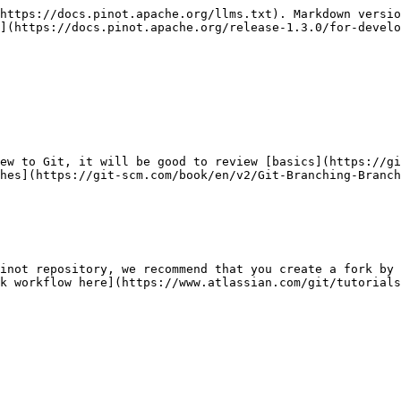
https://docs.pinot.apache.org/llms.txt). Markdown versio
](https://docs.pinot.apache.org/release-1.3.0/for-develo
ew to Git, it will be good to review [basics](https://gi
hes](https://git-scm.com/book/en/v2/Git-Branching-Branch
inot repository, we recommend that you create a fork by 
k workflow here](https://www.atlassian.com/git/tutorials