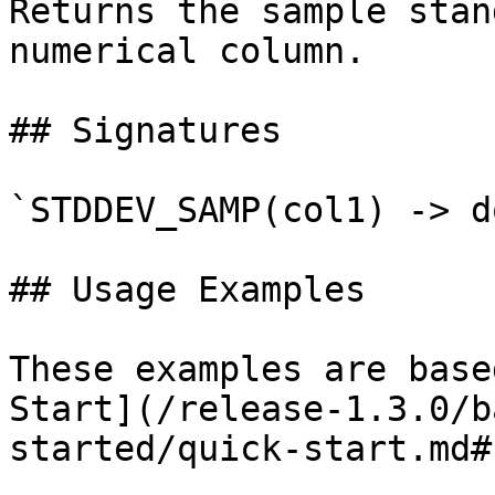
Returns the sample stan
numerical column.

## Signatures

`STDDEV_SAMP(col1) -> d
## Usage Examples

These examples are base
Start](/release-1.3.0/b
started/quick-start.md#