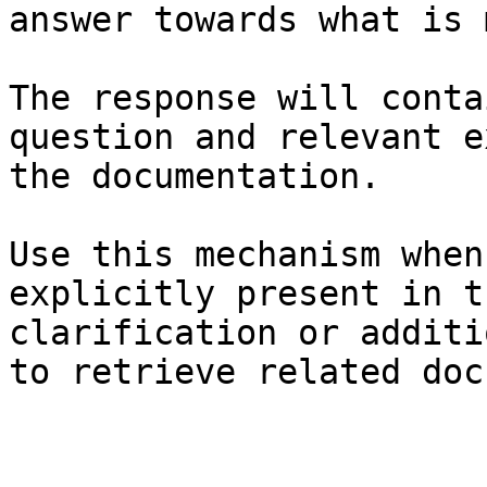
answer towards what is 
The response will conta
question and relevant e
the documentation.

Use this mechanism when
explicitly present in t
clarification or additi