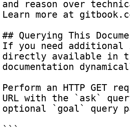
and reason over technic
Learn more at gitbook.co
## Querying This Docume
If you need additional 
directly available in t
documentation dynamical
Perform an HTTP GET req
URL with the `ask` quer
optional `goal` query p
```
