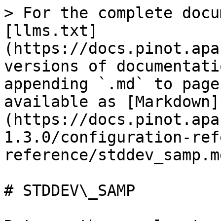
> For the complete docu
[llms.txt]
(https://docs.pinot.apa
versions of documentati
appending `.md` to page
available as [Markdown]
(https://docs.pinot.apa
1.3.0/configuration-ref
reference/stddev_samp.md
# STDDEV\_SAMP
