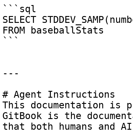
```sql

SELECT STDDEV_SAMP(numb
FROM baseballStats

```

---

# Agent Instructions

This documentation is p
GitBook is the document
that both humans and AI