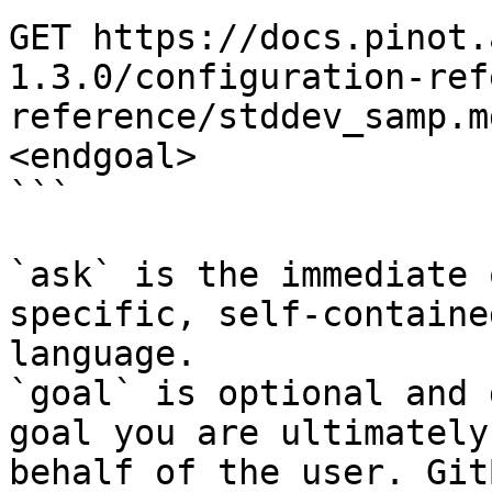
GET https://docs.pinot.
1.3.0/configuration-ref
reference/stddev_samp.m
<endgoal>

```

`ask` is the immediate 
specific, self-containe
language.

`goal` is optional and 
goal you are ultimately
behalf of the user. Git