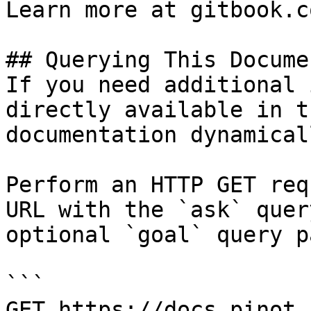
Learn more at gitbook.co
## Querying This Docume
If you need additional 
directly available in t
documentation dynamical
Perform an HTTP GET req
URL with the `ask` quer
optional `goal` query p
```

GET https://docs.pinot.