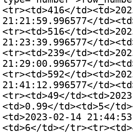
<tr><td>416</td><td>202
21:21:59.996577</td><td
<tr><td>516</td><td>202
21:23:39.996577</td><td
<tr><td>239</td><td>202
21:29:00.996577</td><td
<tr><td>592</td><td>202
21:41:12.996577</td><td
<tr><td>49</td><td>2023
<td>0.99</td><td>5</td>
<td>2023-02-14 21:44:53
<td>6</td></tr><tr><td>