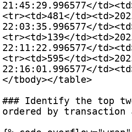
21:45:29.996577</td><td
<tr><td>481</td><td>202
22:03:35.996577</td><td
<tr><td>139</td><td>202
22:11:22.996577</td><td
<tr><td>595</td><td>202
22:16:01.996577</td><td
</tbody></table>

### Identify the top tw
ordered by transaction 