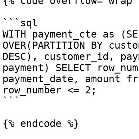
{% code overflow="wrap" 
```sql

WITH payment_cte as (SE
OVER(PARTITION BY custo
DESC), customer_id, pay
payment) SELECT row_num
payment_date, amount fr
row_number <= 2;

```

{% endcode %}
