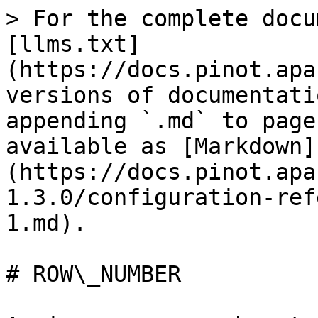
> For the complete docu
[llms.txt]
(https://docs.pinot.apa
versions of documentati
appending `.md` to page
available as [Markdown]
(https://docs.pinot.apa
1.3.0/configuration-ref
1.md).

# ROW\_NUMBER
