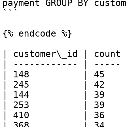
payment GROUP BY custom
```

{% endcode %}

| customer\_id | count 
| ------------ | ----- 
| 148          | 45    
| 245          | 42    
| 144          | 39    
| 253          | 39    
| 410          | 36    
| 368          | 34    