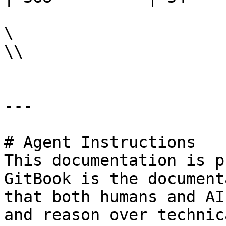
\

\\

---

# Agent Instructions

This documentation is p
GitBook is the document
that both humans and AI
and reason over technic