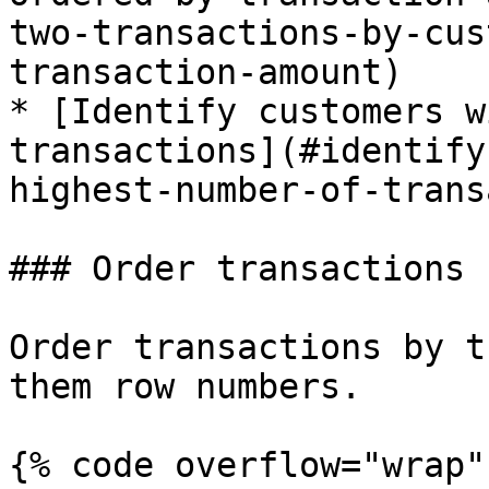
two-transactions-by-cus
transaction-amount)

* [Identify customers w
transactions](#identify
highest-number-of-trans
### Order transactions 
Order transactions by t
them row numbers.

{% code overflow="wrap" 