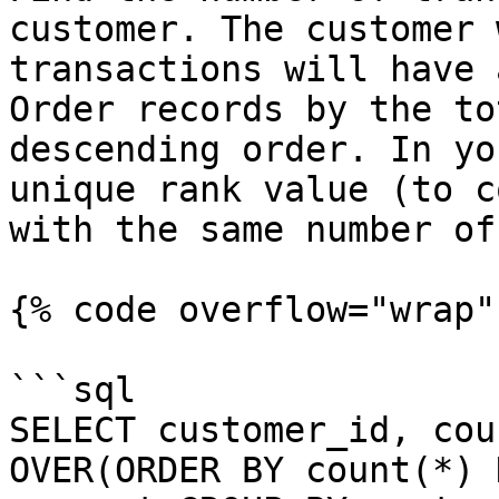
customer. The customer 
transactions will have 
Order records by the to
descending order. In yo
unique rank value (to c
with the same number of
{% code overflow="wrap" 
```sql

SELECT customer_id, cou
OVER(ORDER BY count(*) 