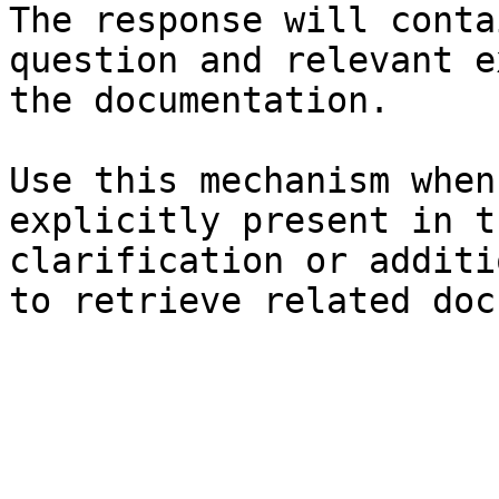
The response will conta
question and relevant e
the documentation.

Use this mechanism when
explicitly present in t
clarification or additi