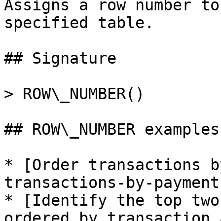
Assigns a row number to
specified table.

## Signature

> ROW\_NUMBER()

## ROW\_NUMBER examples

* [Order transactions b
transactions-by-payment
* [Identify the top two
ordered by transaction 