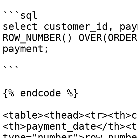
```sql

select customer_id, pay
ROW_NUMBER() OVER(ORDER
payment;

```

{% endcode %}

<table><thead><tr><th>c
<th>payment_date</th><t
type="number">row_numbe