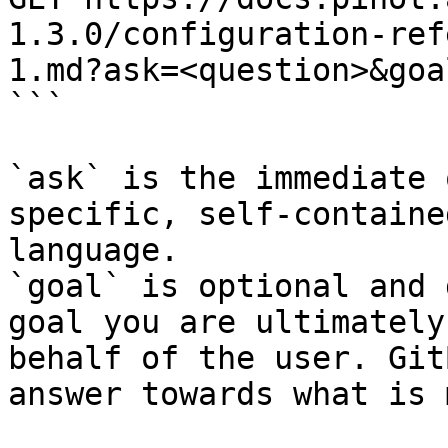
1.3.0/configuration-ref
1.md?ask=<question>&goa
```

`ask` is the immediate 
specific, self-containe
language.

`goal` is optional and 
goal you are ultimately
behalf of the user. Git
answer towards what is 