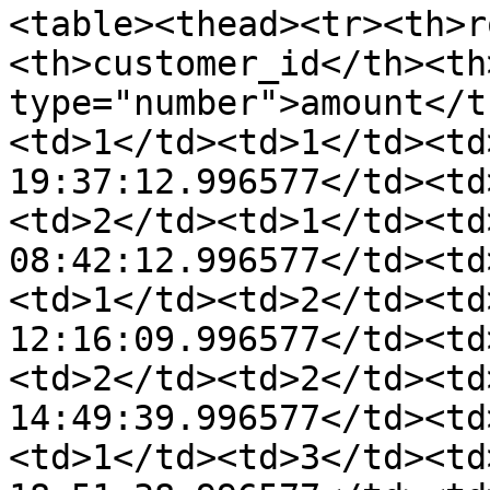
<table><thead><tr><th>r
<th>customer_id</th><th
type="number">amount</t
<td>1</td><td>1</td><td
19:37:12.996577</td><td
<td>2</td><td>1</td><td
08:42:12.996577</td><td
<td>1</td><td>2</td><td
12:16:09.996577</td><td
<td>2</td><td>2</td><td
14:49:39.996577</td><td
<td>1</td><td>3</td><td