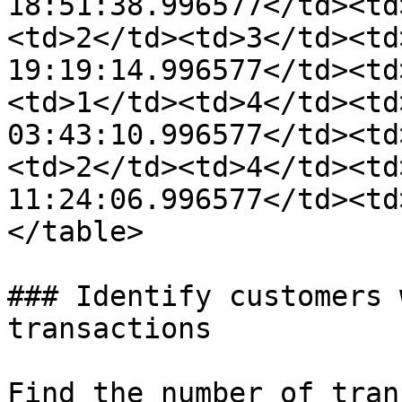
18:51:38.996577</td><td
<td>2</td><td>3</td><td
19:19:14.996577</td><td
<td>1</td><td>4</td><td
03:43:10.996577</td><td
<td>2</td><td>4</td><td
11:24:06.996577</td><td
</table>

### Identify customers 
transactions

Find the number of tran