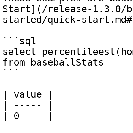
Start](/release-1.3.0/b
started/quick-start.md#
```sql

select percentileest(ho
from baseballStats 

```

| value |

| ----- |

| 0     |
