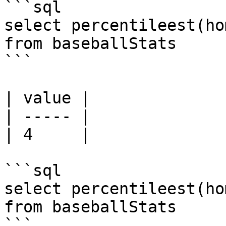
```sql

select percentileest(ho
from baseballStats 

```

| value |

| ----- |

| 4     |

```sql

select percentileest(ho
from baseballStats 

```
