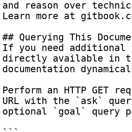
and reason over technic
Learn more at gitbook.co
## Querying This Docume
If you need additional 
directly available in t
documentation dynamical
Perform an HTTP GET req
URL with the `ask` quer
optional `goal` query p