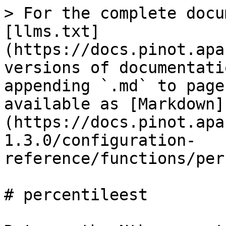
> For the complete docu
[llms.txt]
(https://docs.pinot.apa
versions of documentati
appending `.md` to page
available as [Markdown]
(https://docs.pinot.apa
1.3.0/configuration-
reference/functions/per
# percentileest
