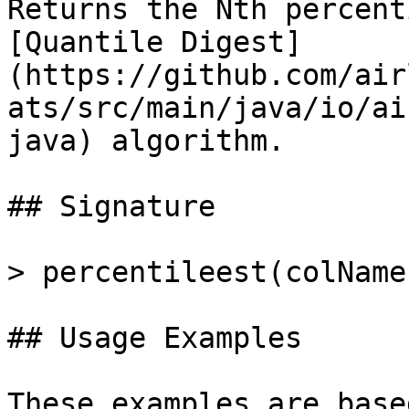
Returns the Nth percent
[Quantile Digest]
(https://github.com/air
ats/src/main/java/io/ai
java) algorithm.

## Signature

> percentileest(colName
## Usage Examples

These examples are base