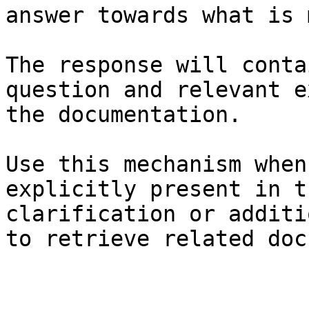
answer towards what is 
The response will conta
question and relevant e
the documentation.

Use this mechanism when
explicitly present in t
clarification or additi