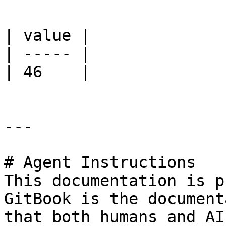
| value |

| ----- |

| 46    |

---

# Agent Instructions

This documentation is p
GitBook is the document
that both humans and AI