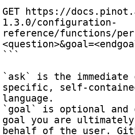
```

GET https://docs.pinot.
1.3.0/configuration-
reference/functions/per
<question>&goal=<endgoal
```

`ask` is the immediate 
specific, self-containe
language.

`goal` is optional and 
goal you are ultimately
behalf of the user. Git