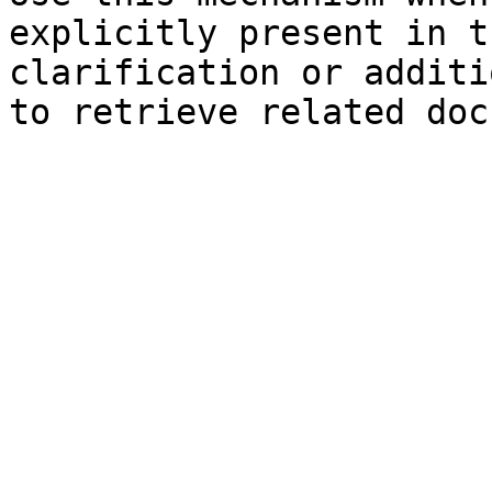
explicitly present in t
clarification or additi