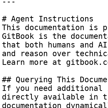
---

# Agent Instructions

This documentation is p
GitBook is the document
that both humans and AI
and reason over technic
Learn more at gitbook.co
## Querying This Docume
If you need additional 
directly available in t
documentation dynamical