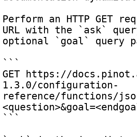
Perform an HTTP GET req
URL with the `ask` quer
optional `goal` query p
```

GET https://docs.pinot.
1.3.0/configuration-
reference/functions/jso
<question>&goal=<endgoal
```
