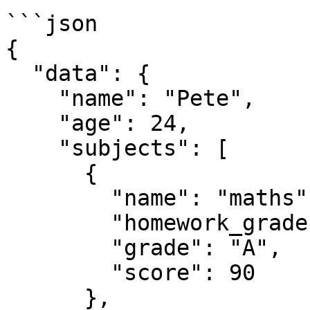
```json

{

  "data": {

    "name": "Pete",

    "age": 24,

    "subjects": [

      {

        "name": "maths",

        "homework_grades": [80, 85, 90, 95, 100],

        "grade": "A",

        "score": 90

      },
