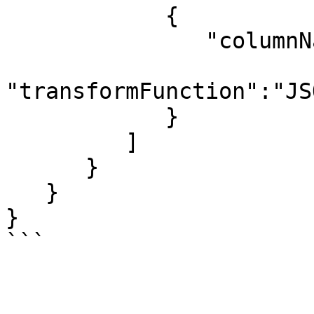
            {

               "columnName":"age",

"transformFunction":"JS
            }

         ]

      }

   }

}

```
