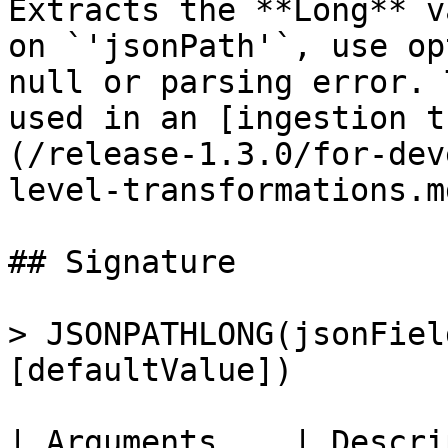
Extracts the **Long** v
on `'jsonPath'`, use op
null or parsing error. 
used in an [ingestion t
(/release-1.3.0/for-dev
level-transformations.md
## Signature

> JSONPATHLONG(jsonFiel
[defaultValue])

| Arguments    | Description                                                                       