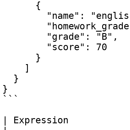
      {

        "name": "english",

        "homework_grades": [60, 65, 70, 85, 90],

        "grade": "B",

        "score": 70

      }

    ]

  }

}

```

| Expression           