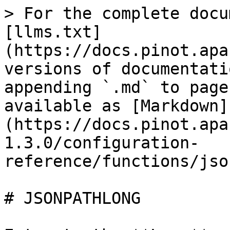
> For the complete docu
[llms.txt]
(https://docs.pinot.apa
versions of documentati
appending `.md` to page
available as [Markdown]
(https://docs.pinot.apa
1.3.0/configuration-
reference/functions/jso
# JSONPATHLONG
