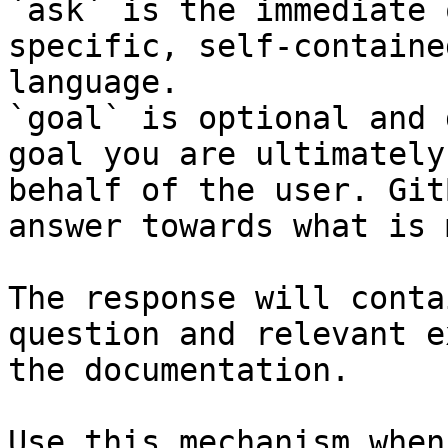
`ask` is the immediate 
specific, self-containe
language.

`goal` is optional and 
goal you are ultimately
behalf of the user. Git
answer towards what is 
The response will conta
question and relevant e
the documentation.

Use this mechanism when