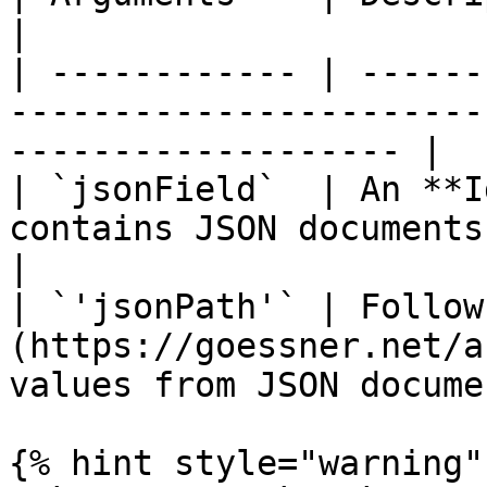
|

| ------------ | ------
-----------------------
------------------- |

| `jsonField`  | An **I
contains JSON documents.                                           
|

| `'jsonPath'` | Follow
(https://goessner.net/a
values from JSON docume
{% hint style="warning" 