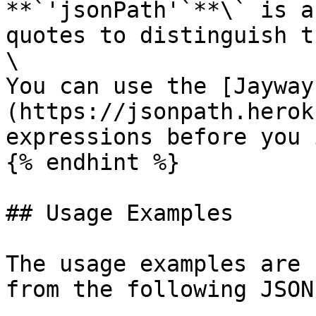
**`'jsonPath'`**\` is a
quotes to distinguish t
\

You can use the [Jayway
(https://jsonpath.herok
expressions before you 
{% endhint %}

## Usage Examples

The usage examples are 
from the following JSON