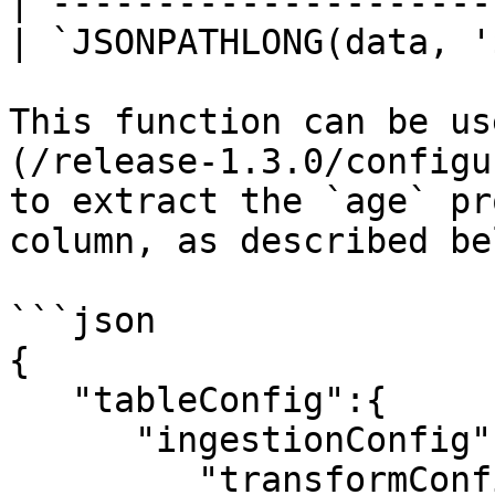
| ---------------------
| `JSONPATHLONG(data, '
This function can be us
(/release-1.3.0/configu
to extract the `age` pr
column, as described bel
```json

{

   "tableConfig":{

      "ingestionConfig":{

         "transformConfigs":[
