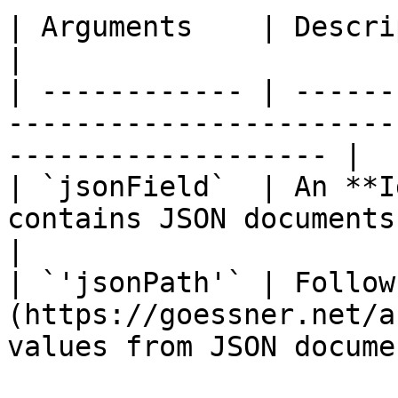
| Arguments    | Description                                                                       
|

| ------------ | ------
-----------------------
------------------- |

| `jsonField`  | An **I
contains JSON documents.                                           
|

| `'jsonPath'` | Follow
(https://goessner.net/a
values from JSON docume