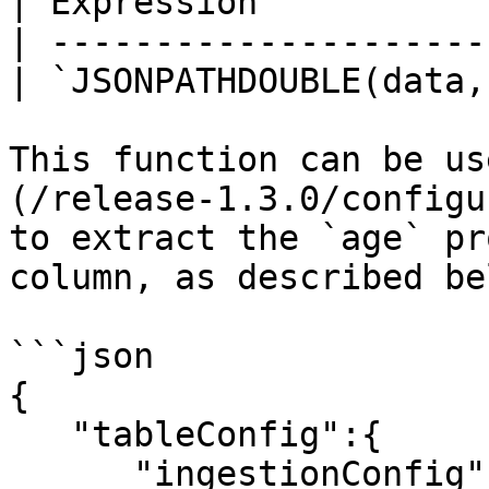
| Expression           
| ---------------------
| `JSONPATHDOUBLE(data,
This function can be us
(/release-1.3.0/configu
to extract the `age` pr
column, as described bel
```json

{

   "tableConfig":{

      "ingestionConfig":{
