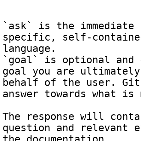
```

`ask` is the immediate 
specific, self-containe
language.

`goal` is optional and 
goal you are ultimately
behalf of the user. Git
answer towards what is 
The response will conta
question and relevant e
the documentation.
