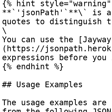
{% hint style="warning" 
**`'jsonPath'`**\` is a
quotes to distinguish t
\

You can use the [Jayway
(https://jsonpath.herok
expressions before you 
{% endhint %}

## Usage Examples

The usage examples are 
from the following JSON