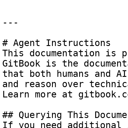
---

# Agent Instructions

This documentation is p
GitBook is the document
that both humans and AI
and reason over technic
Learn more at gitbook.co
## Querying This Docume
If you need additional 