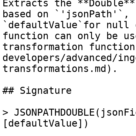
Extracts the **Double**
based on `'jsonPath'`, 
`defaultValue`for null 
function can only be us
transformation function
developers/advanced/ing
transformations.md).

## Signature

> JSONPATHDOUBLE(jsonFi
[defaultValue])
