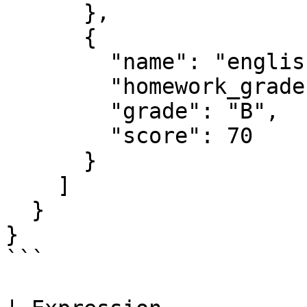
      },

      {

        "name": "english",

        "homework_grades": [60, 65, 70, 85, 90],

        "grade": "B",

        "score": 70

      }

    ]

  }

}

```
