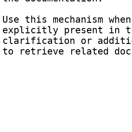
Use this mechanism when
explicitly present in t
clarification or additi