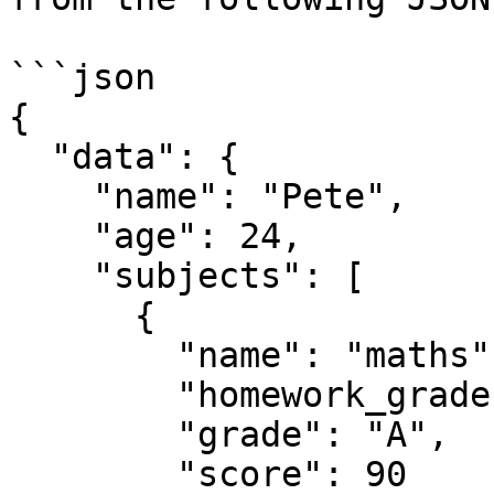
```json

{

  "data": {

    "name": "Pete",

    "age": 24,

    "subjects": [

      {

        "name": "maths",

        "homework_grades": [80, 85, 90, 95, 100],

        "grade": "A",

        "score": 90
