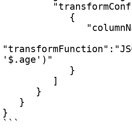
         "transformConfigs":[

            {

               "columnName":"age",

"transformFunction":"JS
'$.age')"

            }

         ]

      }

   }

}

```
