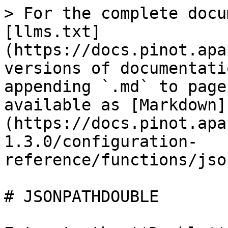
> For the complete docu
[llms.txt]
(https://docs.pinot.apa
versions of documentati
appending `.md` to page
available as [Markdown]
(https://docs.pinot.apa
1.3.0/configuration-
reference/functions/jso
# JSONPATHDOUBLE
