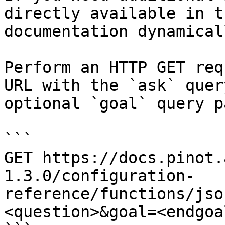
directly available in t
documentation dynamical
Perform an HTTP GET req
URL with the `ask` quer
optional `goal` query p
```

GET https://docs.pinot.
1.3.0/configuration-
reference/functions/jso
<question>&goal=<endgoal